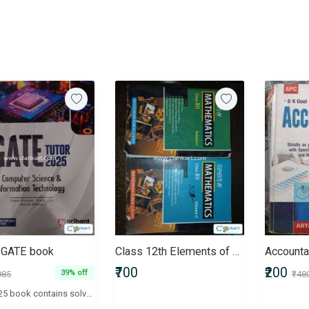
g GATE book
Class 12th Elements of Mathematics (Vol- I, II)
Accounta
₹700
₹200
39% off
985
₹48
GATE 2025 book contains solved papers from 2023 and 2024 along with 5 practice sets. The book is in excellent condition as I barely used it and bought it last year only. It is a standard book for GATE prep, and I'll be selling it for Rs. 600/- since I bought it for Rs. 985.