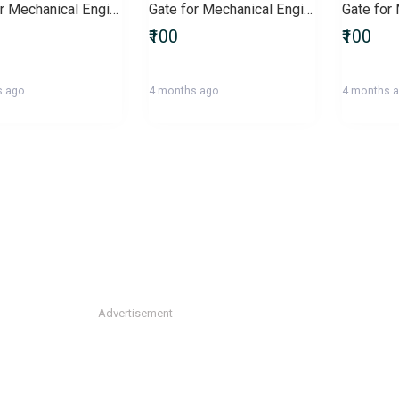
Gate for Mechanical Engineers
Gate for Mechanical Engineering
₹100
₹100
s ago
4 months ago
4 months 
Advertisement