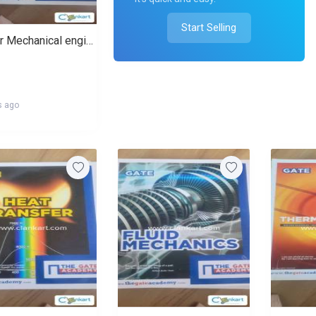
Start Selling
Gate for Mechanical engineering
s ago