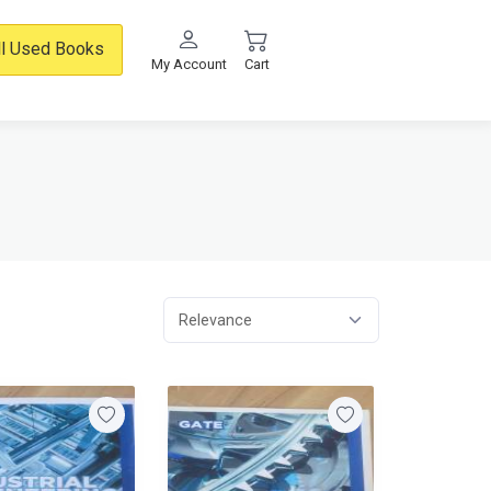
ll Used Books
My Account
Cart
Relevance