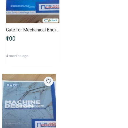
Gate for Mechanical Engineers
₹100
4 months ago