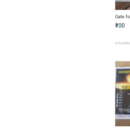
Bachelor of Commerce
(B.Com)
Bachelor of Computer
₹100
Applications (BCA)
Bachelor of Dental Surgery
(BDS)
4 month
Bachelor of Design (B.Des)
Bachelor of Education (B.Ed)
Bachelor of Fine Arts (BFA)
Bachelor of Homoeopathic
Medicine and Surgery (BHMS)
Bachelor of Laws (LLB)
Bachelor of Library Science
(B.Lib.Sc)
Bachelor of Mass
Communications (BMC)
Bachelor of Medicine and
Bachelor of Surgery (MBBS)
Bachelor of Nursing (Nursing)