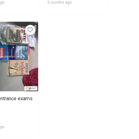
ago
5 months ago
entrance exams
ago