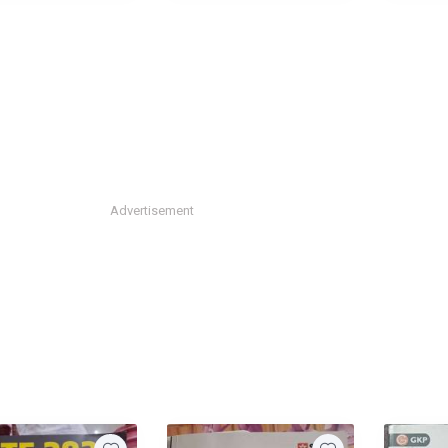
Advertisement