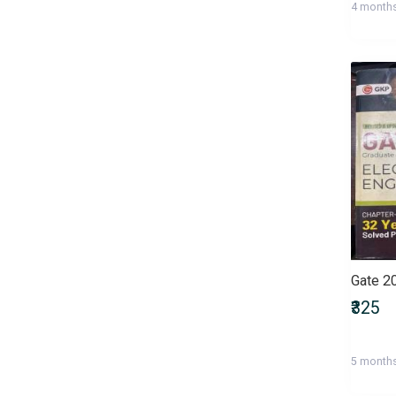
4 month
Health, Family & Personal
Development
Health, Fitness & Nutrition
Historical Fiction
History & Archaeology
Humour
IGNOU Entrance Exams
International Entrance Exams
Interview Preparation
Language, Linguistics & Writing
Law
Law/Legal Entrance Exams
Literature & Fiction
Management Entrance Exams
₹325
Maps & Atlases
Master of Agriculture (M.Sc
5 month
Agriculture)
Master of Architecture