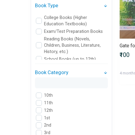
Book Type
College Books (Higher
Education Textbooks)
Exam/Test Preparation Books
Reading Books (Novels,
Children, Business, Literature,
History, etc.)
₹100
School Books (up to 12th)
Book Category
4 month
10th
11th
12th
1st
2nd
3rd