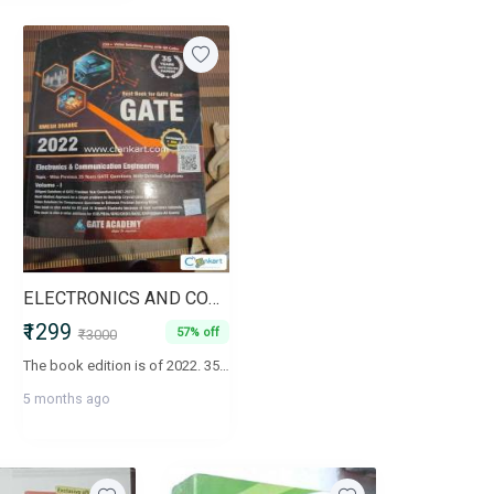
ELECTRONICS AND COMMUNICATION ENGINEERING VOL 1&2 FOR GATE EXAM
₹1299
57% off
₹3000
The book edition is of 2022. 35 years PYQ with solutionMulti method approach..The books are in good condition as new.. ( I have uploaded one page of context for each volume)
5 months ago