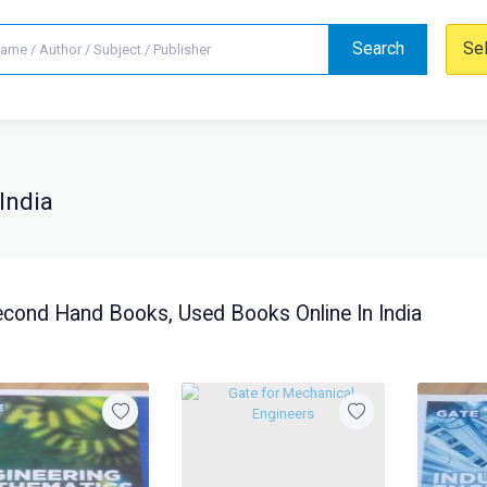
Search
Se
India
cond Hand Books, Used Books Online In India