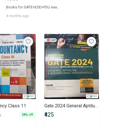
Books for GATE+ESE+PSU exams. Publication year varies from 2023,2024 and 2025. Total 50 books
4 months ago
ncy Class 11
Gate 2024 General Aptitude for Electrical Engineering
₹425
58% off
0