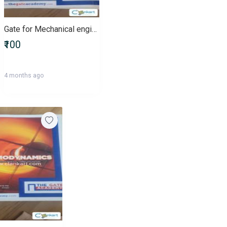
Gate for Mechanical engineering
₹100
4 months ago