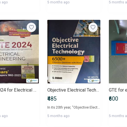
s ago
5 months ago
5 months 
Gate 2024 for Electrical Engineering
Objective Electrical Technology
GTE for 
₹485
₹600
In its 20th year, "Objective Electrical Technology" continues to be a comprehensive text aided by a collection of multiple-choice questions specifically for aspirants of various competitive such as GATE, UPSC, IAS, IES and SSC-JE as well as students who are preparing for university examinations. Divided in 4 parts and 44 chapters, every important concept of Electrical Technology is fairly treated. On the other hand, the questions provided in this book have been selected from various potent resources to provide the students with an idea of how the questions are set and what type of questions to expect on the final day.
s ago
5 months ago
5 months 