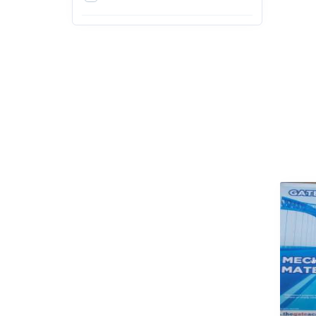
4th
5th
6th
7th
8th
9th
Action & Adventure
Arts, Design and Education
Exams
Arts, Film & Photography
Bachelor of Agriculture (B.Sc.
Agriculture)
Bachelor of Architecture
(B.Arch)
Bachelor of Arts (BA)
Bachelor of Ayurvedic
Medicine & Surgery (BAMS)
Bachelor of Business
Administration (BBA)