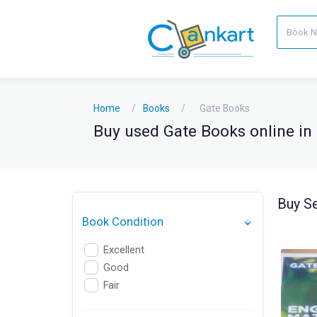
Home
Books
Gate Books
Buy used Gate Books online in 
Buy Se
Book Condition
Excellent
Good
Fair