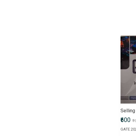
Children & Young Adult
Civil Services Entrance Exams
Comics
Computers & Internet
Crafts, Hobbies & Home
Crime, Thriller & Mystery
Defence Entrance Exams
Doctor of Medicine (MD)
Doctor of Pharmacy
(Pharm.D)
Doctor of Philosophy (PhD)
Doctorate of Medicine (DM)
Engineering Entrance Exams
Exams by UPSC
Fiction
Sellin
Finance & Accounting
₹600
₹
Entrance Exam
Government Recruitment
Exams