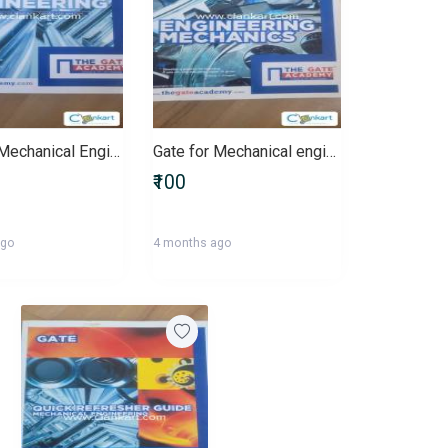
Gate for Mechanical Engineers
Gate for Mechanical engineering
₹100
ago
4 months ago