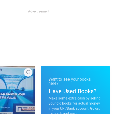
Advertisement
Want to see your books
here?
Have Used Books?
Make some extra cash by selling
your old books for actual money
in your UPI/Bank account. Go on,
it's quick and easy.