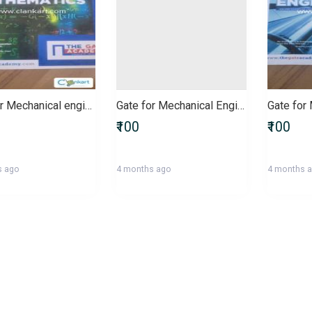
Gate for Mechanical engineering
Gate for Mechanical Engineers
₹100
₹100
s ago
4 months ago
4 months 