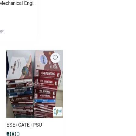
Gate for Mechanical Engineers
ago
ESE+GATE+PSU
₹4000