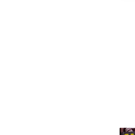
(M.Arch)
Master of Arts (MA)
Master of Business
Administration (MBA)
Master of Chirurgiae (M.Ch)
Master of Commerce
(M.Com)
Master of Computer
Applications (MCA)
Master of Dental Surgery
(MDS)
Master of Design (M.Design)
Master of Education (M.Ed)
Master of Fine Arts (MFA)
Master of Laws (LLM)
Master of Library Science
(M.Lib.Sc)
Master of Mass
Communications / Mass