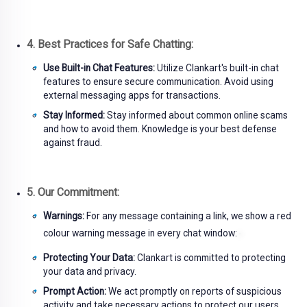
4. Best Practices for Safe Chatting:
Use Built-in Chat Features:
Utilize Clankart's built-in chat
features to ensure secure communication. Avoid using
external messaging apps for transactions.
Stay Informed:
Stay informed about common online scams
and how to avoid them. Knowledge is your best defense
against fraud.
5. Our Commitment:
Warnings:
For any message containing a link, we show a red
colour warning message in every chat window:
Protecting Your Data:
Clankart is committed to protecting
your data and privacy.
Prompt Action:
We act promptly on reports of suspicious
activity and take necessary actions to protect our users.