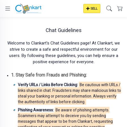
SELL
Chat Guidelines
Welcome to Clankart's Chat Guidelines page! At Clankart, we
strive to create a safe and respectful environment for our
users. By following these guidelines, you can help ensure a
positive experience for everyone.
1. Stay Safe from Frauds and Phishing:
Verify URLs / Links Before Clicking:
Be cautious with URLs /
links shared in chat. Fraudsters may share malicious links to
steal your banking or personal information. Always verify
the authenticity of links before clicking.
Phishing Awareness:
Be aware of phishing attempts.
Scammers may attempt to deceive you by sending
messages that appear to be from Clankart, requesting