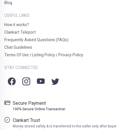
Blog
USEFUL LINKS
How it works?
Clankart Teleport
Frequently Asked Questions (FAQs)
Chat Guidelines
Terms Of Use
Listing Policy
Privacy Policy
/
/
STAY CONNECTED
Secure Payment
100% Secure Online Transaction
Clankart Trust
Money stored safely & is transferred to the seller only after buyer