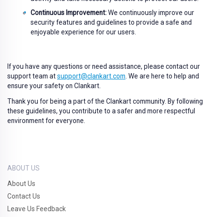
Continuous Improvement:
We continuously improve our
security features and guidelines to provide a safe and
enjoyable experience for our users.
If you have any questions or need assistance, please contact our
support team at
support@clankart.com
. We are here to help and
ensure your safety on Clankart.
Thank you for being a part of the Clankart community. By following
these guidelines, you contribute to a safer and more respectful
environment for everyone.
ABOUT US
About Us
Contact Us
Leave Us Feedback