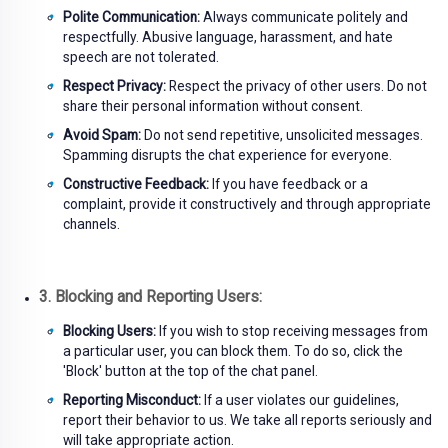
Polite Communication:
Always communicate politely and
respectfully. Abusive language, harassment, and hate
speech are not tolerated.
Respect Privacy:
Respect the privacy of other users. Do not
share their personal information without consent.
Avoid Spam:
Do not send repetitive, unsolicited messages.
Spamming disrupts the chat experience for everyone.
Constructive Feedback:
If you have feedback or a
complaint, provide it constructively and through appropriate
channels.
3. Blocking and Reporting Users:
Blocking Users:
If you wish to stop receiving messages from
a particular user, you can block them. To do so, click the
'Block' button at the top of the chat panel.
Reporting Misconduct:
If a user violates our guidelines,
report their behavior to us. We take all reports seriously and
will take appropriate action.