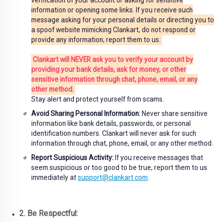
verification of your account or asking for sensitive
information or opening some links. If you receive such
message asking for your personal details or directing you to
a spoof website mimicking Clankart, do not respond or
provide any information; report them to us.
Clankart will NEVER ask you to verify your account by
providing your bank details, ask for money, or other
sensitive information through chat, phone, email, or any
other method.
Stay alert and protect yourself from scams.
Avoid Sharing Personal Information:
Never share sensitive
information like bank details, passwords, or personal
identification numbers. Clankart will never ask for such
information through chat, phone, email, or any other method.
Report Suspicious Activity:
If you receive messages that
seem suspicious or too good to be true, report them to us
immediately at
support@clankart.com
.
2. Be Respectful: