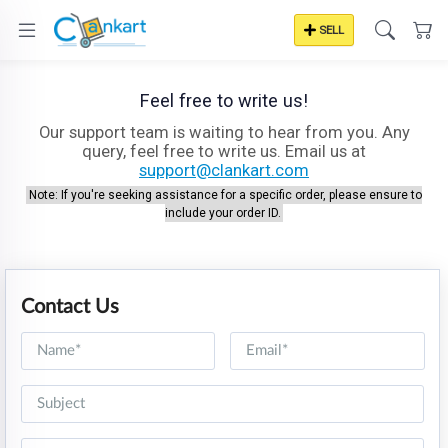
SELL
Feel free to write us!
Our support team is waiting to hear from you. Any
query, feel free to write us. Email us at
support@clankart.com
Note: If you're seeking assistance for a specific order, please ensure to
include your order ID.
Contact Us