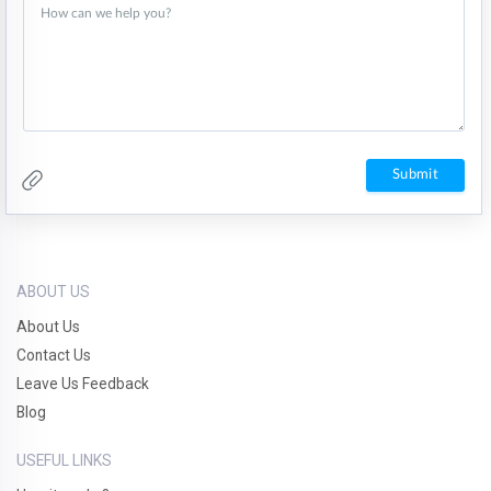
ABOUT US
About Us
Contact Us
Leave Us Feedback
Blog
USEFUL LINKS