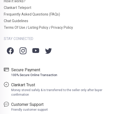
How it works?
Clankart Teleport
Frequently Asked Questions (FAQs)
Chat Guidelines
Terms Of Use
Listing Policy
Privacy Policy
/
/
STAY CONNECTED
Secure Payment
100% Secure Online Transaction
Clankart Trust
Money stored safely & is transferred to the seller only after buyer
confirmation
Customer Support
Friendly customer support