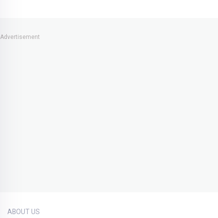
Advertisement
ABOUT US