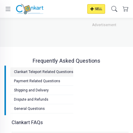
SELL
Advertisement
Frequently Asked Questions
Clankart Teleport Related Questions
Payment Related Questions
Shipping and Delivery
Dispute and Refunds
General Questions
Clankart FAQs