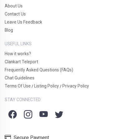
About Us
Contact Us
Leave Us Feedback
Blog
USEFUL LINKS
How it works?
Clankart Teleport
Frequently Asked Questions (FAQs)
Chat Guidelines
Terms Of Use
Listing Policy
Privacy Policy
/
/
STAY CONNECTED
Secure Payment