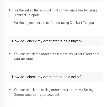
For the seller, there is just 10% convenience fee for using
Clankart Teleport.
For the buyer, there is no fee for using Clankart Teleport.
How do I check my order status as a buyer?
You can check the order status from 'My Orders' section in
your account.
How do I check my order status as a seller?
You can check the selling order status from 'My Selling
Orders' section in your account.