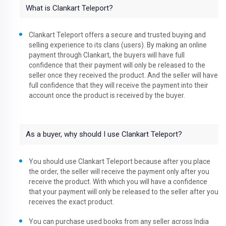
What is Clankart Teleport?
Clankart Teleport offers a secure and trusted buying and
selling experience to its clans (users). By making an online
payment through Clankart, the buyers will have full
confidence that their payment will only be released to the
seller once they received the product. And the seller will have
full confidence that they will receive the payment into their
account once the product is received by the buyer.
As a buyer, why should I use Clankart Teleport?
You should use Clankart Teleport because after you place
the order, the seller will receive the payment only after you
receive the product. With which you will have a confidence
that your payment will only be released to the seller after you
receives the exact product.
You can purchase used books from any seller across India