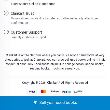
100% Secure Online Transaction
Clankart Trust
Money stored safely & is transferred to the seller only after buyer
confirmation
Customer Support
Friendly customer support
Clankart is a free platform where you can buy second hand books at very
cheap prices. Well at Clankart, you can also sell used books online in India
for actual cash. Buy used books online like college books, school books,
reading books, much more near you.
Copyright © 2026,
Clankart™
All Rights Reserved
Sell your used books