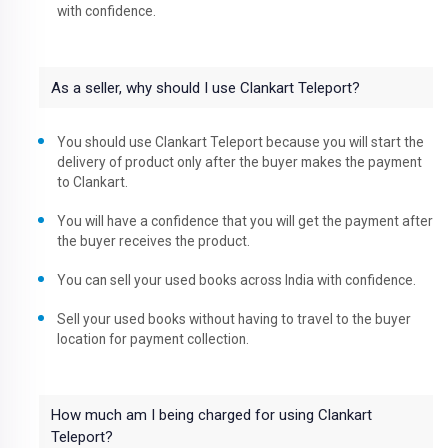
with confidence.
As a seller, why should I use Clankart Teleport?
You should use Clankart Teleport because you will start the
delivery of product only after the buyer makes the payment
to Clankart.
You will have a confidence that you will get the payment after
the buyer receives the product.
You can sell your used books across India with confidence.
Sell your used books without having to travel to the buyer
location for payment collection.
How much am I being charged for using Clankart
Teleport?