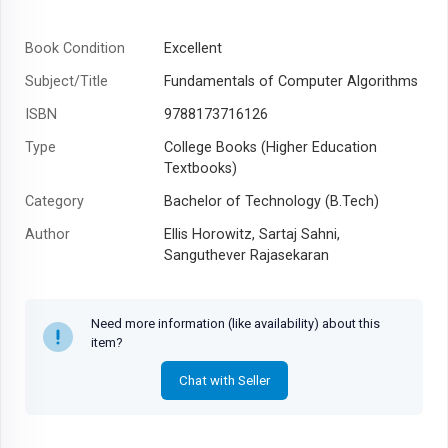
Book Condition
Excellent
Subject/Title
Fundamentals of Computer Algorithms
ISBN
9788173716126
Type
College Books (Higher Education
Textbooks)
Category
Bachelor of Technology (B.Tech)
Author
Ellis Horowitz, Sartaj Sahni,
Sanguthever Rajasekaran
Year
2008
Need more information (like availability) about this
item?
Chat with Seller