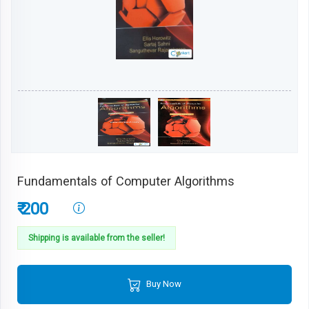
Fundamentals of Computer Algorithms
₹ 200
Shipping is available from the seller!
Buy Now