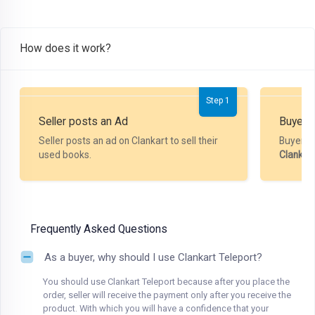
How does it work?
Step 1
Seller posts an Ad
Buyer P
Seller posts an ad on Clankart to sell their
Buyer m
used books.
Clankar
Frequently Asked Questions
As a buyer, why should I use Clankart Teleport?
You should use Clankart Teleport because after you place the
order, seller will receive the payment only after you receive the
product. With which you will have a confidence that your