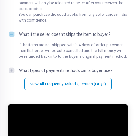
payment will only be released to seller after you receives the
exact product.
You can purchase the used books from any seller across India
with confidence.
What if the seller doesn't ships the item to buyer?
If the items are not shipped within 4 days of order placement,
then that order will be auto cancelled and the full money will
be refunded back into to the buyer's original payment method.
What types of payment methods can a buyer use?
View All Frequently Asked Question (FAQs)