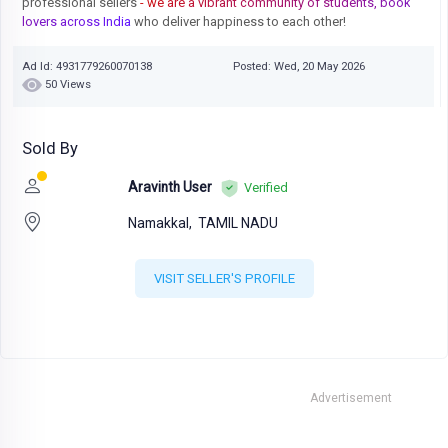
professional sellers
- we are a vibrant community of students, book
lovers across India
who deliver happiness to each other!
Ad Id: 4931779260070138
Posted: Wed, 20 May 2026
50 Views
Sold By
Aravinth User
Verified
Namakkal,
TAMIL NADU
VISIT SELLER'S PROFILE
Advertisement