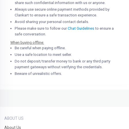
share such confidential information with us or anyone.
Always use secure online payment methods provided by
Clankart to ensure a safe transaction experience.
Avoid sharing your personal contact details.
Please make sure to follow our
Chat Guidelines
to ensure a
safe conversation.
When buying offline:
Be careful when paying offline.
Use a safe location to meet seller.
Do not deposit/transfer money to bank or any third party
payment gateways without verifying the credentials.
Beware of unrealistic offers.
ABOUT US
About Us