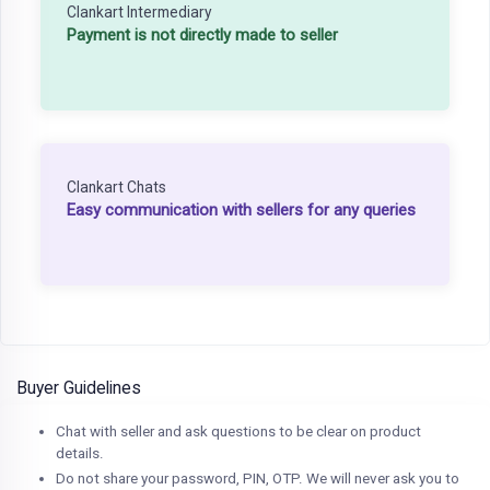
Clankart Intermediary
Payment is not directly made to seller
Clankart Chats
Easy communication with sellers for any queries
Buyer Guidelines
Chat with seller and ask questions to be clear on product
details.
Do not share your password, PIN, OTP. We will never ask you to