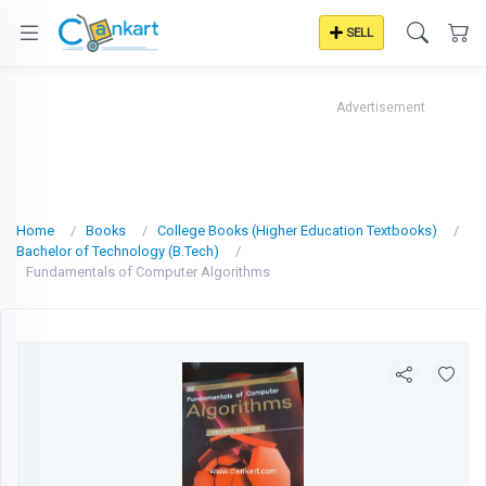
SELL
Advertisement
Home
Books
College Books (Higher Education Textbooks)
Bachelor of Technology (B.Tech)
Fundamentals of Computer Algorithms