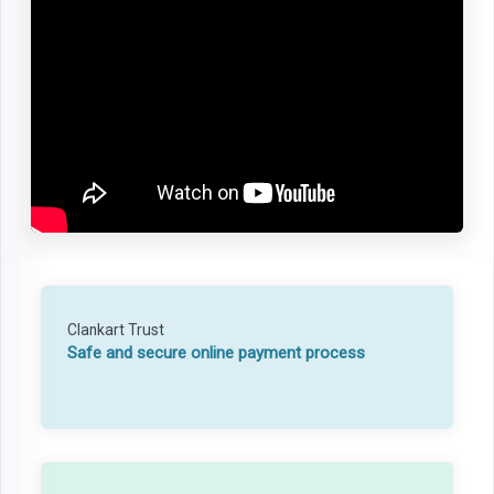
Clankart Trust
Safe and secure online payment process