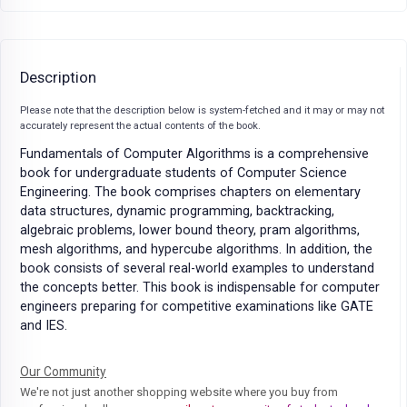
Description
Please note that the description below is system-fetched and it may or may not
accurately represent the actual contents of the book.
Fundamentals of Computer Algorithms is a comprehensive
book for undergraduate students of Computer Science
Engineering. The book comprises chapters on elementary
data structures, dynamic programming, backtracking,
algebraic problems, lower bound theory, pram algorithms,
mesh algorithms, and hypercube algorithms. In addition, the
book consists of several real-world examples to understand
the concepts better. This book is indispensable for computer
engineers preparing for competitive examinations like GATE
and IES.
Our Community
We're not just another shopping website where you buy from