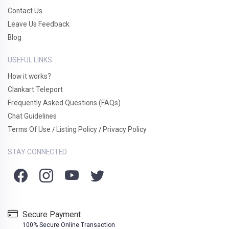
Contact Us
Leave Us Feedback
Blog
USEFUL LINKS
How it works?
Clankart Teleport
Frequently Asked Questions (FAQs)
Chat Guidelines
Terms Of Use
Listing Policy
Privacy Policy
/
/
STAY CONNECTED
Secure Payment
100% Secure Online Transaction