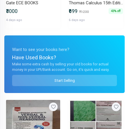
Gate ECE BOOKS
Thomas Calculus 15th Edition (Pearson) - Brand New & Untouched
₹3000
₹699
43% off
₹1230
4 days ago
6 days ago
Want to see your books here?
Have Used Books?
Make some extra cash by selling your old books for actual
money in your UPI/Bank account. Go on, it's quick and easy.
Start Selling