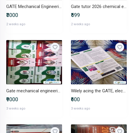
GATE Mechanical Engineering books
Gate tutor 2026 chemical engineering by arihant
₹3000
₹599
2 weeks ago
2 weeks ago
Gate mechanical engineering Ace academy 2026 complete material
Wilely acing the GATE, electronics and communication engineering
₹9000
₹600
3 weeks ago
3 weeks ago