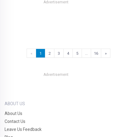
Advertisement
«
1
2
3
4
5
…
16
»
Advertisement
ABOUT US
About Us
Contact Us
Leave Us Feedback