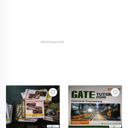
Advertisement