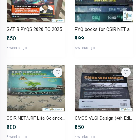
GAT B PYQS 2020 TO 2025
PYQ books for CSIR NET and IIT JAM physical science exam(One book free
₹450
₹999
3 weeks ago
3 weeks ago
CSIR NET/JRF Life Sciences - CATALYST
CMOS VLSI Design (4th Edition) - Weste & Harris
₹300
₹650
3 weeks ago
4 weeks ago