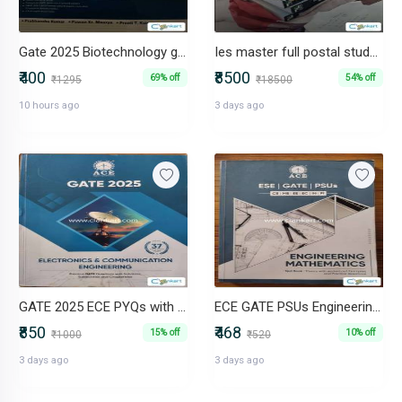
Gate 2025 Biotechnology guide
Ies master full postal study books civil (ese+gate)2024/25
₹400
₹8500
69% off
54% off
₹1295
₹18500
10 hours ago
3 days ago
GATE 2025 ECE PYQs with more than 37 Years of Solutions
ECE GATE PSUs Engineering Mathematics Theory Book with Questions
₹850
₹468
15% off
10% off
₹1000
₹520
3 days ago
3 days ago