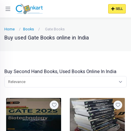
SELL
Home
Books
Gate Books
Buy used Gate Books online in India
Buy Second Hand Books, Used Books Online In India
Relevance