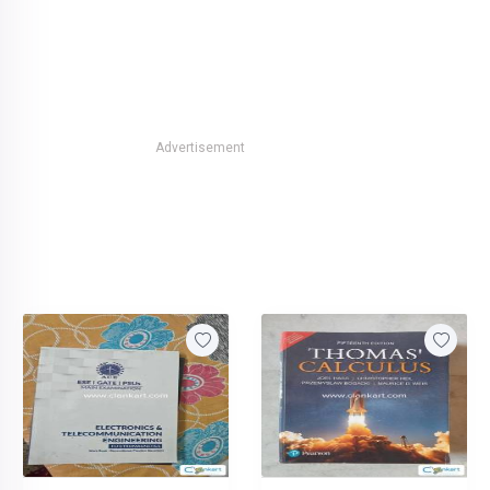
Advertisement