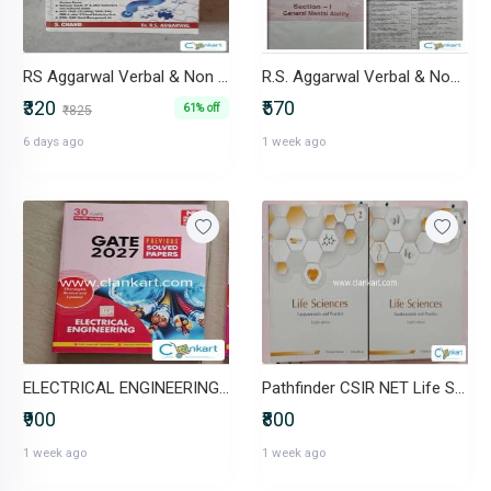
RS Aggarwal Verbal & Non Verbal Reasoning (S. Chand) - Unused
R.S. Aggarwal Verbal & Non-Verbal Reasoning (Latest Edition)
₹320
₹570
61% off
₹825
6 days ago
1 week ago
ELECTRICAL ENGINEERING (2027)
Pathfinder CSIR NET Life Sciences (Vol 1 & Vol 2 Set) 8th Edition
₹900
₹800
1 week ago
1 week ago