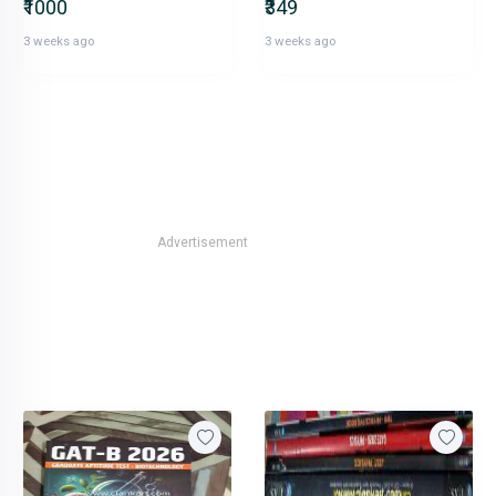
₹1000
₹349
3 weeks ago
3 weeks ago
Advertisement