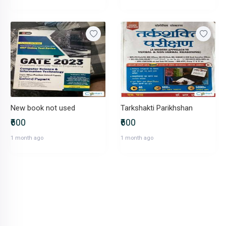
New book not used
Tarkshakti Parikhshan
₹600
₹600
1 month ago
1 month ago