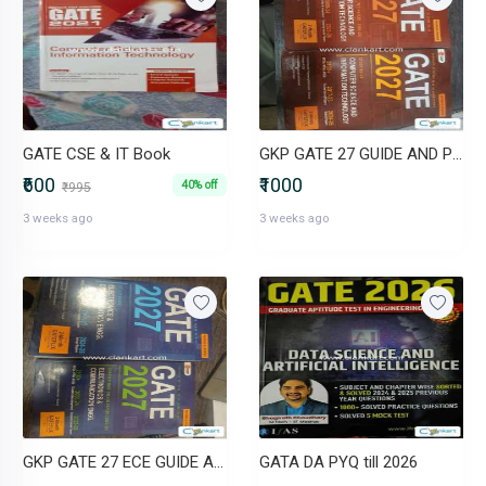
GATE CSE & IT Book
GKP GATE 27 GUIDE AND PYQS
₹600
₹1000
40% off
₹995
3 weeks ago
3 weeks ago
GKP GATE 27 ECE GUIDE AND PYQ
GATA DA PYQ till 2026