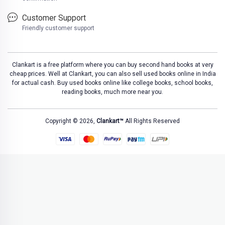
Customer Support
Friendly customer support
Clankart is a free platform where you can buy second hand books at very
cheap prices. Well at Clankart, you can also sell used books online in India
for actual cash. Buy used books online like college books, school books,
reading books, much more near you.
Copyright © 2026,
Clankart™
All Rights Reserved