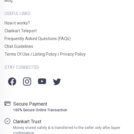
Blog
USEFUL LINKS
How it works?
Clankart Teleport
Frequently Asked Questions (FAQs)
Chat Guidelines
Terms Of Use
Listing Policy
Privacy Policy
/
/
STAY CONNECTED
Secure Payment
100% Secure Online Transaction
Clankart Trust
Money stored safely & is transferred to the seller only after buyer
confirmation