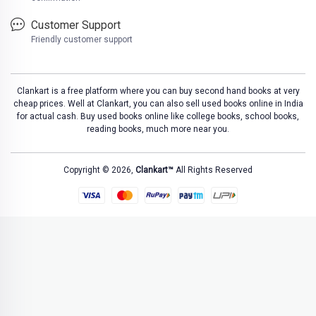
Customer Support
Friendly customer support
Clankart is a free platform where you can buy second hand books at very
cheap prices. Well at Clankart, you can also sell used books online in India
for actual cash. Buy used books online like college books, school books,
reading books, much more near you.
Copyright © 2026,
Clankart™
All Rights Reserved