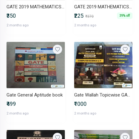
GATE 2019 MATHEMATICS (VOL.1 & 2)
GATE 2019 MATHEMATICS (ACE ACEDEMY)
₹350
₹225
39% off
₹370
2 months ago
2 months ago
Gate General Aptitude book
Gate Wallah Topicwise GATE PYQ books (20082024) CS & IT
₹499
₹1000
2 months ago
2 months ago