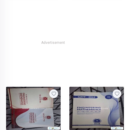
Advertisement