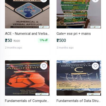
ACE - Numerical and Verbal Aptitude - ESE GATE
Gate+ ese pri + mains
₹250
₹2500
17% off
₹300
2 months ago
2 months ago
Fundamentals of Computer Algorithms
Fundamentals of Data Structures in C