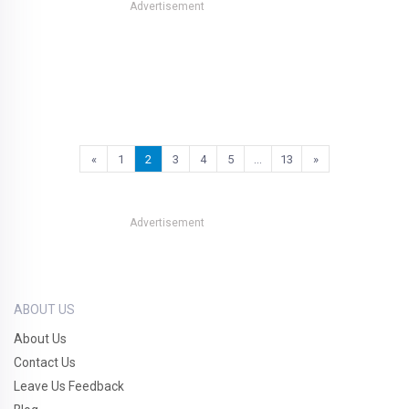
Advertisement
«
1
2
3
4
5
…
13
»
Advertisement
ABOUT US
About Us
Contact Us
Leave Us Feedback