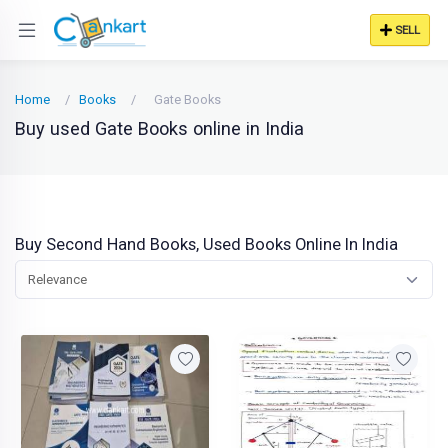
SELL
Home
Books
Gate Books
Buy used Gate Books online in India
Buy Second Hand Books, Used Books Online In India
Relevance