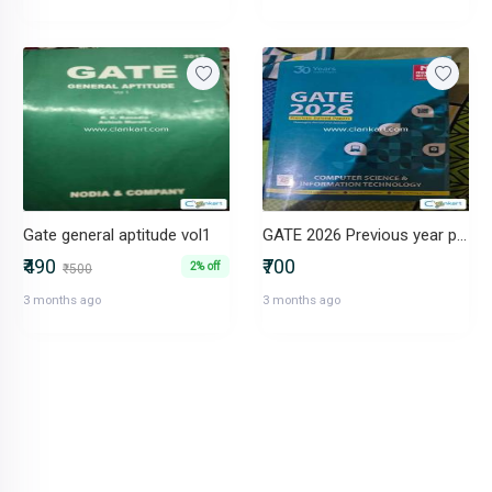
Gate general aptitude vol1
GATE 2026 Previous year paper
₹490
₹700
2% off
₹500
3 months ago
3 months ago