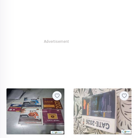
Advertisement