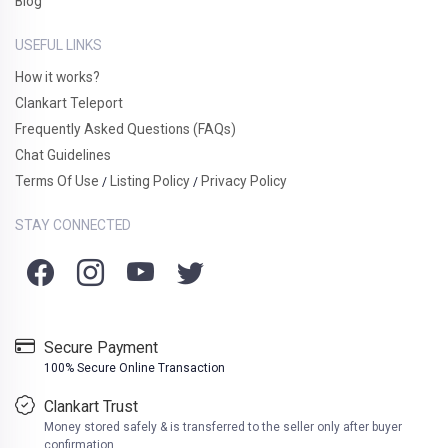
Blog
USEFUL LINKS
How it works?
Clankart Teleport
Frequently Asked Questions (FAQs)
Chat Guidelines
Terms Of Use
Listing Policy
Privacy Policy
/
/
STAY CONNECTED
Secure Payment
100% Secure Online Transaction
Clankart Trust
Money stored safely & is transferred to the seller only after buyer
confirmation