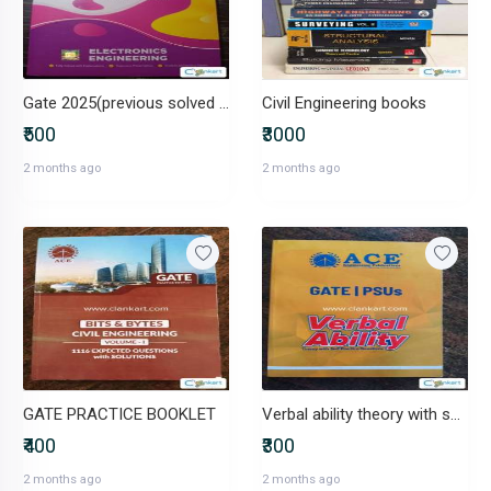
Gate 2025(previous solved papers)
Civil Engineering books
₹500
₹3000
2 months ago
2 months ago
GATE PRACTICE BOOKLET
Verbal ability theory with self practice questions
₹400
₹300
2 months ago
2 months ago