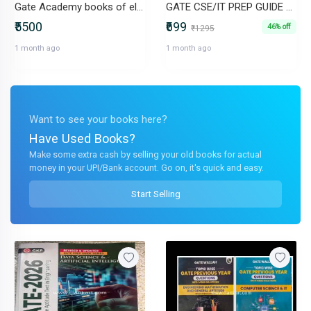
Gate Academy books of electronics and communication
GATE CSE/IT PREP GUIDE ALL SUBJECTS IN ONE
₹5500
₹699
46% off
₹1295
1 month ago
1 month ago
Want to see your books here?
Have Used Books?
Make some extra cash by selling your old books for actual
money in your UPI/Bank account. Go on, it's quick and easy.
Start Selling