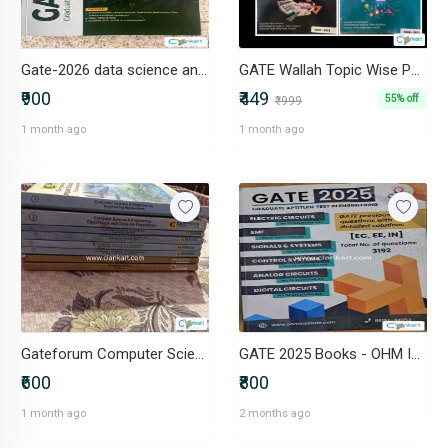
Gate-2026 data science and artificial intelligence
GATE Wallah Topic Wise PYQ Combo : CS & IT
₹900
₹449
55% off
₹999
1 month ago
1 month ago
Gateforum Computer Science GATE Study package
GATE 2025 Books - OHM Institute (Complete Set for EC, EE, IN)
₹600
₹800
1 month ago
2 months ago