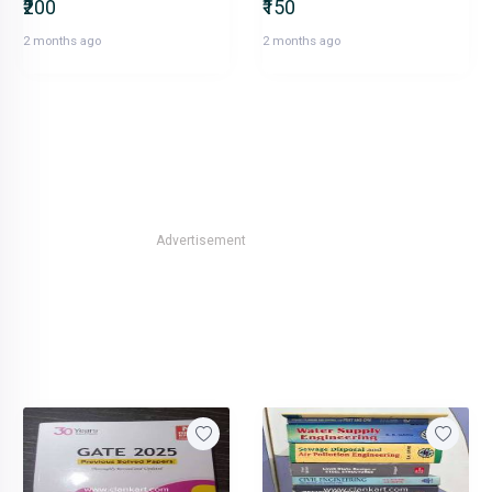
₹200
₹150
2 months ago
2 months ago
Advertisement