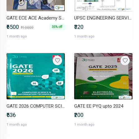
GATE ECE ACE Academy Study Material
UPSC ENGINEERING SERVICES
₹6500
₹320
35% off
₹10000
1 month ago
1 month ago
GATE 2026 COMPUTER SCIENCE AND IT PYQ
GATE EE PYQ upto 2024
₹536
₹200
1 month ago
1 month ago