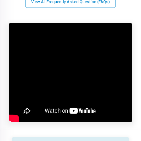
View All Frequently Asked Question (FAQs)