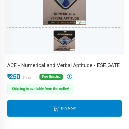
ACE - Numerical and Verbal Aptitude - ESE GATE
₹ 250
Free Shipping
₹300
Shipping is available from the seller!
Buy Now