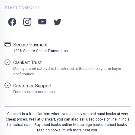
STAY CONNECTED
Secure Payment
100% Secure Online Transaction
Clankart Trust
Money stored safely & is transferred to the seller only after buyer
confirmation
Customer Support
Friendly customer support
Clankart is a free platform where you can buy second hand books at very
cheap prices. Well at Clankart, you can also sell used books online in India
for actual cash. Buy used books online like college books, school books,
reading books, much more near you.