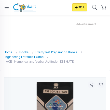
SELL
Advertisement
Home
Books
Exam/Test Preparation Books
Engineering Entrance Exams
ACE - Numerical and Verbal Aptitude - ESE GATE