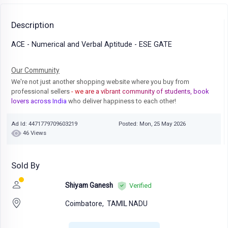
Description
ACE - Numerical and Verbal Aptitude - ESE GATE
Our Community
We're not just another shopping website where you buy from
professional sellers
- we are a vibrant community of students, book
lovers across India
who deliver happiness to each other!
Ad Id: 4471779709603219
Posted: Mon, 25 May 2026
46 Views
Sold By
Shiyam Ganesh
Verified
Coimbatore,
TAMIL NADU