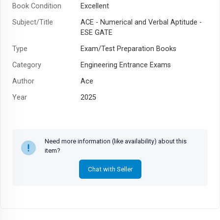
Book Condition
Excellent
Subject/Title
ACE - Numerical and Verbal Aptitude -
ESE GATE
Type
Exam/Test Preparation Books
Category
Engineering Entrance Exams
Author
Ace
Year
2025
Need more information (like availability) about this
item?
Chat with Seller