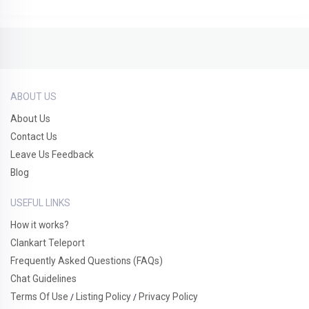
ABOUT US
About Us
Contact Us
Leave Us Feedback
Blog
USEFUL LINKS
How it works?
Clankart Teleport
Frequently Asked Questions (FAQs)
Chat Guidelines
Terms Of Use
Listing Policy
Privacy Policy
/
/