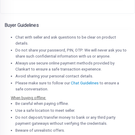
Buyer Guidelines
Chat with seller and ask questions to be clear on product
details.
Do not share your password, PIN, OTP. We will never ask you to
share such confidential information with us or anyone.
Always use secure online payment methods provided by
Clankart to ensure a safe transaction experience.
Avoid sharing your personal contact details.
Please make sure to follow our
Chat Guidelines
to ensure a
safe conversation.
When buying offline:
Be careful when paying offline.
Use a safe location to meet seller.
Do not deposit/transfer money to bank or any third party
payment gateways without verifying the credentials.
Beware of unrealistic offers.