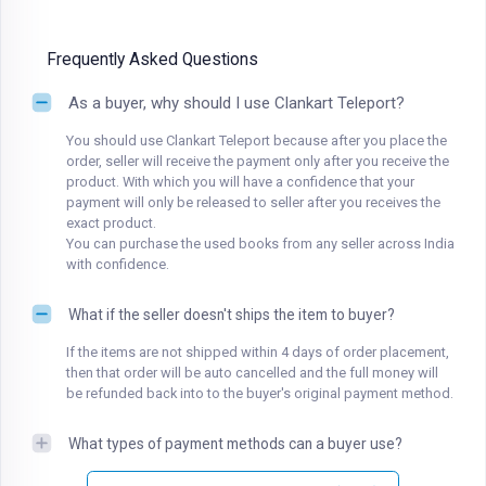
Frequently Asked Questions
As a buyer, why should I use Clankart Teleport?
You should use Clankart Teleport because after you place the
order, seller will receive the payment only after you receive the
product. With which you will have a confidence that your
payment will only be released to seller after you receives the
exact product.
You can purchase the used books from any seller across India
with confidence.
What if the seller doesn't ships the item to buyer?
If the items are not shipped within 4 days of order placement,
then that order will be auto cancelled and the full money will
be refunded back into to the buyer's original payment method.
What types of payment methods can a buyer use?