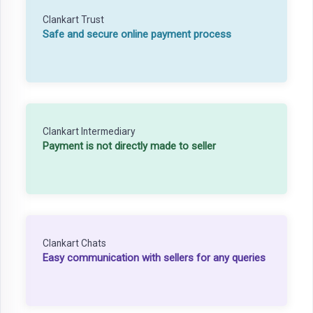
Clankart Trust
Safe and secure online payment process
Clankart Intermediary
Payment is not directly made to seller
Clankart Chats
Easy communication with sellers for any queries