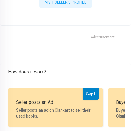
VISIT SELLER'S PROFILE
Advertisement
How does it work?
Step 1
Seller posts an Ad
Buyer P
Seller posts an ad on Clankart to sell their
Buyer m
used books.
Clankar