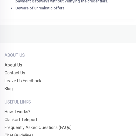
payment gateways without verifying the credentials.
Beware of unrealistic offers.
ABOUT US
About Us
Contact Us
Leave Us Feedback
Blog
USEFUL LINKS
How it works?
Clankart Teleport
Frequently Asked Questions (FAQs)
Chat Guidelines