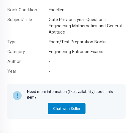
Book Condition
Excellent
Subject/Title
Gate Previous year Questions
Engineering Mathematics and General
Aptitude
Type
Exam/Test Preparation Books
Category
Engineering Entrance Exams
Author
-
Year
-
Need more information (like availability) about this
item?
Chat with Seller