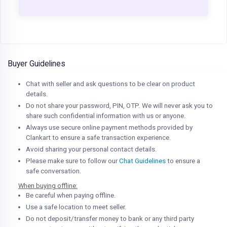
Buyer Guidelines
Chat with seller and ask questions to be clear on product
details.
Do not share your password, PIN, OTP. We will never ask you to
share such confidential information with us or anyone.
Always use secure online payment methods provided by
Clankart to ensure a safe transaction experience.
Avoid sharing your personal contact details.
Please make sure to follow our
Chat Guidelines
to ensure a
safe conversation.
When buying offline:
Be careful when paying offline.
Use a safe location to meet seller.
Do not deposit/transfer money to bank or any third party