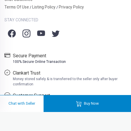
Terms Of Use
Listing Policy
Privacy Policy
/
/
STAY CONNECTED
Secure Payment
100% Secure Online Transaction
Clankart Trust
Money stored safely & is transferred to the seller only after buyer
confirmation
Customer Support
Friendly customer support
Chat with Seller
Buy Now
Loadi
Clankart is a free platform where you can buy second hand books at very
cheap prices. Well at Clankart, you can also sell used books online in India