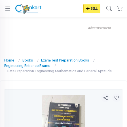
SELL
Advertisement
Home
Books
Exam/Test Preparation Books
Engineering Entrance Exams
Gate Preperation Engineering Mathematics and General Aptitude