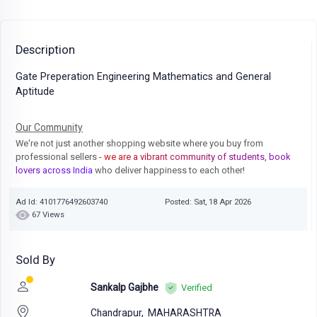
Description
Gate Preperation Engineering Mathematics and General
Aptitude
Our Community
We're not just another shopping website where you buy from
professional sellers
- we are a vibrant community of students, book
lovers across India
who deliver happiness to each other!
Ad Id: 4101776492603740
Posted: Sat, 18 Apr 2026
67 Views
Sold By
Sankalp Gajbhe
Verified
Chandrapur,
MAHARASHTRA