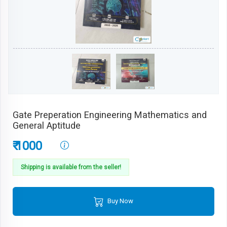
Gate Preperation Engineering Mathematics and
General Aptitude
₹ 1000
Shipping is available from the seller!
Buy Now