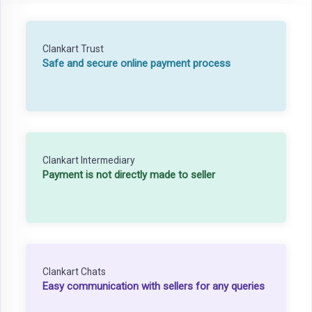
Clankart Trust
Safe and secure online payment process
Clankart Intermediary
Payment is not directly made to seller
Clankart Chats
Easy communication with sellers for any queries