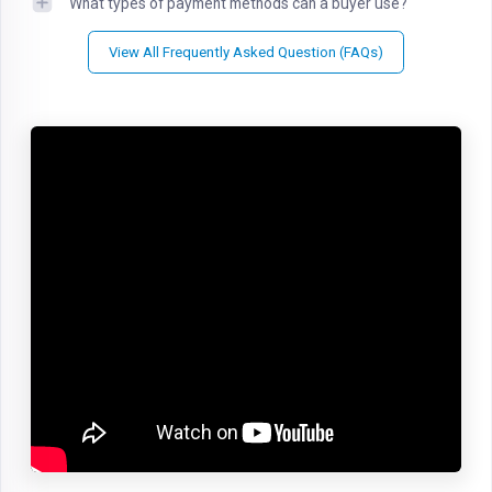
What types of payment methods can a buyer use?
View All Frequently Asked Question (FAQs)