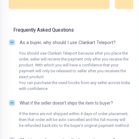
Frequently Asked Questions
As a buyer, why should I use Clankart Teleport?
You should use Clankart Teleport because after you place the
order, seller will receive the payment only after you receive the
product. With which you will have a confidence that your
payment will only be released to seller after you receives the
exact product.
You can purchase the used books from any seller across India
with confidence.
What if the seller doesn't ships the item to buyer?
If the items are not shipped within 4 days of order placement,
then that order will be auto cancelled and the full money will
be refunded back into to the buyer's original payment method.