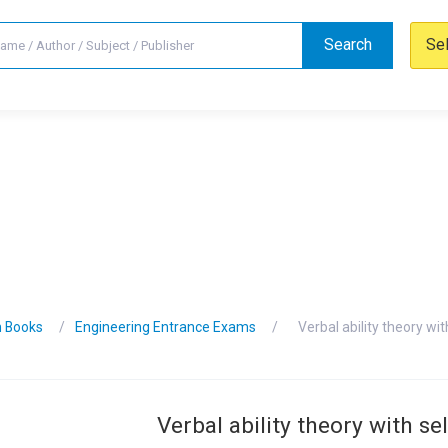
Search
Se
n Books
Engineering Entrance Exams
Verbal ability theory wi
Verbal ability theory with se