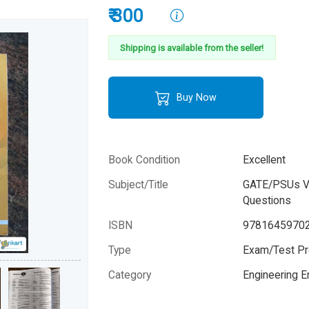
₹ 300
Shipping is available from the seller!
Buy Now
Book Condition
Excellent
Subject/Title
GATE/PSUs Ver
Questions
ISBN
9781645970
Type
Exam/Test Pr
Category
Engineering 
Author
Unknown Aut