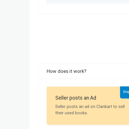
How does it work?
Ste
Seller posts an Ad
Seller posts an ad on Clankart to sell
their used books.