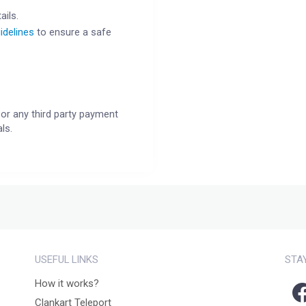
ails.
idelines
to ensure a safe
or any third party payment
ls.
USEFUL LINKS
STA
How it works?
Clankart Teleport