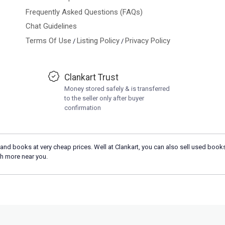
Frequently Asked Questions (FAQs)
Chat Guidelines
Terms Of Use
Listing Policy
Privacy Policy
/
/
Clankart Trust
Money stored safely & is transferred
to the seller only after buyer
confirmation
and books at very cheap prices. Well at Clankart, you can also sell used books
h more near you.