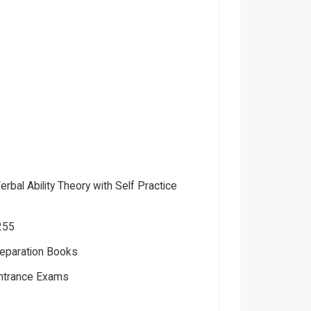
bal Ability Theory with Self Practice
255
eparation Books
Entrance Exams
hor