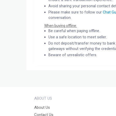
Avoid sharing your personal contact det
Please make sure to follow our
Chat Gu
conversation.
When buying offline:
Be careful when paying offline.
Use a safe location to meet seller.
Do not deposit/transfer money to bank 
gateways without verifying the credentia
Beware of unrealistic offers.
ABOUT US
About Us
Contact Us