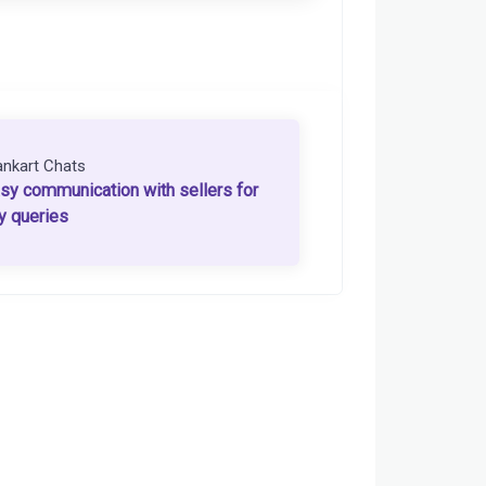
ankart Chats
sy communication with sellers for
y queries