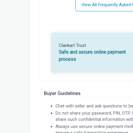
View All Frequently Asked
Clankart Trust
Safe and secure online payment
process
Buyer Guidelines
Chat with seller and ask questions to be
Do not share your password, PIN, OTP. 
share such confidential information wit
Always use secure online payment meth
ensure a safe transaction experience.