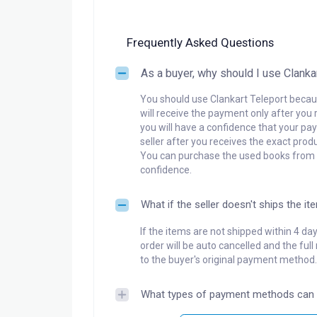
Frequently Asked Questions
As a buyer, why should I use Clanka
You should use Clankart Teleport becaus
will receive the payment only after you 
you will have a confidence that your pay
seller after you receives the exact produ
You can purchase the used books from a
confidence.
What if the seller doesn't ships the it
If the items are not shipped within 4 da
order will be auto cancelled and the ful
to the buyer's original payment method.
What types of payment methods can 