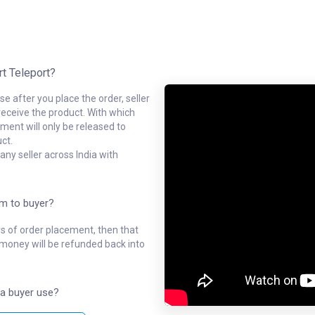
rt Teleport?
e after you place the order, seller
receive the product. With which
ment will only be released to
ct.
ny seller across India with
em to buyer?
ys of order placement, then that
l money will be refunded back into
a buyer use?