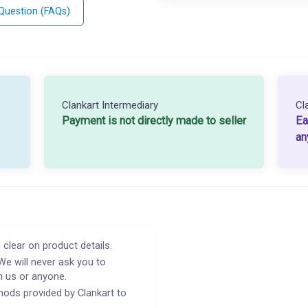
 Question (FAQs)
Clankart Intermediary
Cl
Payment is not directly made to seller
Ea
an
 clear on product details.
We will never ask you to
h us or anyone.
ods provided by Clankart to