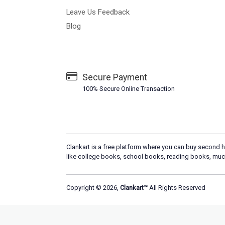
Leave Us Feedback
Blog
Secure Payment
100% Secure Online Transaction
Clankart is a free platform where you can buy second h
like college books, school books, reading books, muc
Copyright © 2026,
Clankart™
All Rights Reserved