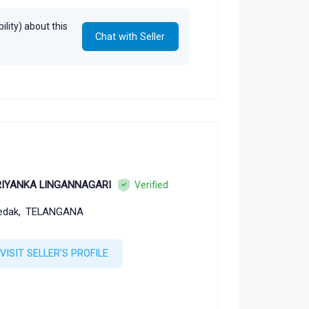
lity) about this
Chat with Seller
RIYANKA LINGANNAGARI
Verified
edak,
TELANGANA
VISIT SELLER'S PROFILE