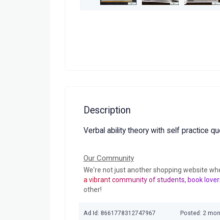
Description
Verbal ability theory with self practice q
Our Community
We're not just another shopping website wh
a vibrant community of students, book lover
other!
Ad Id: 8661778312747967
Posted: 2 mo