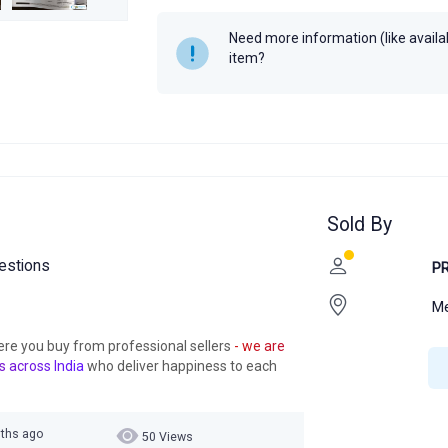
Year
Need more information (like availabi
item?
Sold By
uestions
P
M
ere you buy from professional sellers
- we are
s across India
who deliver happiness to each
nths ago
50 Views