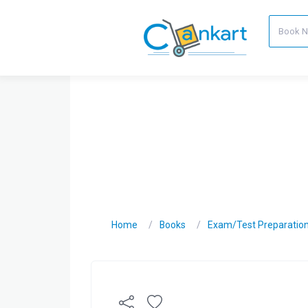
Home
Books
Exam/Test Preparatio