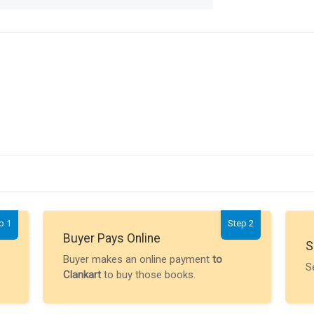
p 1
Step 2
Buyer Pays Online
S
Buyer makes an online payment
to
S
Clankart
to buy those books.