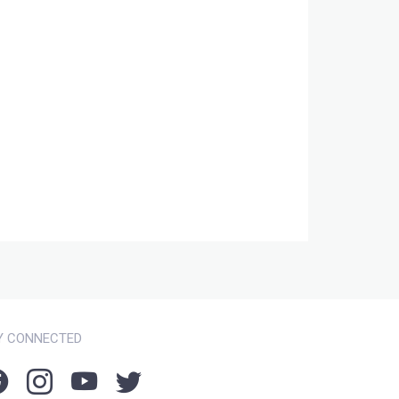
Y CONNECTED