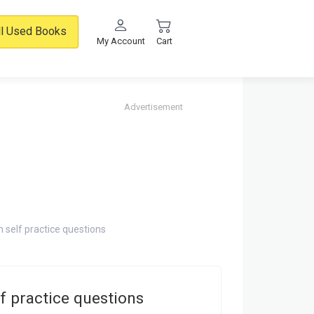
ll Used Books
My Account
Cart
Advertisement
th self practice questions
lf practice questions