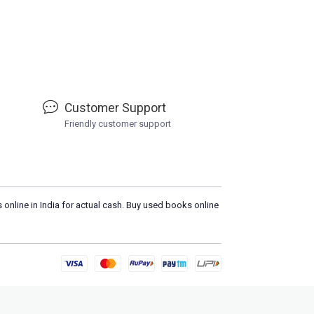
Customer Support
Friendly customer support
 online in India for actual cash. Buy used books online
Load