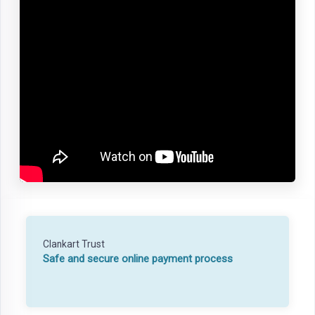
Clankart Trust
Safe and secure online payment process