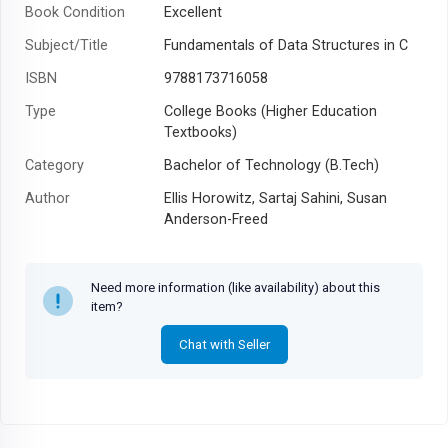
Book Condition
Excellent
Subject/Title
Fundamentals of Data Structures in C
ISBN
9788173716058
Type
College Books (Higher Education
Textbooks)
Category
Bachelor of Technology (B.Tech)
Author
Ellis Horowitz, Sartaj Sahini, Susan
Anderson-Freed
Year
2008
Need more information (like availability) about this
item?
Chat with Seller