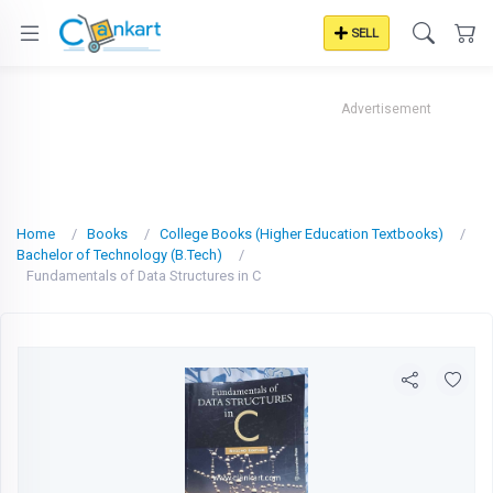
SELL
Advertisement
Home
Books
College Books (Higher Education Textbooks)
Bachelor of Technology (B.Tech)
Fundamentals of Data Structures in C