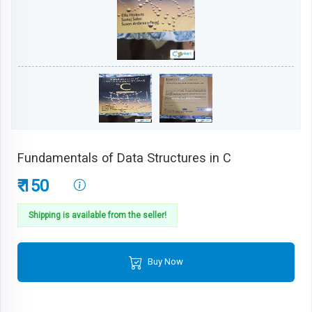
Fundamentals of Data Structures in C
₹ 150
Shipping is available from the seller!
Buy Now