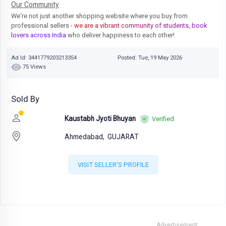
Our Community
We're not just another shopping website where you buy from
professional sellers
- we are a vibrant community of students, book
lovers across India
who deliver happiness to each other!
Ad Id: 3441779203213354
Posted: Tue, 19 May 2026
75 Views
Sold By
Kaustabh Jyoti Bhuyan
Verified
Ahmedabad,
GUJARAT
VISIT SELLER'S PROFILE
Advertisement