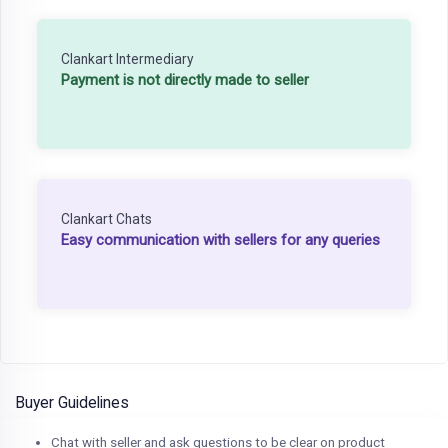
Clankart Intermediary
Payment is not directly made to seller
Clankart Chats
Easy communication with sellers for any queries
Buyer Guidelines
Chat with seller and ask questions to be clear on product