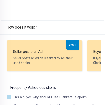
How does it work?
Step 1
Seller posts an Ad
Buyer P
Seller posts an ad on Clankart to sell their
Buyer m
used books.
Clankar
Frequently Asked Questions
As a buyer, why should I use Clankart Teleport?