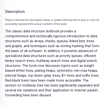
Description
Please note that the description below is system-fetched and it may or may not
accurately represent the actual contents of the book.
The classic data structure textbook provides a
comprehensive and technically rigorous introduction to data
structures such as arrays, stacks, queues, linked lists, trees
and graphs, and techniques such as sorting hashing that form
the basis of all software. In addition, it presents advanced of
specialized data structures such as priority queues, efficient
binary search trees, multiway search trees and digital search
structures. The book now discusses topics such as weight
biased leftist trees, pairing heaps, symmetric min-max heaps,
interval heaps, top-down splay trees, B+ trees and suffix trees.
Red-black trees have been made more accessible. The
section on multiway tries has been significantly expanded and
several trie variations and their application to Interner packet
forwarding have been disused.