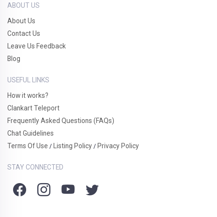
ABOUT US
About Us
Contact Us
Leave Us Feedback
Blog
USEFUL LINKS
How it works?
Clankart Teleport
Frequently Asked Questions (FAQs)
Chat Guidelines
Terms Of Use
Listing Policy
Privacy Policy
/
/
STAY CONNECTED