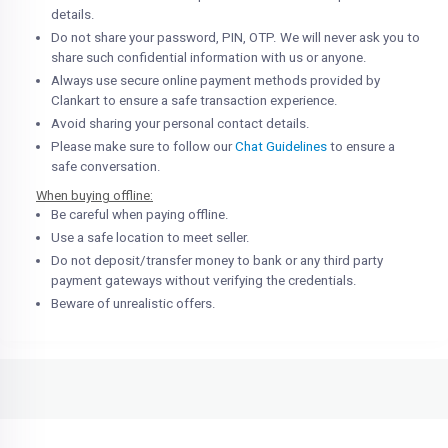
details.
Do not share your password, PIN, OTP. We will never ask you to
share such confidential information with us or anyone.
Always use secure online payment methods provided by
Clankart to ensure a safe transaction experience.
Avoid sharing your personal contact details.
Please make sure to follow our
Chat Guidelines
to ensure a
safe conversation.
When buying offline:
Be careful when paying offline.
Use a safe location to meet seller.
Do not deposit/transfer money to bank or any third party
payment gateways without verifying the credentials.
Beware of unrealistic offers.