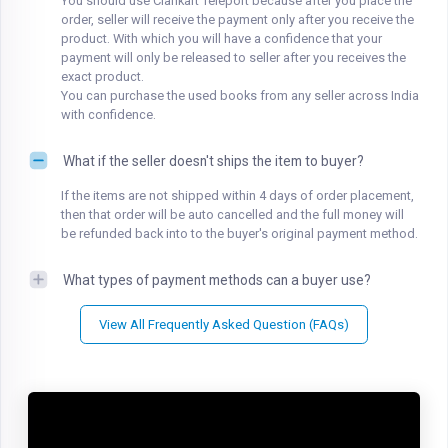
You should use Clankart Teleport because after you place the
order, seller will receive the payment only after you receive the
product. With which you will have a confidence that your
payment will only be released to seller after you receives the
exact product.
You can purchase the used books from any seller across India
with confidence.
What if the seller doesn't ships the item to buyer?
If the items are not shipped within 4 days of order placement,
then that order will be auto cancelled and the full money will
be refunded back into to the buyer's original payment method.
What types of payment methods can a buyer use?
View All Frequently Asked Question (FAQs)