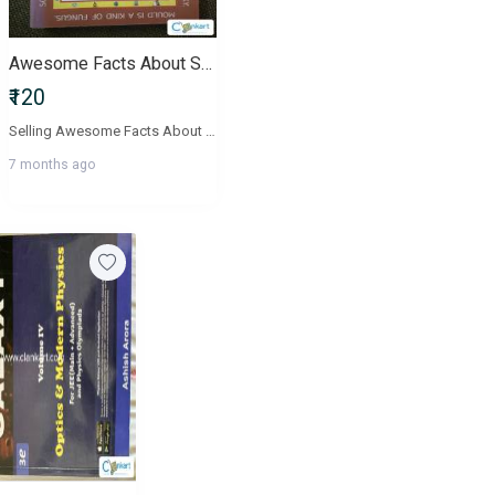
Awesome Facts About Science Projects Junior Encyclopedia
₹120
Selling Awesome Facts About Science Projects from the Junior Encyclopedia series a beautifully illustrated, child-friendly science book that explains experiments, simple projects, and everyday scientific concepts.This book is perfect for:Kids aged 612School project ideasScience fair preparationEarly science learningHome reading and fun activitiesWhats Inside?Step-by-step science experimentsClear illustrationsConcepts like light, color mixing, plants, air, energy, and moreEasy explanations for young learnersEngaging visuals and simple languageConditionVery good conditionClean pages, bright illustrationsSlight natural wear on cover, no tearingPerfect for reuseShippingShipping availableBuyer pays shipping + packing charges
7 months ago