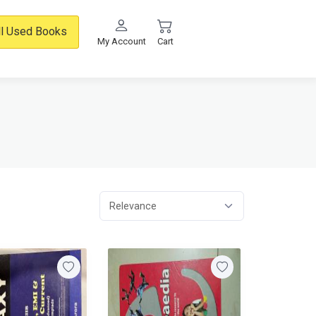
ll Used Books
My Account
Cart
Relevance