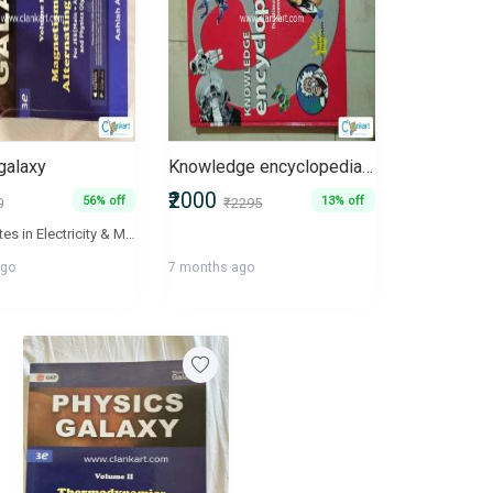
galaxy
Knowledge encyclopedia The ultimate resource to discover the world
₹2000
56% off
13% off
0
₹2295
Lecture Notes in Electricity & Magnetism are aimed to ensure fundamental understanding and advance applications of concepts of students. The book will act as a valuable supplement for the aspirants of JEE Mains and Advance, BITSAT, NEET and AIIMS. All lecture notes in the book are linked with their video explanations and are available online at 'Physics Galaxy' - The World's Largest Video Encyclopedia of high school physics lectures.
ago
7 months ago