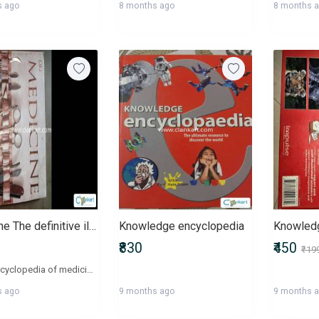
s ago
8 months ago
8 months 
Medicine The definitive illustrated history
Knowledge encyclopedia
Knowledg
₹830
₹450
₹19
This a encyclopedia of medicine. Very interesting book for disease knowledge and very good glossy pages
s ago
9 months ago
9 months 