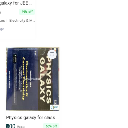
Physics galaxy for JEE MAIN N ADVANCED
49% off
5
Lecture Notes in Electricity & Magnetism are aimed to ensure fundamental understanding and advance applications of concepts of students. The book will act as a valuable supplement for the aspirants of JEE Mains and Advance, BITSAT, NEET and AIIMS. All lecture notes in the book are linked with their video explanations and are available online at 'Physics Galaxy' - The World's Largest Video Encyclopedia of high school physics lectures.
ago
Physics galaxy for class 12
₹300
56% off
₹685