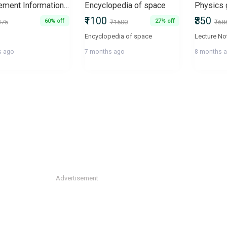
Management Information Systems, Conception Foundation Sturcture
Encyclopedia of space
₹1100
₹350
60% off
27% off
375
₹1500
₹68
Encyclopedia of space
s ago
7 months ago
8 months 
Advertisement