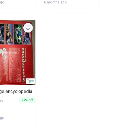
ago
6 months ago
e encyclopedia
77% off
99
ago