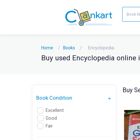
Home
Books
Encyclopedia
Buy used Encyclopedia online i
Buy Se
Book Condition
Excellent
Good
Fair