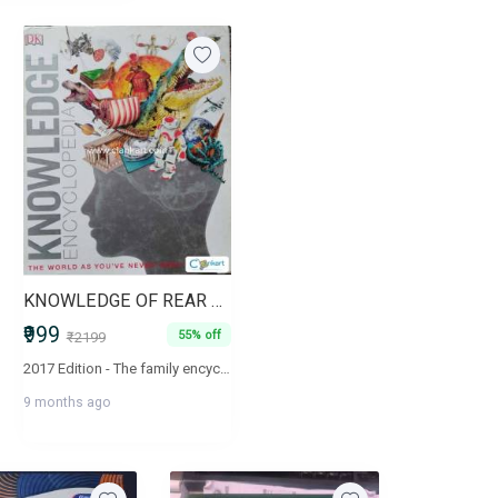
KNOWLEDGE OF REAR SPECIES
₹999
55% off
₹2199
2017 Edition - The family encyclopedia that shows you the world as you've never seen it before DK Knowledge Encyclopedia offers a fascinating and ground-breaking visual approach to learning about the wonders of our world. An encyclopedia like no other, the DK Knowledge Encyclopedia uses the latest CGI technology to help you explore everything you've ever wanted to know more about, covering space, Earth, nature, the human body, history and culture, and science and technology in incredible detail. From 3D images of the sun and the inside of a shark to a 3D DNA strand and a model of Shakespeare's globe, this is an amazing visual introduction to every aspect of human knowledge. The DK Knowledge Encyclopedia makes tough subjects not only easy to follow, but utterly absorbing, making this an incredible reference book the whole family will return to time and again.
9 months ago