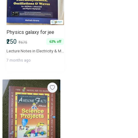
Physics galaxy for jee
₹250
63% off
₹675
Lecture Notes in Electricity & Magnetism are aimed to ensure fundamental understanding and advance applications of concepts of students. The book will act as a valuable supplement for the aspirants of JEE Mains and Advance, BITSAT, NEET and AIIMS. All lecture notes in the book are linked with their video explanations and are available online at 'Physics Galaxy' - The World's Largest Video Encyclopedia of high school physics lectures.
7 months ago