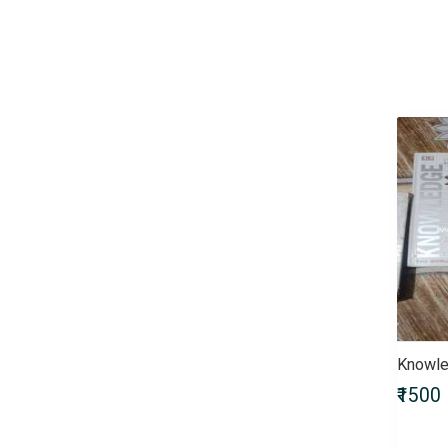
Children & Young Adult
Civil Services Entrance Exams
Comics
Computers & Internet
Crafts, Hobbies & Home
Crime, Thriller & Mystery
Defence Entrance Exams
Doctor of Medicine (MD)
Doctor of Pharmacy
(Pharm.D)
Doctor of Philosophy (PhD)
Doctorate of Medicine (DM)
Engineering Entrance Exams
Exams by UPSC
Fiction
Knowle
Finance & Accounting
₹1500
Entrance Exam
Government Recruitment
Exams