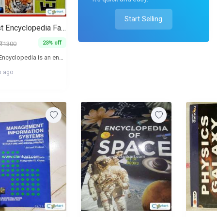
Start Selling
My First Encyclopedia Facts, Quizzes, Maps and More
23% off
₹1300
My First Encyclopedia is an engaging and informative reference book designed for young readers. It introduces a wide range of topics including history, animals, space, science, and nature through colorful photographs and simple explanations. The book also includes fun facts, quizzes, and maps to make learning interactive and enjoyable. Ideal for school-age children, beginners, and general knowledge building, this encyclopedia is perfect for early learners who are curious about the world around them. The book is in good condition and suitable for both home reading and school use.
s ago