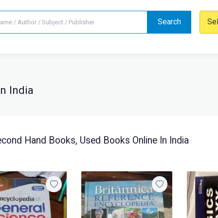
Search
Se
n India
cond Hand Books, Used Books Online In India