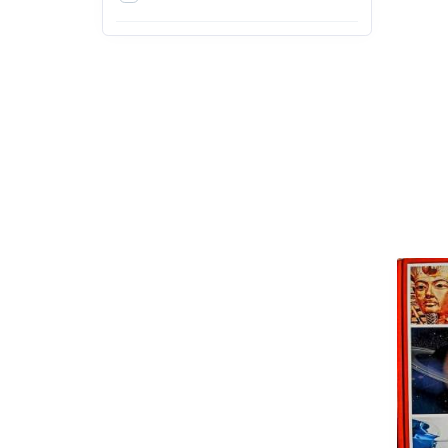
4th
5th
6th
7th
8th
9th
Action & Adventure
Arts, Design and Education
Exams
Arts, Film & Photography
Bachelor of Agriculture (B.Sc.
Agriculture)
Bachelor of Architecture
(B.Arch)
Bachelor of Arts (BA)
Bachelor of Ayurvedic
Medicine & Surgery (BAMS)
Bachelor of Business
Administration (BBA)