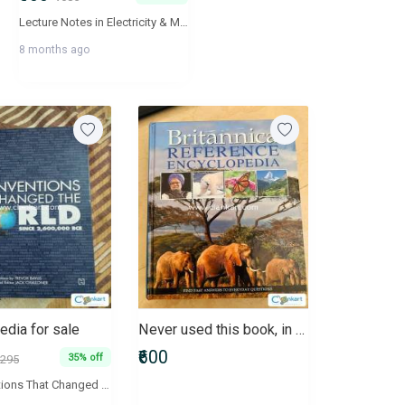
Lecture Notes in Electricity & Magnetism are aimed to ensure fundamental understanding and advance applications of concepts of students. The book will act as a valuable supplement for the aspirants of JEE Mains and Advance, BITSAT, NEET and AIIMS. All lecture notes in the book are linked with their video explanations and are available online at 'Physics Galaxy' - The World's Largest Video Encyclopedia of high school physics lectures.
8 months ago
edia for sale
Never used this book, in excellent condition
₹600
35% off
295
1001 Inventions That Changed The World Since 2,600,000 BCE