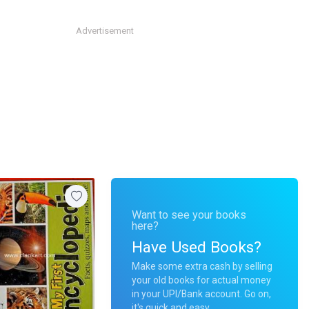
Advertisement
Want to see your books
here?
Have Used Books?
Make some extra cash by selling
your old books for actual money
in your UPI/Bank account. Go on,
it's quick and easy.