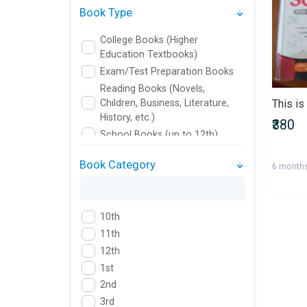
Book Type
College Books (Higher
Education Textbooks)
Exam/Test Preparation Books
Reading Books (Novels,
Children, Business, Literature,
History, etc.)
₹380
School Books (up to 12th)
Book Category
6 month
10th
11th
12th
1st
2nd
3rd