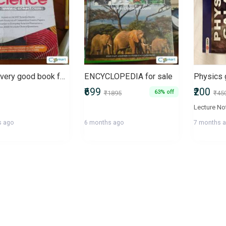
This is very good book for all competative exam UPSC, WBSC, SSC
ENCYCLOPEDIA for sale
Physics 
₹699
₹200
63% off
₹1895
₹45
s ago
6 months ago
7 months 