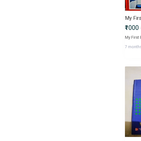
Bachelor of Commerce
(B.Com)
Bachelor of Computer
₹1000
Applications (BCA)
Bachelor of Dental Surgery
(BDS)
7 month
Bachelor of Design (B.Des)
Bachelor of Education (B.Ed)
Bachelor of Fine Arts (BFA)
Bachelor of Homoeopathic
Medicine and Surgery (BHMS)
Bachelor of Laws (LLB)
Bachelor of Library Science
(B.Lib.Sc)
Bachelor of Mass
Communications (BMC)
Bachelor of Medicine and
Bachelor of Surgery (MBBS)
Bachelor of Nursing (Nursing)