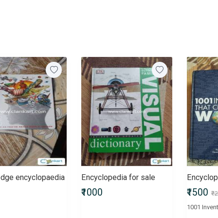
dge encyclopaedia
Encyclopedia for sale
Encyclop
₹1000
₹1500
₹2