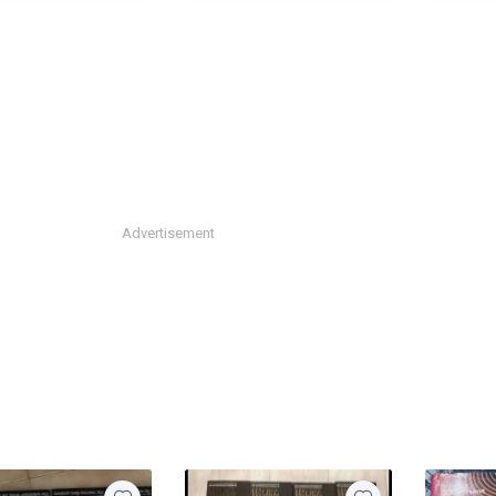
Advertisement