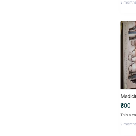
8 month
Health, Family & Personal
Development
Health, Fitness & Nutrition
Historical Fiction
History & Archaeology
Humour
IGNOU Entrance Exams
International Entrance Exams
Interview Preparation
Language, Linguistics & Writing
Law
Law/Legal Entrance Exams
Literature & Fiction
Management Entrance Exams
₹800
Maps & Atlases
Master of Agriculture (M.Sc
9 month
Agriculture)
Master of Architecture