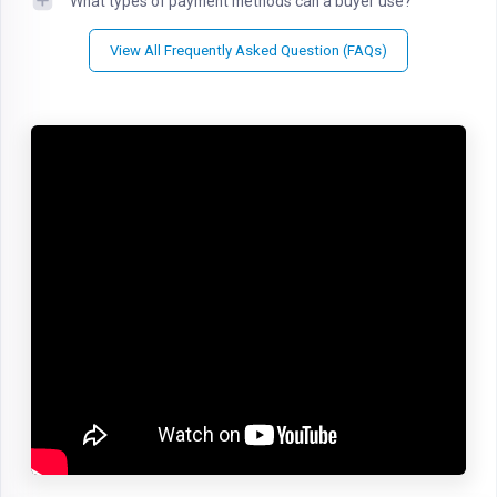
What types of payment methods can a buyer use?
View All Frequently Asked Question (FAQs)