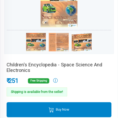
Children's Encyclopedia - Space Science And
Electronics
₹ 251
Free Shipping
Shipping is available from the seller!
Buy Now