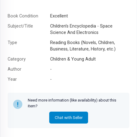
Book Condition
Excellent
Subject/Title
Children's Encyclopedia - Space
Science And Electronics
Type
Reading Books (Novels, Children,
Business, Literature, History, etc.)
Category
Children & Young Adult
Author
-
Year
-
Need more information (like availability) about this
item?
Chat with Seller