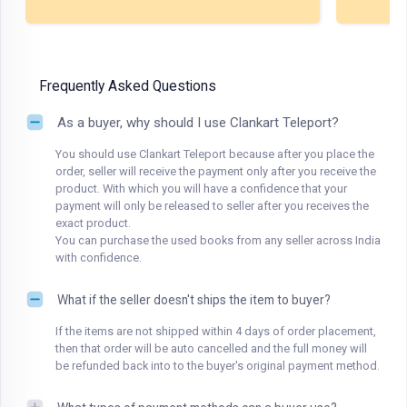
Frequently Asked Questions
As a buyer, why should I use Clankart Teleport?
You should use Clankart Teleport because after you place the
order, seller will receive the payment only after you receive the
product. With which you will have a confidence that your
payment will only be released to seller after you receives the
exact product.
You can purchase the used books from any seller across India
with confidence.
What if the seller doesn't ships the item to buyer?
If the items are not shipped within 4 days of order placement,
then that order will be auto cancelled and the full money will
be refunded back into to the buyer's original payment method.