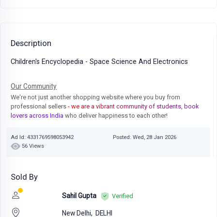
Description
Children's Encyclopedia - Space Science And Electronics
Our Community
We're not just another shopping website where you buy from
professional sellers
- we are a vibrant community of students, book
lovers across India
who deliver happiness to each other!
Ad Id: 4331769598053942
Posted: Wed, 28 Jan 2026
56 Views
Sold By
Sahil Gupta
Verified
New Delhi,
DELHI