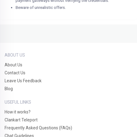
payment gateways without verifying the credentials.
Beware of unrealistic offers.
ABOUT US
About Us
Contact Us
Leave Us Feedback
Blog
USEFUL LINKS
How it works?
Clankart Teleport
Frequently Asked Questions (FAQs)
Chat Guidelines