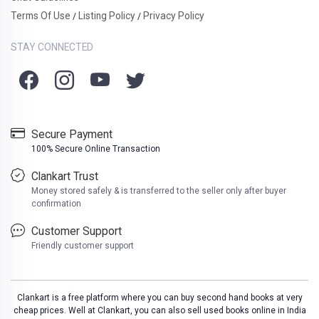
Terms Of Use
Listing Policy
Privacy Policy
/
/
STAY CONNECTED
Secure Payment
100% Secure Online Transaction
Clankart Trust
Money stored safely & is transferred to the seller only after buyer
confirmation
Customer Support
Friendly customer support
Clankart is a free platform where you can buy second hand books at very
cheap prices. Well at Clankart, you can also sell used books online in India