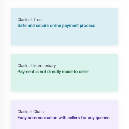
Clankart Trust
Safe and secure online payment process
Clankart Intermediary
Payment is not directly made to seller
Clankart Chats
Easy communication with sellers for any queries