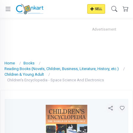
SELL
Advertisement
Home
Books
Reading Books (Novels, Children, Business, Literature, History, etc.)
Children & Young Adult
Children's Encyclopedia - Space Science And Electronics