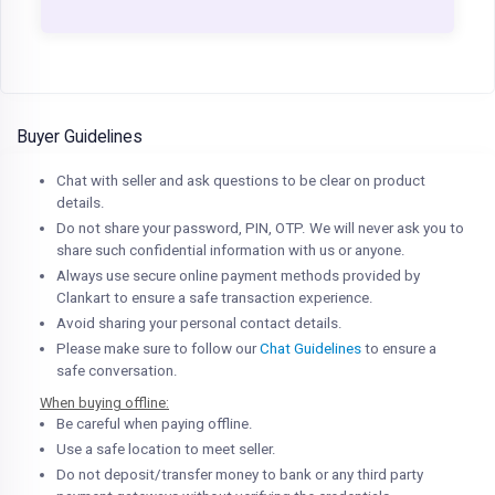
Buyer Guidelines
Chat with seller and ask questions to be clear on product
details.
Do not share your password, PIN, OTP. We will never ask you to
share such confidential information with us or anyone.
Always use secure online payment methods provided by
Clankart to ensure a safe transaction experience.
Avoid sharing your personal contact details.
Please make sure to follow our
Chat Guidelines
to ensure a
safe conversation.
When buying offline:
Be careful when paying offline.
Use a safe location to meet seller.
Do not deposit/transfer money to bank or any third party