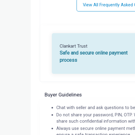
View All Frequently Asked
Clankart Trust
Safe and secure online payment
process
Buyer Guidelines
Chat with seller and ask questions to be
Do not share your password, PIN, OTP. 
share such confidential information wit
Always use secure online payment meth
ensure a safe transaction experience.