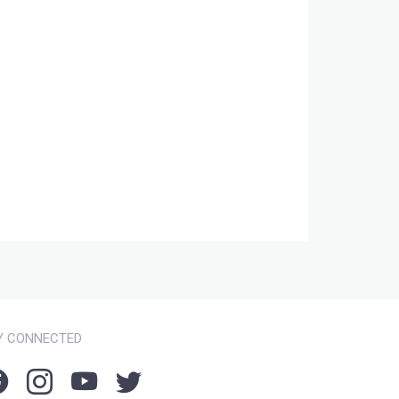
Y CONNECTED