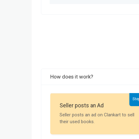
How does it work?
Ste
Seller posts an Ad
Seller posts an ad on Clankart to sell
their used books.