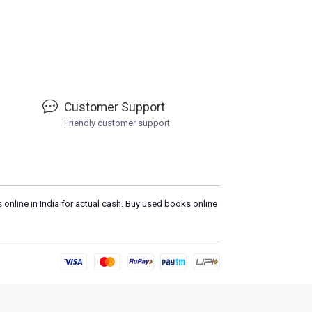
Customer Support
Friendly customer support
 online in India for actual cash. Buy used books online