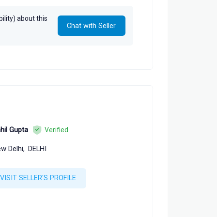
lity) about this
Chat with Seller
hil Gupta
Verified
w Delhi,
DELHI
VISIT SELLER'S PROFILE