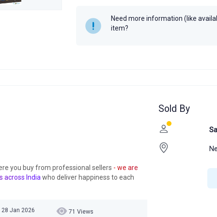
Need more information (like availabi
item?
Sold By
Sa
Ne
ere you buy from professional sellers
- we are
s across India
who deliver happiness to each
 28 Jan 2026
71 Views