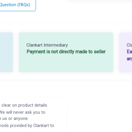
 Question (FAQs)
Clankart Intermediary
Cl
Payment is not directly made to seller
Ea
an
 clear on product details.
We will never ask you to
h us or anyone.
ods provided by Clankart to