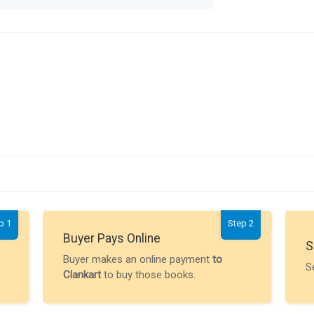
p 1
Step 2
Buyer Pays Online
S
Buyer makes an online payment
to
S
Clankart
to buy those books.