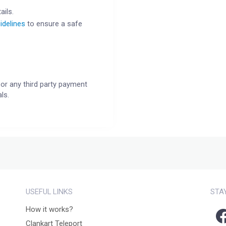
ails.
idelines
to ensure a safe
or any third party payment
ls.
USEFUL LINKS
STA
How it works?
Clankart Teleport