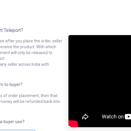
rt Teleport?
e after you place the order, seller
receive the product. With which
ment will only be released to
ct.
ny seller across India with
em to buyer?
ys of order placement, then that
l money will be refunded back into
a buyer use?