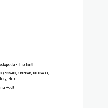
yclopedia - The Earth
 (Novels, Children, Business,
tory, etc.)
ung Adult