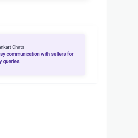
ankart Chats
sy communication with sellers for
y queries