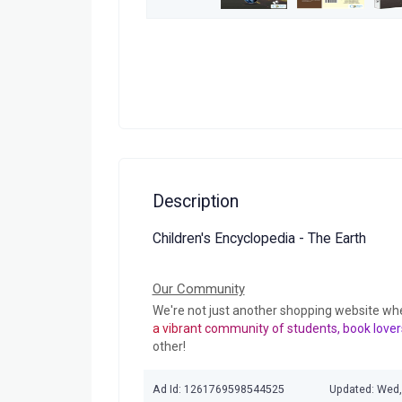
Description
Children's Encyclopedia - The Earth
Our Community
We're not just another shopping website wh
a vibrant community of students, book lover
other!
Ad Id: 1261769598544525
Updated: Wed,