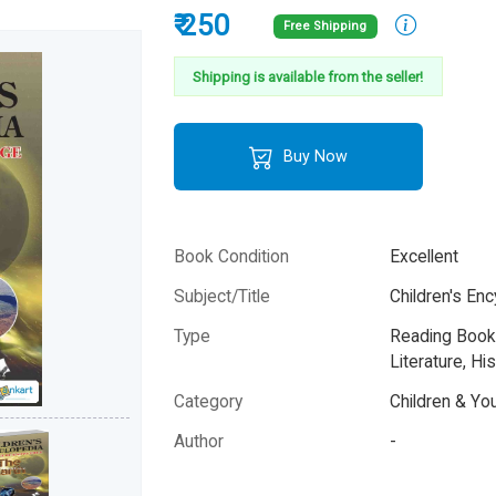
₹ 250
Free Shipping
Shipping is available from the seller!
Buy Now
Book Condition
Excellent
Subject/Title
Children's Enc
Type
Reading Books
Literature, His
Category
Children & Yo
Author
-
Year
-