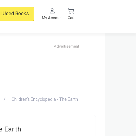
ll Used Books
My Account
Cart
Advertisement
Children's Encyclopedia - The Earth
e Earth