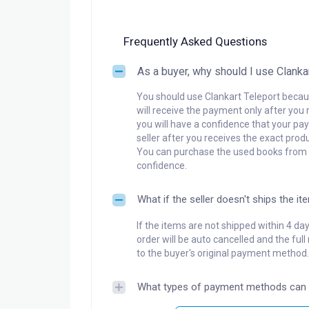
Frequently Asked Questions
As a buyer, why should I use Clanka
You should use Clankart Teleport becaus
will receive the payment only after you 
you will have a confidence that your pay
seller after you receives the exact produ
You can purchase the used books from a
confidence.
What if the seller doesn't ships the it
If the items are not shipped within 4 da
order will be auto cancelled and the ful
to the buyer's original payment method.
What types of payment methods can 