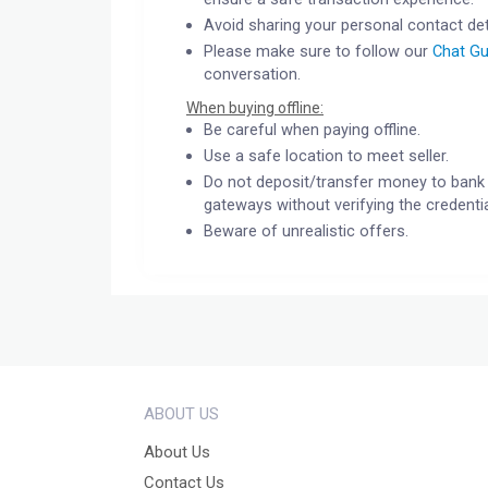
Avoid sharing your personal contact det
Please make sure to follow our
Chat Gu
conversation.
When buying offline:
Be careful when paying offline.
Use a safe location to meet seller.
Do not deposit/transfer money to bank 
gateways without verifying the credentia
Beware of unrealistic offers.
ABOUT US
About Us
Contact Us