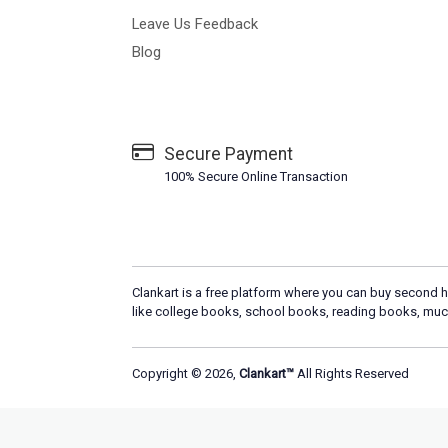
Leave Us Feedback
Blog
Secure Payment
100% Secure Online Transaction
Clankart is a free platform where you can buy second h
like college books, school books, reading books, muc
Copyright © 2026,
Clankart™
All Rights Reserved