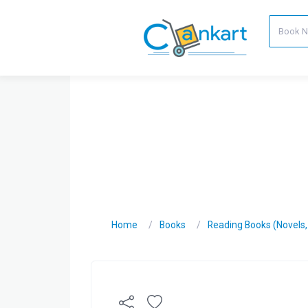
Home
Books
Reading Books (Novels, C