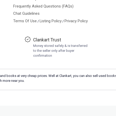
Frequently Asked Questions (FAQs)
Chat Guidelines
Terms Of Use
Listing Policy
Privacy Policy
/
/
Clankart Trust
Money stored safely & is transferred
to the seller only after buyer
confirmation
and books at very cheap prices. Well at Clankart, you can also sell used books
h more near you.