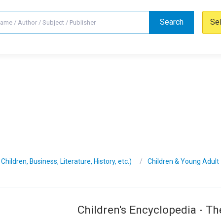
Search
Se
hildren, Business, Literature, History, etc.)
Children & Young Adult
Children's Encyclopedia - Th