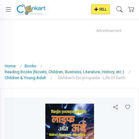
SELL
Advertisement
Home
Books
Reading Books (Novels, Children, Business, Literature, History, etc.)
Children & Young Adult
Children's Encyclopedia - Life Of Earth