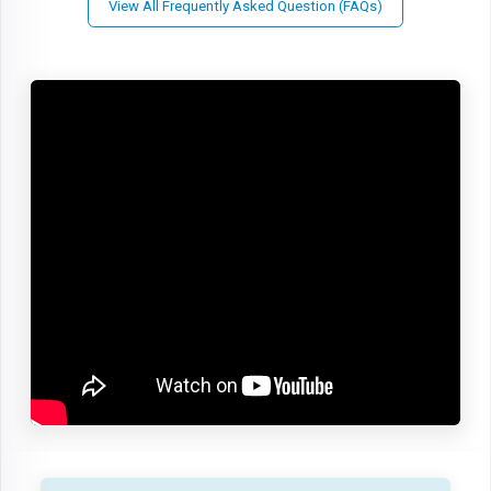
View All Frequently Asked Question (FAQs)