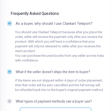
Frequently Asked Questions
As a buyer, why should I use Clankart Teleport?
You should use Clankart Teleport because after you place the
order, seller will receive the payment only after you receive the
product. With which you will have a confidence that your
payment will only be released to seller after you receives the
exact product.
You can purchase the used books from any seller across India
with confidence.
What if the seller doesn't ships the item to buyer?
If the items are not shipped within 4 days of order placement,
then that order will be auto cancelled and the full money will
be refunded back into to the buyer's original payment method.
What types of payment methods can a buyer use?