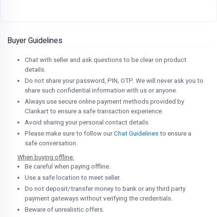
Buyer Guidelines
Chat with seller and ask questions to be clear on product
details.
Do not share your password, PIN, OTP. We will never ask you to
share such confidential information with us or anyone.
Always use secure online payment methods provided by
Clankart to ensure a safe transaction experience.
Avoid sharing your personal contact details.
Please make sure to follow our
Chat Guidelines
to ensure a
safe conversation.
When buying offline:
Be careful when paying offline.
Use a safe location to meet seller.
Do not deposit/transfer money to bank or any third party
payment gateways without verifying the credentials.
Beware of unrealistic offers.