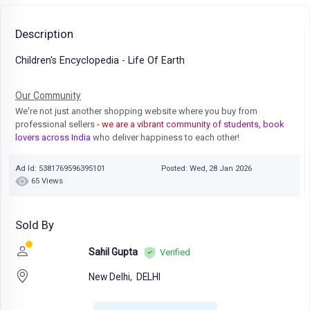
Description
Children's Encyclopedia - Life Of Earth
Our Community
We're not just another shopping website where you buy from
professional sellers
- we are a vibrant community of students, book
lovers across India
who deliver happiness to each other!
Ad Id: 5381769596395101
Posted: Wed, 28 Jan 2026
65 Views
Sold By
Sahil Gupta
Verified
New Delhi,
DELHI