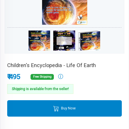
Children's Encyclopedia - Life Of Earth
₹ 495
Free Shipping
Shipping is available from the seller!
Buy Now