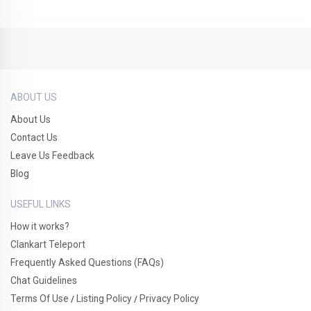
ABOUT US
About Us
Contact Us
Leave Us Feedback
Blog
USEFUL LINKS
How it works?
Clankart Teleport
Frequently Asked Questions (FAQs)
Chat Guidelines
Terms Of Use
Listing Policy
Privacy Policy
/
/