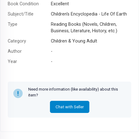
Book Condition
Excellent
Subject/Title
Children's Encyclopedia - Life Of Earth
Type
Reading Books (Novels, Children,
Business, Literature, History, etc.)
Category
Children & Young Adult
Author
-
Year
-
Need more information (like availability) about this
item?
Chat with Seller