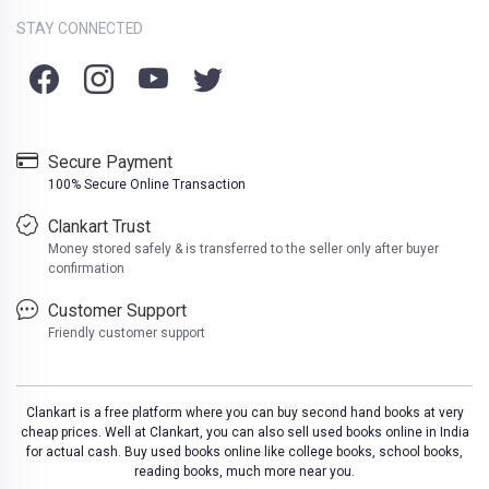
STAY CONNECTED
Secure Payment
100% Secure Online Transaction
Clankart Trust
Money stored safely & is transferred to the seller only after buyer
confirmation
Customer Support
Friendly customer support
Clankart is a free platform where you can buy second hand books at very
cheap prices. Well at Clankart, you can also sell used books online in India
for actual cash. Buy used books online like college books, school books,
reading books, much more near you.