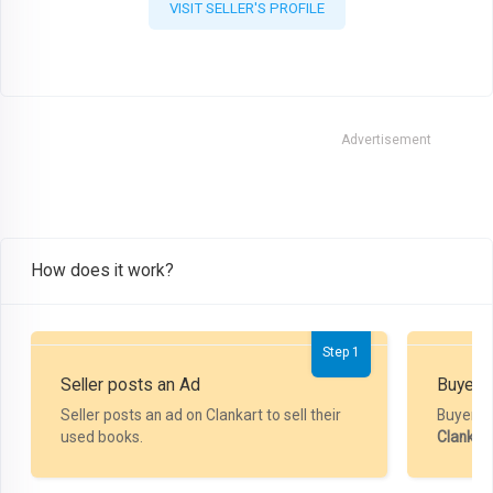
VISIT SELLER'S PROFILE
Advertisement
How does it work?
Step 1
Seller posts an Ad
Buyer P
Seller posts an ad on Clankart to sell their
Buyer m
used books.
Clankar