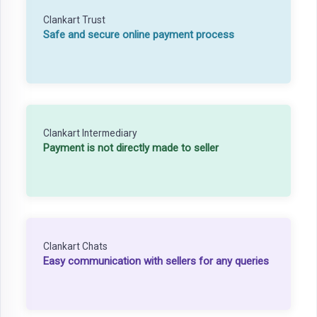
Clankart Trust
Safe and secure online payment process
Clankart Intermediary
Payment is not directly made to seller
Clankart Chats
Easy communication with sellers for any queries