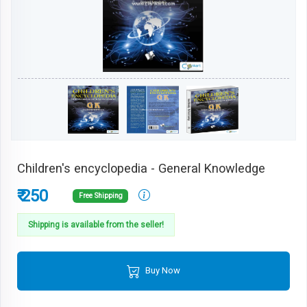
Children's encyclopedia - General Knowledge
₹ 250
Free Shipping
Shipping is available from the seller!
Buy Now