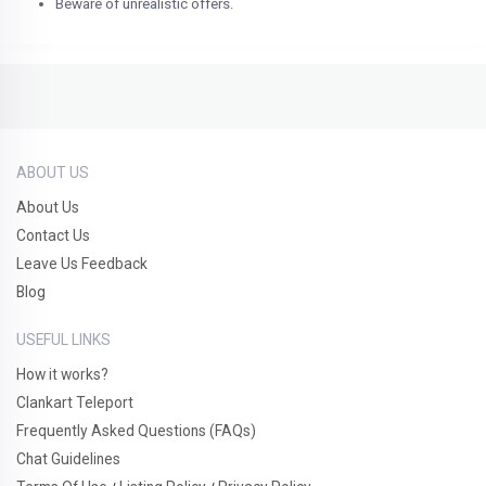
Beware of unrealistic offers.
ABOUT US
About Us
Contact Us
Leave Us Feedback
Blog
USEFUL LINKS
How it works?
Clankart Teleport
Frequently Asked Questions (FAQs)
Chat Guidelines