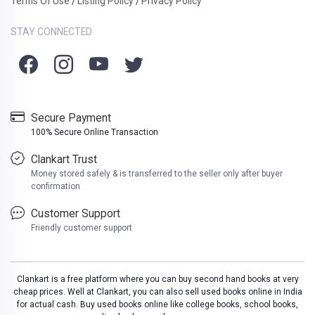
Terms Of Use
Listing Policy
Privacy Policy
/
/
STAY CONNECTED
Secure Payment
100% Secure Online Transaction
Clankart Trust
Money stored safely & is transferred to the seller only after buyer
confirmation
Customer Support
Friendly customer support
Clankart is a free platform where you can buy second hand books at very
cheap prices. Well at Clankart, you can also sell used books online in India
for actual cash. Buy used books online like college books, school books,