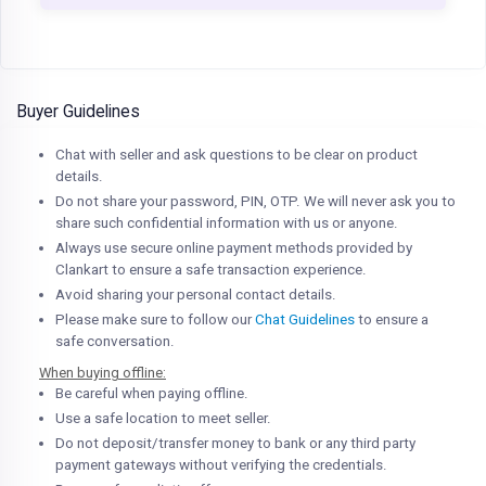
Buyer Guidelines
Chat with seller and ask questions to be clear on product
details.
Do not share your password, PIN, OTP. We will never ask you to
share such confidential information with us or anyone.
Always use secure online payment methods provided by
Clankart to ensure a safe transaction experience.
Avoid sharing your personal contact details.
Please make sure to follow our
Chat Guidelines
to ensure a
safe conversation.
When buying offline:
Be careful when paying offline.
Use a safe location to meet seller.
Do not deposit/transfer money to bank or any third party
payment gateways without verifying the credentials.