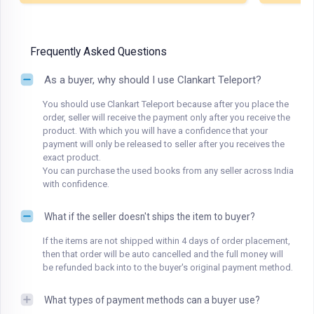
Frequently Asked Questions
As a buyer, why should I use Clankart Teleport?
You should use Clankart Teleport because after you place the
order, seller will receive the payment only after you receive the
product. With which you will have a confidence that your
payment will only be released to seller after you receives the
exact product.
You can purchase the used books from any seller across India
with confidence.
What if the seller doesn't ships the item to buyer?
If the items are not shipped within 4 days of order placement,
then that order will be auto cancelled and the full money will
be refunded back into to the buyer's original payment method.
What types of payment methods can a buyer use?