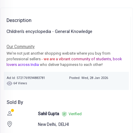
Description
Children's encyclopedia - General Knowledge
Our Community
We're not just another shopping website where you buy from
professional sellers
- we are a vibrant community of students, book
lovers across India
who deliver happiness to each other!
Ad Id: 5721769594883781
Posted: Wed, 28 Jan 2026
64 Views
Sold By
Sahil Gupta
Verified
New Delhi,
DELHI