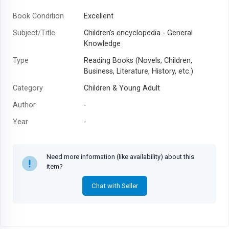
Book Condition
Excellent
Subject/Title
Children's encyclopedia - General
Knowledge
Type
Reading Books (Novels, Children,
Business, Literature, History, etc.)
Category
Children & Young Adult
Author
-
Year
-
Need more information (like availability) about this
item?
Chat with Seller