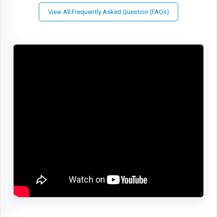
View All Frequently Asked Question (FAQs)