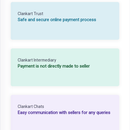
Clankart Trust
Safe and secure online payment process
Clankart Intermediary
Payment is not directly made to seller
Clankart Chats
Easy communication with sellers for any queries