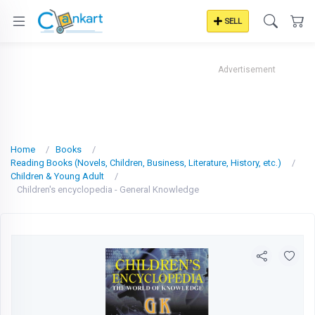
SELL
Advertisement
Home
Books
Reading Books (Novels, Children, Business, Literature, History, etc.)
Children & Young Adult
Children's encyclopedia - General Knowledge