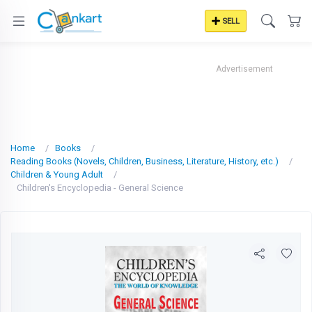
SELL
Advertisement
Home
Books
Reading Books (Novels, Children, Business, Literature, History, etc.)
Children & Young Adult
Children's Encyclopedia - General Science