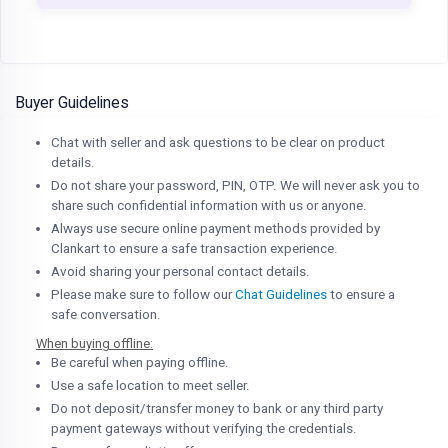
Buyer Guidelines
Chat with seller and ask questions to be clear on product
details.
Do not share your password, PIN, OTP. We will never ask you to
share such confidential information with us or anyone.
Always use secure online payment methods provided by
Clankart to ensure a safe transaction experience.
Avoid sharing your personal contact details.
Please make sure to follow our
Chat Guidelines
to ensure a
safe conversation.
When buying offline:
Be careful when paying offline.
Use a safe location to meet seller.
Do not deposit/transfer money to bank or any third party
payment gateways without verifying the credentials.