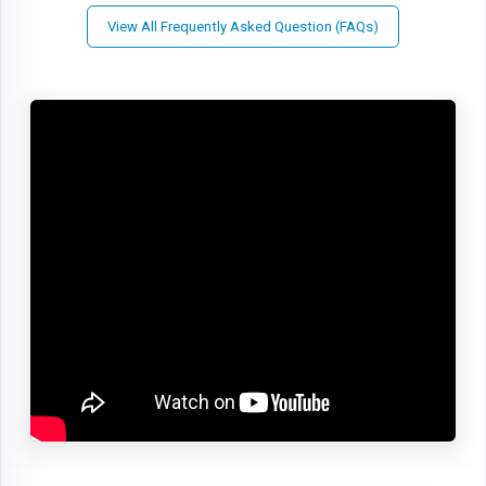
View All Frequently Asked Question (FAQs)