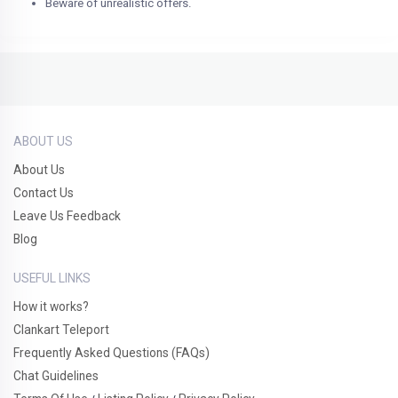
Beware of unrealistic offers.
ABOUT US
About Us
Contact Us
Leave Us Feedback
Blog
USEFUL LINKS
How it works?
Clankart Teleport
Frequently Asked Questions (FAQs)
Chat Guidelines