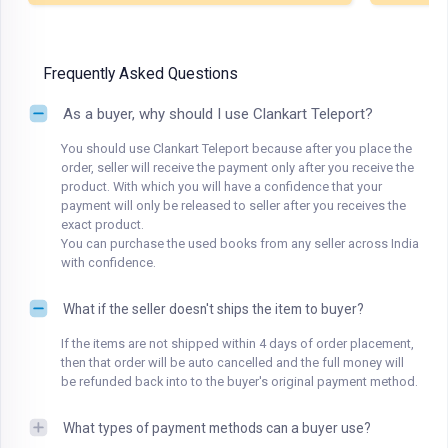
Frequently Asked Questions
As a buyer, why should I use Clankart Teleport?
You should use Clankart Teleport because after you place the
order, seller will receive the payment only after you receive the
product. With which you will have a confidence that your
payment will only be released to seller after you receives the
exact product.
You can purchase the used books from any seller across India
with confidence.
What if the seller doesn't ships the item to buyer?
If the items are not shipped within 4 days of order placement,
then that order will be auto cancelled and the full money will
be refunded back into to the buyer's original payment method.
What types of payment methods can a buyer use?