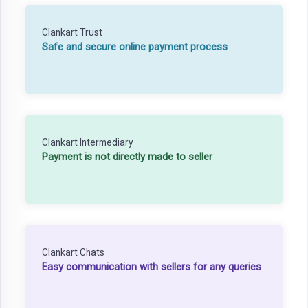
Clankart Trust
Safe and secure online payment process
Clankart Intermediary
Payment is not directly made to seller
Clankart Chats
Easy communication with sellers for any queries