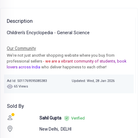
Description
Children's Encyclopedia - General Science
Our Community
We're not just another shopping website where you buy from
professional sellers
- we are a vibrant community of students, book
lovers across India
who deliver happiness to each other!
Ad Id: 5011769595085383
Updated: Wed, 28 Jan 2026
65 Views
Sold By
Sahil Gupta
Verified
New Delhi,
DELHI