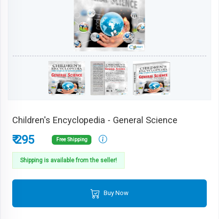
Children's Encyclopedia - General Science
₹ 295
Free Shipping
Shipping is available from the seller!
Buy Now