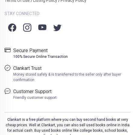
Terms Of Use
Listing Policy
Privacy Policy
/
/
STAY CONNECTED
Secure Payment
100% Secure Online Transaction
Clankart Trust
Money stored safely & is transferred to the seller only after buyer
confirmation
Customer Support
Friendly customer support
Clankart is a free platform where you can buy second hand books at very
cheap prices. Well at Clankart, you can also sell used books online in India
for actual cash. Buy used books online like college books, school books,