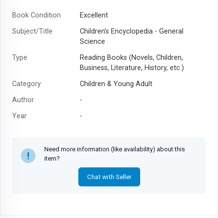
Book Condition
Excellent
Subject/Title
Children's Encyclopedia - General
Science
Type
Reading Books (Novels, Children,
Business, Literature, History, etc.)
Category
Children & Young Adult
Author
-
Year
-
Need more information (like availability) about this
item?
Chat with Seller