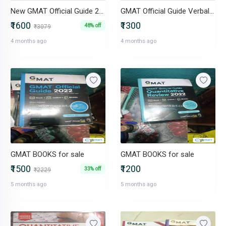
New GMAT Official Guide 2025-2026 in excellent condition
GMAT Official Guide Verbal Review 2025-2026
₹1600
₹1300
48% off
₹3079
4 months ago
4 months ago
GMAT BOOKS for sale
GMAT BOOKS for sale
₹1500
₹1200
33% off
₹2229
5 months ago
5 months ago