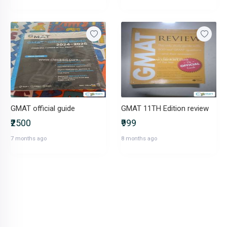
GMAT official guide
GMAT 11TH Edition review
₹2500
₹999
7 months ago
8 months ago