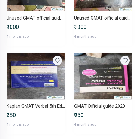
Unused GMAT official guide quantitative review 2025-2026
Unused GMAT official guide Verbal Review 2025-2026
₹1000
₹1000
4 months ago
4 months ago
Kaplan GMAT Verbal 5th Edition
GMAT Official guide 2020
₹350
₹950
4 months ago
4 months ago