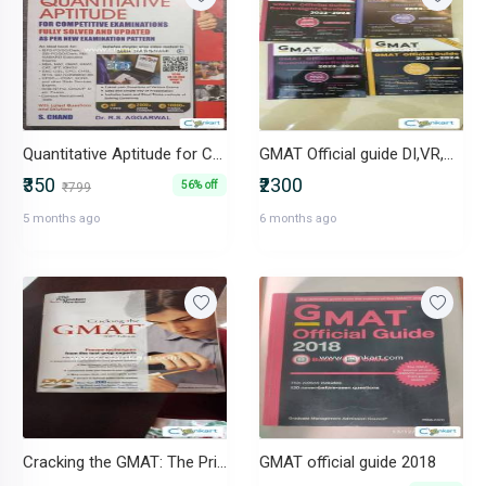
Quantitative Aptitude for Competitive Examinations R.S. Aggarwal
GMAT Official guide DI,VR,QR,
₹350
₹2300
56% off
₹799
5 months ago
6 months ago
Cracking the GMAT: The Princeton Review
GMAT official guide 2018