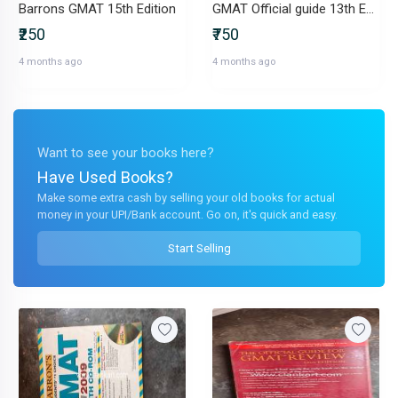
Barrons GMAT 15th Edition
GMAT Official guide 13th Edition
₹250
₹750
4 months ago
4 months ago
Want to see your books here?
Have Used Books?
Make some extra cash by selling your old books for actual
money in your UPI/Bank account. Go on, it's quick and easy.
Start Selling