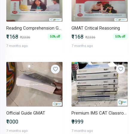
Reading Comprehension GMAT Strategy Guide, Sixth Edition (Manhattan GM
GMAT Critical Reasoning
₹1168
₹1168
50% off
50% off
₹2336
₹2336
7 months ago
7 months ago
Official Guide GMAT
Premium IMS CAT Classroom Material + Arun Sharma
₹1000
₹9999
7 months ago
7 months ago