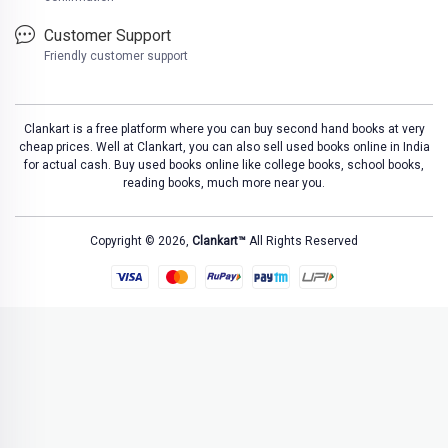
Customer Support
Friendly customer support
Clankart is a free platform where you can buy second hand books at very
cheap prices. Well at Clankart, you can also sell used books online in India
for actual cash. Buy used books online like college books, school books,
reading books, much more near you.
Copyright © 2026,
Clankart™
All Rights Reserved