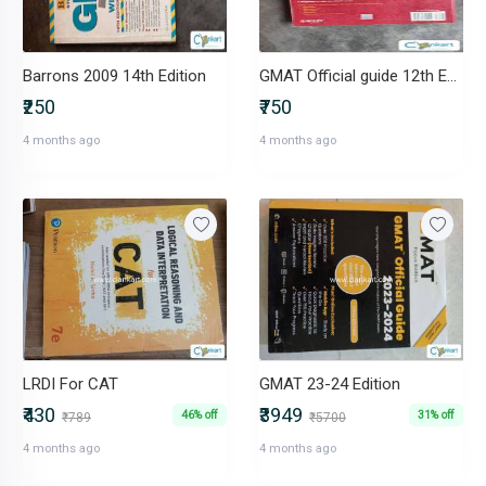
Barrons 2009 14th Edition
GMAT Official guide 12th Edition
₹250
₹750
4 months ago
4 months ago
LRDI For CAT
GMAT 23-24 Edition
₹430
₹3949
46% off
31% off
₹789
₹5700
4 months ago
4 months ago