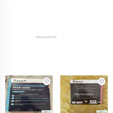
Advertisement