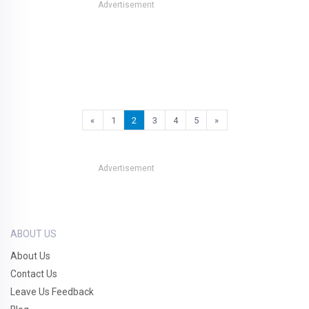
Advertisement
«
1
2
3
4
5
»
Advertisement
ABOUT US
About Us
Contact Us
Leave Us Feedback