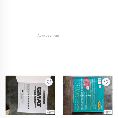
Advertisement