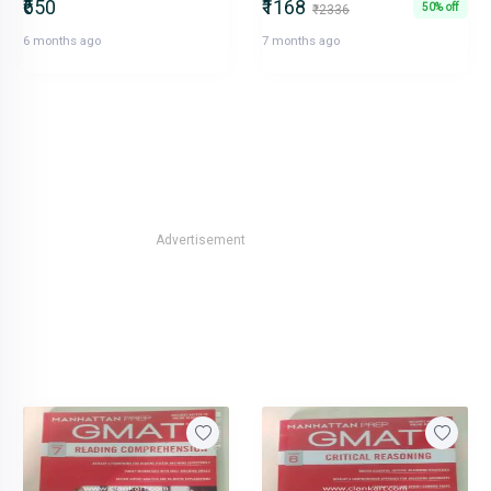
₹650
₹1168
50% off
₹2336
6 months ago
7 months ago
Advertisement