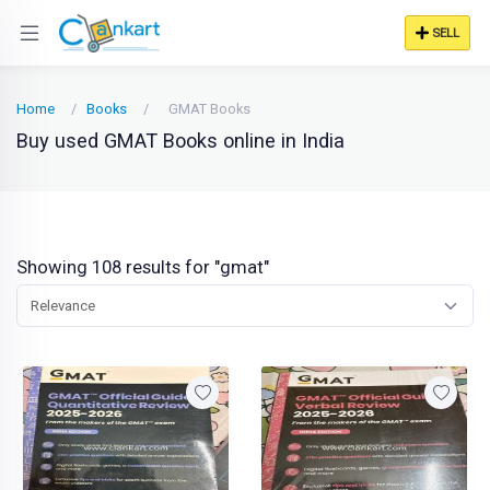
SELL
Home
Books
GMAT Books
Buy used GMAT Books online in India
Showing 108 results for "gmat"
Relevance