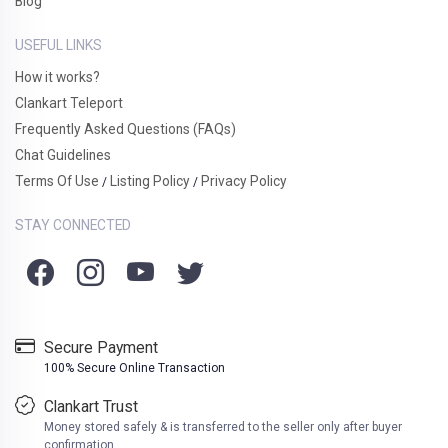
Blog
USEFUL LINKS
How it works?
Clankart Teleport
Frequently Asked Questions (FAQs)
Chat Guidelines
Terms Of Use
Listing Policy
Privacy Policy
/
/
STAY CONNECTED
Secure Payment
100% Secure Online Transaction
Clankart Trust
Money stored safely & is transferred to the seller only after buyer
confirmation