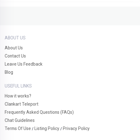
ABOUT US
About Us
Contact Us
Leave Us Feedback
Blog
USEFUL LINKS
How it works?
Clankart Teleport
Frequently Asked Questions (FAQs)
Chat Guidelines
Terms Of Use
Listing Policy
Privacy Policy
/
/