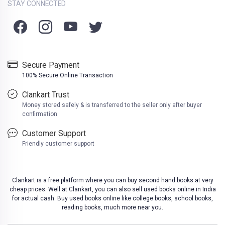
STAY CONNECTED
Secure Payment
100% Secure Online Transaction
Clankart Trust
Money stored safely & is transferred to the seller only after buyer
confirmation
Customer Support
Friendly customer support
Clankart is a free platform where you can buy second hand books at very
cheap prices. Well at Clankart, you can also sell used books online in India
for actual cash. Buy used books online like college books, school books,
reading books, much more near you.