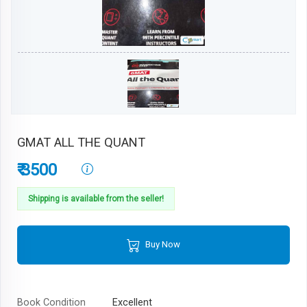
GMAT ALL THE QUANT
₹ 3500
Shipping is available from the seller!
Buy Now
Book Condition
Excellent