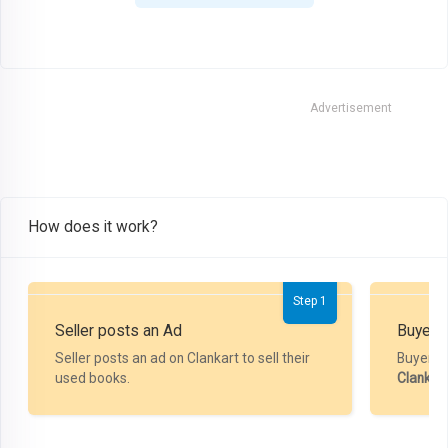
Advertisement
How does it work?
Step 1
Seller posts an Ad
Buyer P
Seller posts an ad on Clankart to sell their
Buyer m
used books.
Clankar