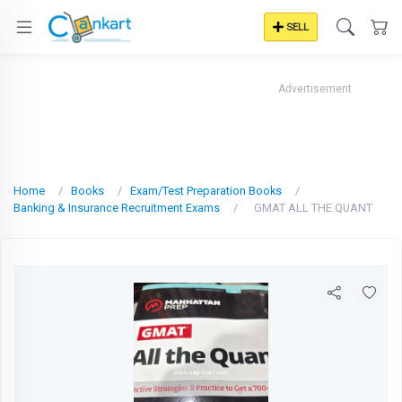
SELL
Advertisement
Home
Books
Exam/Test Preparation Books
Banking & Insurance Recruitment Exams
GMAT ALL THE QUANT