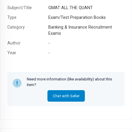
Subject/Title
GMAT ALL THE QUANT
Type
Exam/Test Preparation Books
Category
Banking & Insurance Recruitment
Exams
Author
-
Year
-
Need more information (like availability) about this
item?
Chat with Seller