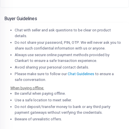
Buyer Guidelines
Chat with seller and ask questions to be clear on product
details.
Do not share your password, PIN, OTP. We will never ask you to
share such confidential information with us or anyone.
Always use secure online payment methods provided by
Clankart to ensure a safe transaction experience.
Avoid sharing your personal contact details.
Please make sure to follow our
Chat Guidelines
to ensure a
safe conversation.
When buying offline:
Be careful when paying offline.
Use a safe location to meet seller.
Do not deposit/transfer money to bank or any third party
payment gateways without verifying the credentials.
Beware of unrealistic offers.