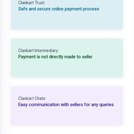
Clankart Trust
Safe and secure online payment process
Clankart Intermediary
Payment is not directly made to seller
Clankart Chats
Easy communication with sellers for any queries