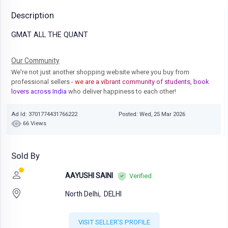
Description
GMAT ALL THE QUANT
Our Community
We're not just another shopping website where you buy from
professional sellers
- we are a vibrant community of students, book
lovers across India
who deliver happiness to each other!
Ad Id: 3701774431766222
Posted: Wed, 25 Mar 2026
66 Views
Sold By
AAYUSHI SAINI
Verified
North Delhi,
DELHI
VISIT SELLER'S PROFILE