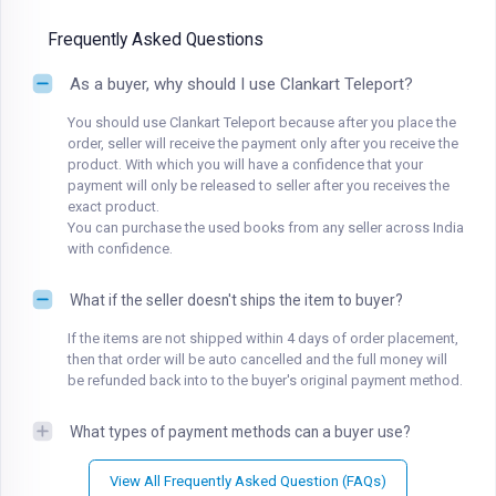
Frequently Asked Questions
As a buyer, why should I use Clankart Teleport?
You should use Clankart Teleport because after you place the
order, seller will receive the payment only after you receive the
product. With which you will have a confidence that your
payment will only be released to seller after you receives the
exact product.
You can purchase the used books from any seller across India
with confidence.
What if the seller doesn't ships the item to buyer?
If the items are not shipped within 4 days of order placement,
then that order will be auto cancelled and the full money will
be refunded back into to the buyer's original payment method.
What types of payment methods can a buyer use?
View All Frequently Asked Question (FAQs)