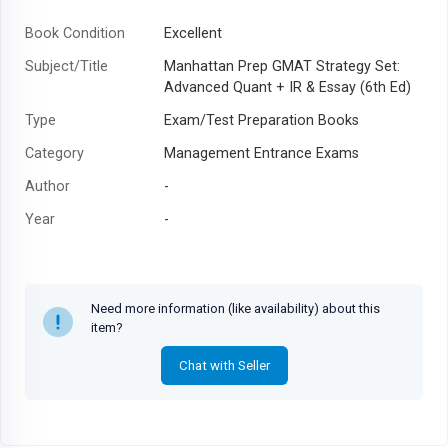
Book Condition
Excellent
Subject/Title
Manhattan Prep GMAT Strategy Set:
Advanced Quant + IR & Essay (6th Ed)
Type
Exam/Test Preparation Books
Category
Management Entrance Exams
Author
-
Year
-
Need more information (like availability) about this
item?
Chat with Seller