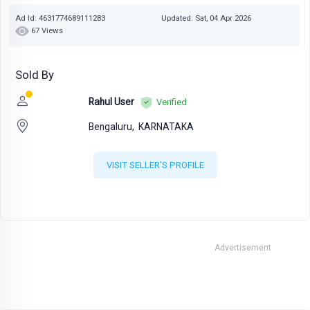
Ad Id: 4631774689111283
Updated: Sat, 04 Apr 2026
67 Views
Sold By
Rahul User
Verified
Bengaluru,
KARNATAKA
VISIT SELLER'S PROFILE
Advertisement