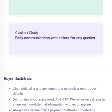
Clankart Chats
Easy communication with sellers for any queries
Buyer Guidelines
Chat with seller and ask questions to be clear on product
details.
Do not share your password, PIN, OTP. We will never ask you to
share such confidential information with us or anyone.
Always use secure online payment methods provided by