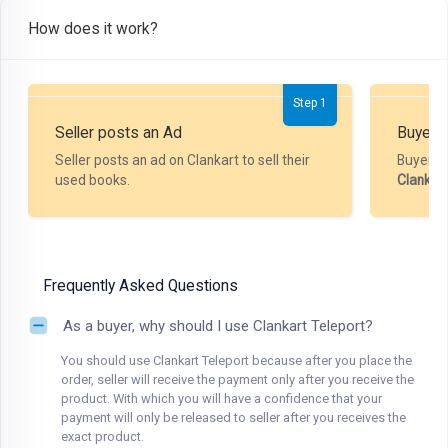
How does it work?
Step 1
Seller posts an Ad
Buyer P
Seller posts an ad on Clankart to sell their
Buyer m
used books.
Clankar
Frequently Asked Questions
As a buyer, why should I use Clankart Teleport?
You should use Clankart Teleport because after you place the
order, seller will receive the payment only after you receive the
product. With which you will have a confidence that your
payment will only be released to seller after you receives the
exact product.