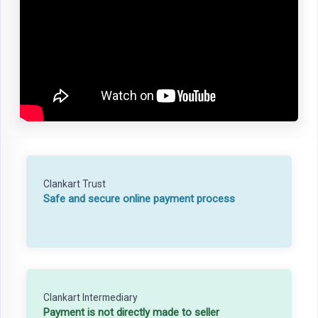
Clankart Trust
Safe and secure online payment process
Clankart Intermediary
Payment is not directly made to seller