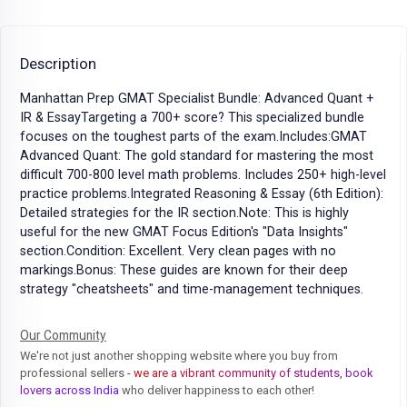
Description
Manhattan Prep GMAT Specialist Bundle: Advanced Quant +
IR & EssayTargeting a 700+ score? This specialized bundle
focuses on the toughest parts of the exam.Includes:GMAT
Advanced Quant: The gold standard for mastering the most
difficult 700-800 level math problems. Includes 250+ high-level
practice problems.Integrated Reasoning & Essay (6th Edition):
Detailed strategies for the IR section.Note: This is highly
useful for the new GMAT Focus Edition's "Data Insights"
section.Condition: Excellent. Very clean pages with no
markings.Bonus: These guides are known for their deep
strategy "cheatsheets" and time-management techniques.
Our Community
We're not just another shopping website where you buy from
professional sellers
- we are a vibrant community of students, book
lovers across India
who deliver happiness to each other!