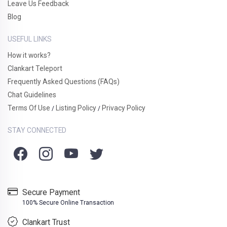
Leave Us Feedback
Blog
USEFUL LINKS
How it works?
Clankart Teleport
Frequently Asked Questions (FAQs)
Chat Guidelines
Terms Of Use
Listing Policy
Privacy Policy
/
/
STAY CONNECTED
Secure Payment
100% Secure Online Transaction
Clankart Trust