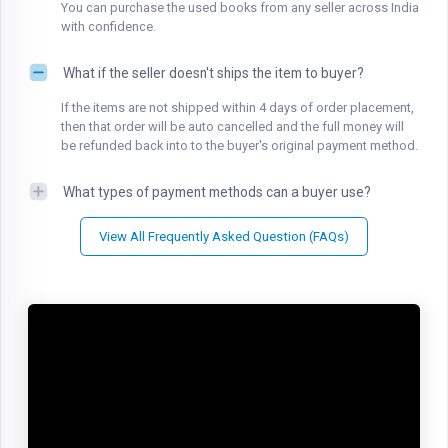
You can purchase the used books from any seller across India
with confidence.
What if the seller doesn't ships the item to buyer?
If the items are not shipped within 4 days of order placement,
then that order will be auto cancelled and the full money will
be refunded back into to the buyer's original payment method.
What types of payment methods can a buyer use?
View All Frequently Asked Question (FAQs)