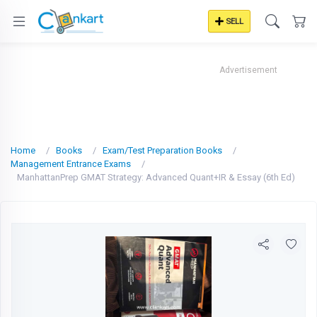
SELL
Advertisement
Home
Books
Exam/Test Preparation Books
Management Entrance Exams
ManhattanPrep GMAT Strategy: Advanced Quant+IR & Essay (6th Ed)