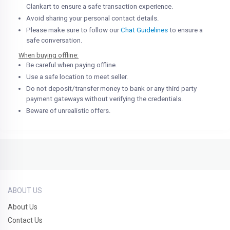
Clankart to ensure a safe transaction experience.
Avoid sharing your personal contact details.
Please make sure to follow our
Chat Guidelines
to ensure a
safe conversation.
When buying offline:
Be careful when paying offline.
Use a safe location to meet seller.
Do not deposit/transfer money to bank or any third party
payment gateways without verifying the credentials.
Beware of unrealistic offers.
ABOUT US
About Us
Contact Us