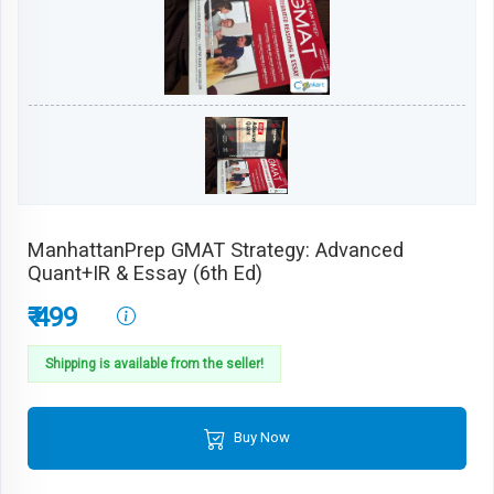
ManhattanPrep GMAT Strategy: Advanced
Quant+IR & Essay (6th Ed)
₹ 499
Shipping is available from the seller!
Buy Now