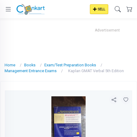
SELL
Advertisement
Home
Books
Exam/Test Preparation Books
Management Entrance Exams
Kaplan GMAT Verbal 5th Edition