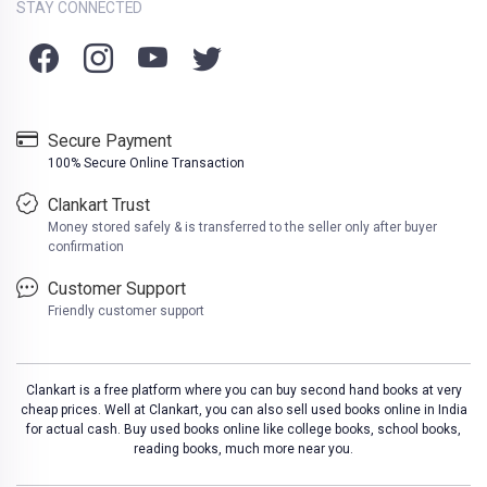
STAY CONNECTED
Secure Payment
100% Secure Online Transaction
Clankart Trust
Money stored safely & is transferred to the seller only after buyer
confirmation
Customer Support
Friendly customer support
Clankart is a free platform where you can buy second hand books at very
cheap prices. Well at Clankart, you can also sell used books online in India
for actual cash. Buy used books online like college books, school books,
reading books, much more near you.