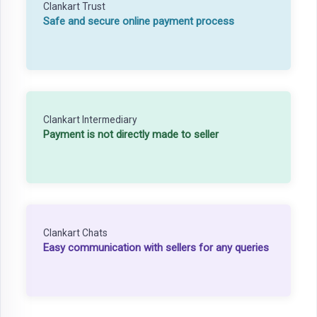
Clankart Trust
Safe and secure online payment process
Clankart Intermediary
Payment is not directly made to seller
Clankart Chats
Easy communication with sellers for any queries