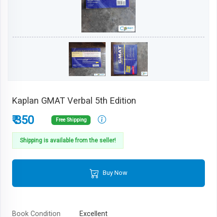
Kaplan GMAT Verbal 5th Edition
₹ 350
Free Shipping
Shipping is available from the seller!
Buy Now
Book Condition
Excellent