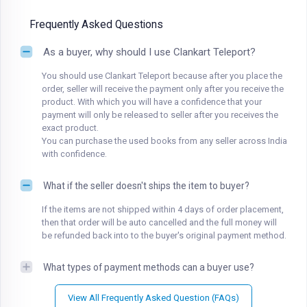
Frequently Asked Questions
As a buyer, why should I use Clankart Teleport?
You should use Clankart Teleport because after you place the
order, seller will receive the payment only after you receive the
product. With which you will have a confidence that your
payment will only be released to seller after you receives the
exact product.
You can purchase the used books from any seller across India
with confidence.
What if the seller doesn't ships the item to buyer?
If the items are not shipped within 4 days of order placement,
then that order will be auto cancelled and the full money will
be refunded back into to the buyer's original payment method.
What types of payment methods can a buyer use?
View All Frequently Asked Question (FAQs)