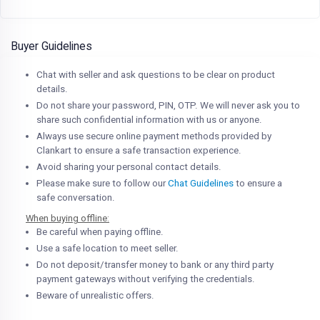
Buyer Guidelines
Chat with seller and ask questions to be clear on product
details.
Do not share your password, PIN, OTP. We will never ask you to
share such confidential information with us or anyone.
Always use secure online payment methods provided by
Clankart to ensure a safe transaction experience.
Avoid sharing your personal contact details.
Please make sure to follow our
Chat Guidelines
to ensure a
safe conversation.
When buying offline:
Be careful when paying offline.
Use a safe location to meet seller.
Do not deposit/transfer money to bank or any third party
payment gateways without verifying the credentials.
Beware of unrealistic offers.