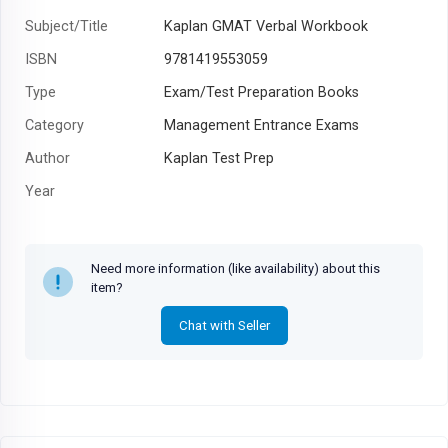
Subject/Title
Kaplan GMAT Verbal Workbook
ISBN
9781419553059
Type
Exam/Test Preparation Books
Category
Management Entrance Exams
Author
Kaplan Test Prep
Year
Need more information (like availability) about this
item?
Chat with Seller