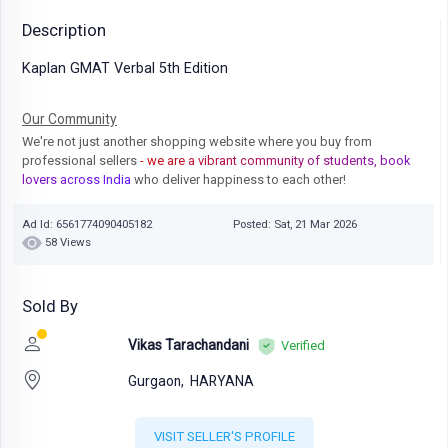
Description
Kaplan GMAT Verbal 5th Edition
Our Community
We're not just another shopping website where you buy from
professional sellers
- we are a vibrant community of students, book
lovers across India
who deliver happiness to each other!
Ad Id: 6561774090405182
Posted: Sat, 21 Mar 2026
58 Views
Sold By
Vikas Tarachandani
Verified
Gurgaon,
HARYANA
VISIT SELLER'S PROFILE