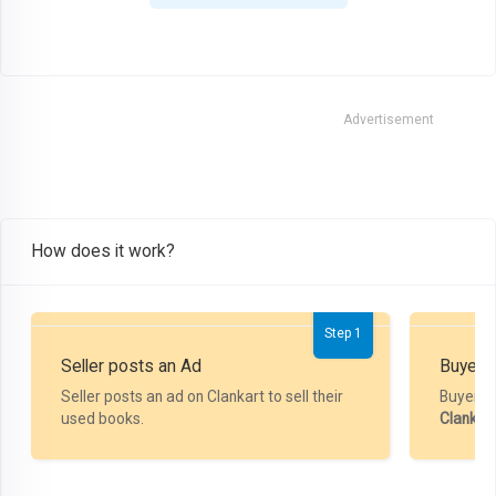
Advertisement
How does it work?
Step 1
Seller posts an Ad
Buyer P
Seller posts an ad on Clankart to sell their
Buyer m
used books.
Clankar