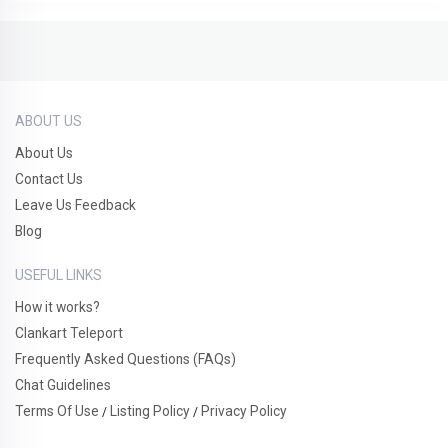
ABOUT US
About Us
Contact Us
Leave Us Feedback
Blog
USEFUL LINKS
How it works?
Clankart Teleport
Frequently Asked Questions (FAQs)
Chat Guidelines
Terms Of Use
Listing Policy
Privacy Policy
/
/