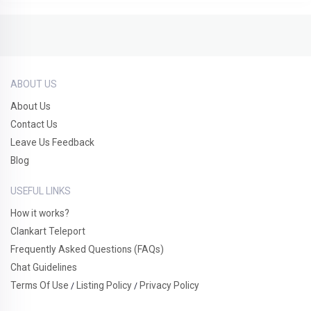
ABOUT US
About Us
Contact Us
Leave Us Feedback
Blog
USEFUL LINKS
How it works?
Clankart Teleport
Frequently Asked Questions (FAQs)
Chat Guidelines
Terms Of Use
Listing Policy
Privacy Policy
/
/