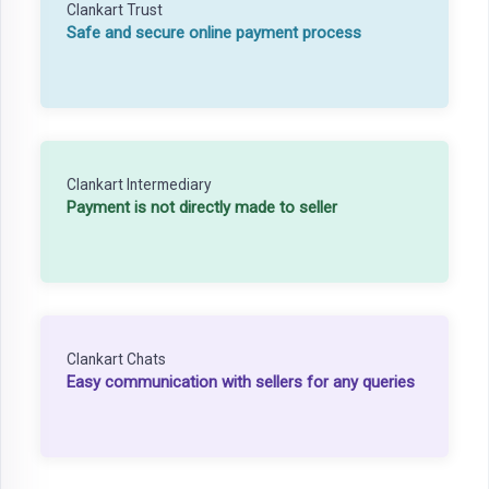
Clankart Trust
Safe and secure online payment process
Clankart Intermediary
Payment is not directly made to seller
Clankart Chats
Easy communication with sellers for any queries