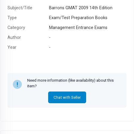
Subject/Title
Barrons GMAT 2009 14th Edition
Type
Exam/Test Preparation Books
Category
Management Entrance Exams
Author
-
Year
-
Need more information (like availability) about this
item?
Chat with Seller