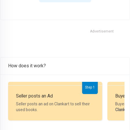
Advertisement
How does it work?
Step 1
Seller posts an Ad
Buyer P
Seller posts an ad on Clankart to sell their
Buyer m
used books.
Clankar