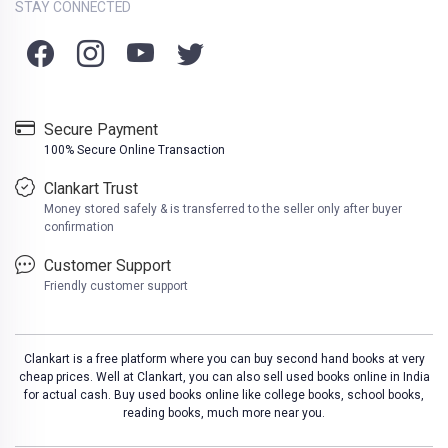
STAY CONNECTED
Secure Payment
100% Secure Online Transaction
Clankart Trust
Money stored safely & is transferred to the seller only after buyer
confirmation
Customer Support
Friendly customer support
Clankart is a free platform where you can buy second hand books at very
cheap prices. Well at Clankart, you can also sell used books online in India
for actual cash. Buy used books online like college books, school books,
reading books, much more near you.