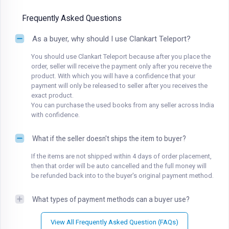
Frequently Asked Questions
As a buyer, why should I use Clankart Teleport?
You should use Clankart Teleport because after you place the
order, seller will receive the payment only after you receive the
product. With which you will have a confidence that your
payment will only be released to seller after you receives the
exact product.
You can purchase the used books from any seller across India
with confidence.
What if the seller doesn't ships the item to buyer?
If the items are not shipped within 4 days of order placement,
then that order will be auto cancelled and the full money will
be refunded back into to the buyer's original payment method.
What types of payment methods can a buyer use?
View All Frequently Asked Question (FAQs)