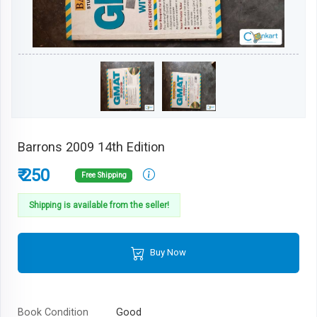
Barrons 2009 14th Edition
₹ 250
Free Shipping
Shipping is available from the seller!
Buy Now
Book Condition
Good