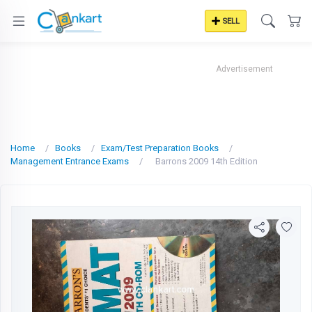
SELL
Advertisement
Home
Books
Exam/Test Preparation Books
Management Entrance Exams
Barrons 2009 14th Edition