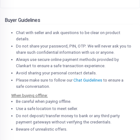
Buyer Guidelines
Chat with seller and ask questions to be clear on product
details.
Do not share your password, PIN, OTP. We will never ask you to
share such confidential information with us or anyone.
Always use secure online payment methods provided by
Clankart to ensure a safe transaction experience.
Avoid sharing your personal contact details.
Please make sure to follow our
Chat Guidelines
to ensure a
safe conversation.
When buying offline:
Be careful when paying offline.
Use a safe location to meet seller.
Do not deposit/transfer money to bank or any third party
payment gateways without verifying the credentials.
Beware of unrealistic offers.