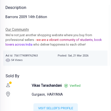
Description
Barrons 2009 14th Edition
Our Community
We're not just another shopping website where you buy from
professional sellers
- we are a vibrant community of students, book
lovers across India
who deliver happiness to each other!
Ad Id: 7561774089762963
Posted: Sat, 21 Mar 2026
54 Views
Sold By
Vikas Tarachandani
Verified
Gurgaon,
HARYANA
VISIT SELLER'S PROFILE