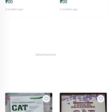
₹700
₹700
2 months ago
2 months ago
Advertisement