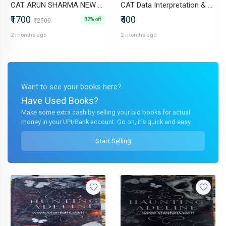
CAT ARUN SHARMA NEW EDITION
CAT Data Interpretation & Logical Reasoning 29 Previous Year
₹1700
₹400
32% off
₹2500
2 months ago
2 months ago
Want to see your books here?
Have Used Books?
Make some extra cash by selling your old books for actual
money in your UPI/Bank account. Go on, it's quick and easy.
Start Selling