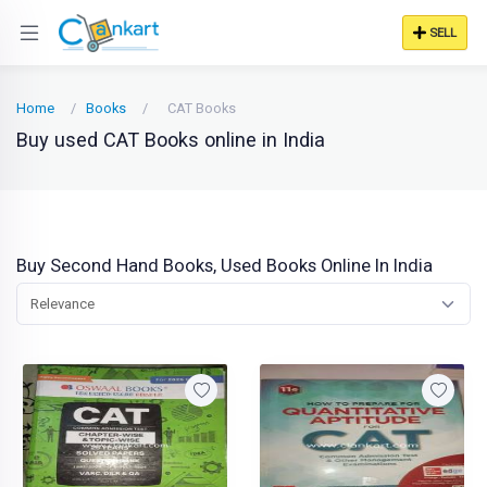
SELL
Home
Books
CAT Books
Buy used CAT Books online in India
Buy Second Hand Books, Used Books Online In India
Relevance