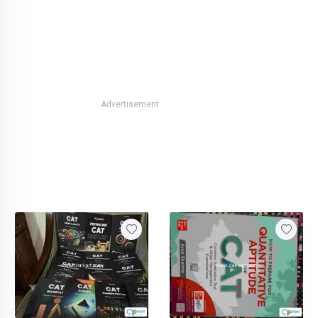
Advertisement