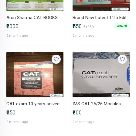
Arun Sharma CAT BOOKS
Brand New Latest 11th Edition How to Prepare for Quantitative Apti
₹1000
₹550
48% off
₹1050
2 months ago
2 months ago
CAT exam 10 years solved paper (chapter-wise and topic-wise)
IMS CAT 25/26 Modules
₹650
₹800
2 months ago
2 months ago