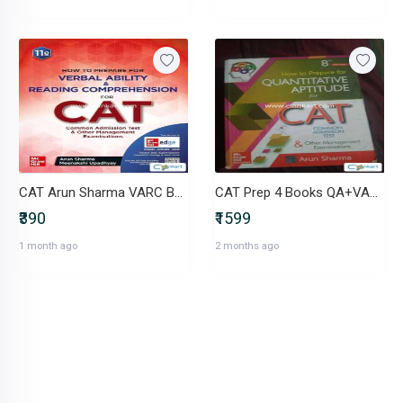
CAT Arun Sharma VARC Book
CAT Prep 4 Books QA+VARC+LR+DI Pearson+McGrawHill 1,499
₹390
₹1599
1 month ago
2 months ago