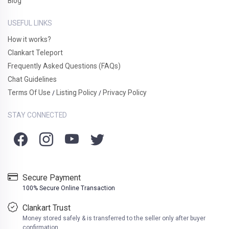
Blog
USEFUL LINKS
How it works?
Clankart Teleport
Frequently Asked Questions (FAQs)
Chat Guidelines
Terms Of Use
Listing Policy
Privacy Policy
/
/
STAY CONNECTED
Secure Payment
100% Secure Online Transaction
Clankart Trust
Money stored safely & is transferred to the seller only after buyer
confirmation