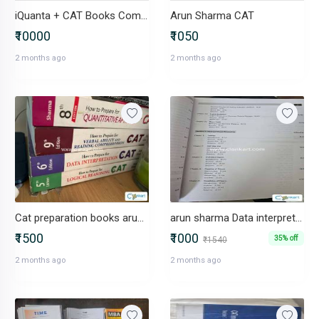
iQuanta + CAT Books Combo in Excellent Condition
Arun Sharma CAT
₹10000
₹1050
2 months ago
2 months ago
Cat preparation books arun sharma
arun sharma Data interpretation
₹1500
₹1000
35% off
₹1540
2 months ago
2 months ago