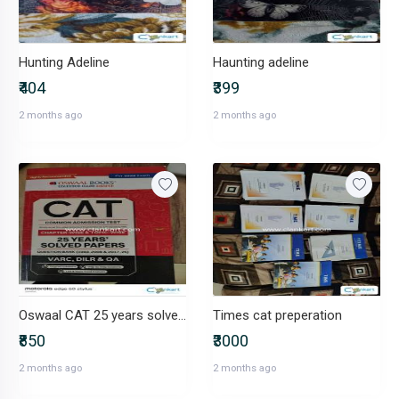
Hunting Adeline
Haunting adeline
₹404
₹399
2 months ago
2 months ago
Oswaal CAT 25 years solved paper
Times cat preperation
₹850
₹3000
2 months ago
2 months ago