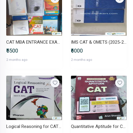
CAT MBA ENTRANCE EXAM- TIME COACHING STUDY MATERIAL
IMS CAT & OMETS (2025-26) Modules
₹5500
₹6000
2 months ago
2 months ago
Logical Reasoning for CAT BY Nishit.K Sinha
Quantitative Aptitude for CAT