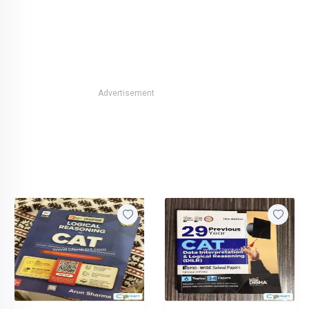
Advertisement