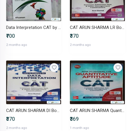
Data Interpretation CAT by Nishit K. Sinha Third Edition
CAT ARUN SHARMA LR Book
₹700
₹370
2 months ago
2 months ago
CAT ARUN SHARMA DI Book
CAT ARUN SHARMA Quant Book
₹370
₹369
2 months ago
1 month ago