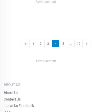
Advertisement
«
1
2
3
4
5
…
19
»
Advertisement
ABOUT US
About Us
Contact Us
Leave Us Feedback