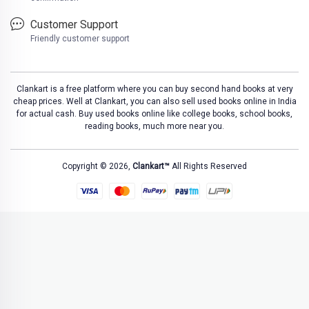
Customer Support
Friendly customer support
Clankart is a free platform where you can buy second hand books at very
cheap prices. Well at Clankart, you can also sell used books online in India
for actual cash. Buy used books online like college books, school books,
reading books, much more near you.
Copyright © 2026,
Clankart™
All Rights Reserved