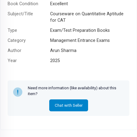
Book Condition
Excellent
Subject/Title
Courseware on Quantitative Aptitude
for CAT
Type
Exam/Test Preparation Books
Category
Management Entrance Exams
Author
Arun Sharma
Year
2025
Need more information (like availability) about this
item?
Chat with Seller