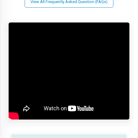
View All Frequently Asked Question (FAQs)