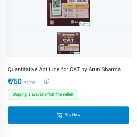
Quantitative Aptitude for CAT by Arun Sharma
₹ 750
₹1095
Shipping is available from the seller!
Buy Now