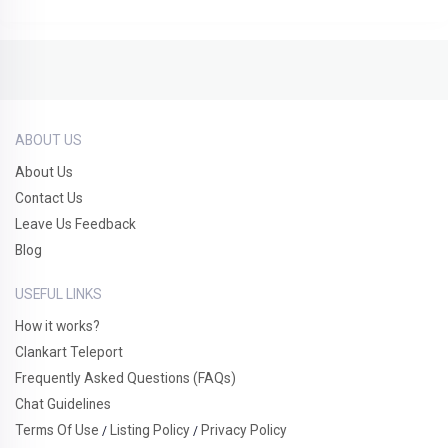
ABOUT US
About Us
Contact Us
Leave Us Feedback
Blog
USEFUL LINKS
How it works?
Clankart Teleport
Frequently Asked Questions (FAQs)
Chat Guidelines
Terms Of Use
Listing Policy
Privacy Policy
/
/