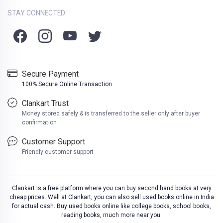
STAY CONNECTED
Secure Payment
100% Secure Online Transaction
Clankart Trust
Money stored safely & is transferred to the seller only after buyer
confirmation
Customer Support
Friendly customer support
Clankart is a free platform where you can buy second hand books at very
cheap prices. Well at Clankart, you can also sell used books online in India
for actual cash. Buy used books online like college books, school books,
reading books, much more near you.