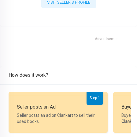
VISIT SELLER'S PROFILE
Advertisement
How does it work?
Step 1
Seller posts an Ad
Buyer P
Seller posts an ad on Clankart to sell their
Buyer m
used books.
Clankar