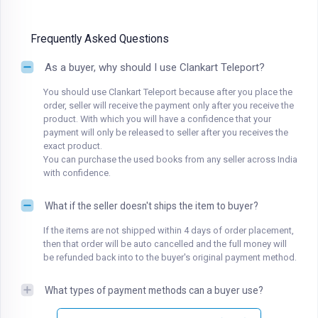
Frequently Asked Questions
As a buyer, why should I use Clankart Teleport?
You should use Clankart Teleport because after you place the
order, seller will receive the payment only after you receive the
product. With which you will have a confidence that your
payment will only be released to seller after you receives the
exact product.
You can purchase the used books from any seller across India
with confidence.
What if the seller doesn't ships the item to buyer?
If the items are not shipped within 4 days of order placement,
then that order will be auto cancelled and the full money will
be refunded back into to the buyer's original payment method.
What types of payment methods can a buyer use?