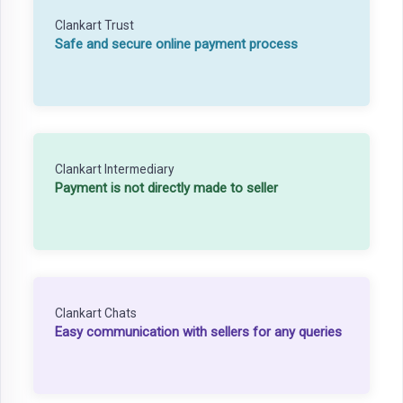
Clankart Trust
Safe and secure online payment process
Clankart Intermediary
Payment is not directly made to seller
Clankart Chats
Easy communication with sellers for any queries