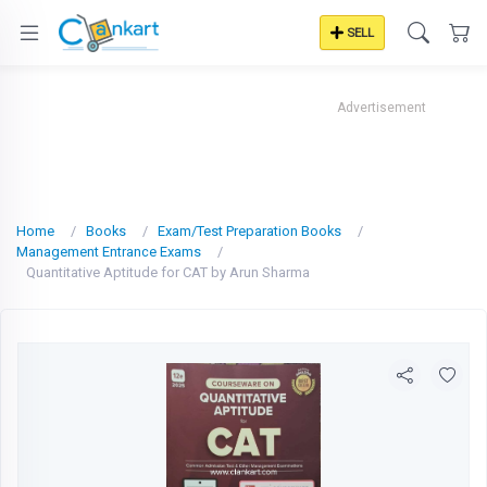
SELL
Advertisement
Home
Books
Exam/Test Preparation Books
Management Entrance Exams
Quantitative Aptitude for CAT by Arun Sharma