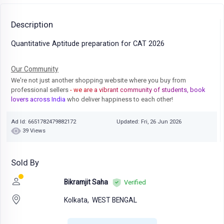
Description
Quantitative Aptitude preparation for CAT 2026
Our Community
We're not just another shopping website where you buy from
professional sellers
- we are a vibrant community of students, book
lovers across India
who deliver happiness to each other!
Ad Id: 6651782479882172
Updated: Fri, 26 Jun 2026
39 Views
Sold By
Bikramjit Saha
Verified
Kolkata,
WEST BENGAL