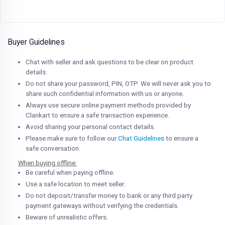
Buyer Guidelines
Chat with seller and ask questions to be clear on product
details.
Do not share your password, PIN, OTP. We will never ask you to
share such confidential information with us or anyone.
Always use secure online payment methods provided by
Clankart to ensure a safe transaction experience.
Avoid sharing your personal contact details.
Please make sure to follow our
Chat Guidelines
to ensure a
safe conversation.
When buying offline:
Be careful when paying offline.
Use a safe location to meet seller.
Do not deposit/transfer money to bank or any third party
payment gateways without verifying the credentials.
Beware of unrealistic offers.