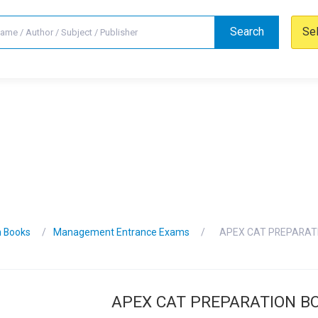
Search
Se
n Books
Management Entrance Exams
APEX CAT PREPARAT
APEX CAT PREPARATION B