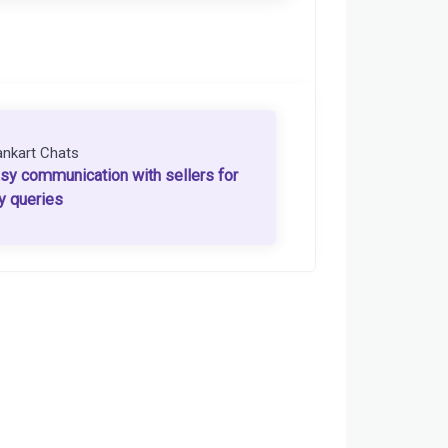
ankart Chats
sy communication with sellers for
y queries