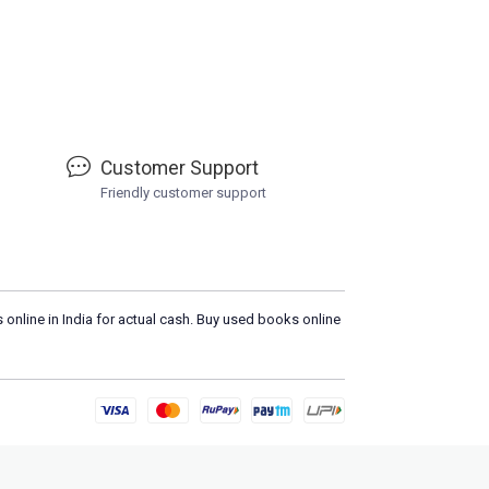
Customer Support
Friendly customer support
 online in India for actual cash. Buy used books online