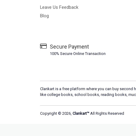
Leave Us Feedback
Blog
Secure Payment
100% Secure Online Transaction
Clankart is a free platform where you can buy second h
like college books, school books, reading books, muc
Copyright © 2026,
Clankart™
All Rights Reserved