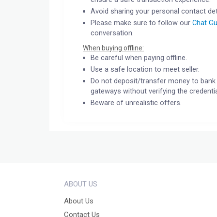
Avoid sharing your personal contact det
Please make sure to follow our
Chat Gu
conversation.
When buying offline:
Be careful when paying offline.
Use a safe location to meet seller.
Do not deposit/transfer money to bank 
gateways without verifying the credentia
Beware of unrealistic offers.
ABOUT US
About Us
Contact Us