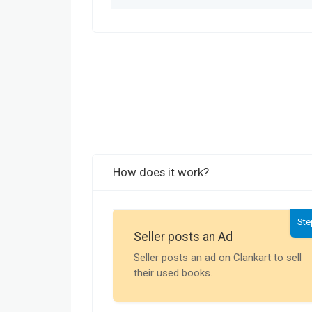
How does it work?
Ste
Seller posts an Ad
Seller posts an ad on Clankart to sell
their used books.