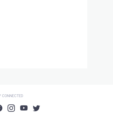
Y CONNECTED