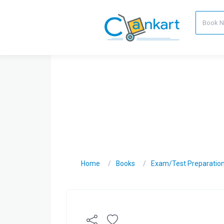
Home
Books
Exam/Test Preparatio