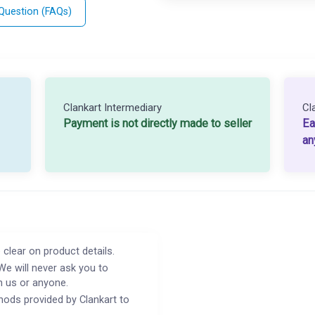
 Question (FAQs)
Clankart Intermediary
Cl
Payment is not directly made to seller
Ea
an
 clear on product details.
We will never ask you to
h us or anyone.
ods provided by Clankart to