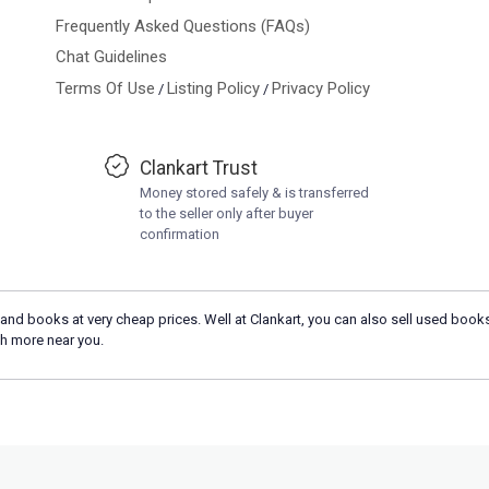
Frequently Asked Questions (FAQs)
Chat Guidelines
Terms Of Use
Listing Policy
Privacy Policy
/
/
Clankart Trust
Money stored safely & is transferred
to the seller only after buyer
confirmation
and books at very cheap prices. Well at Clankart, you can also sell used books
h more near you.