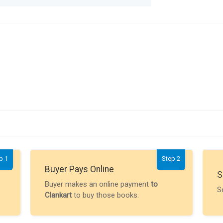
p 1
Step 2
Buyer Pays Online
S
Buyer makes an online payment
to
S
Clankart
to buy those books.