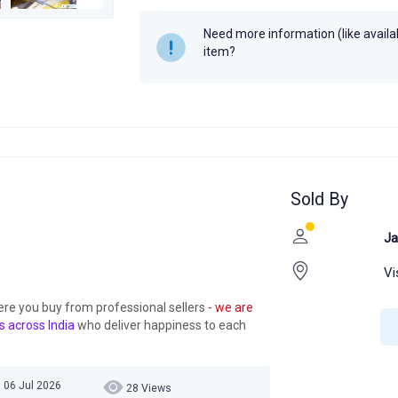
Need more information (like availabi
item?
Sold By
Ja
Vi
ere you buy from professional sellers
- we are
s across India
who deliver happiness to each
 06 Jul 2026
28 Views