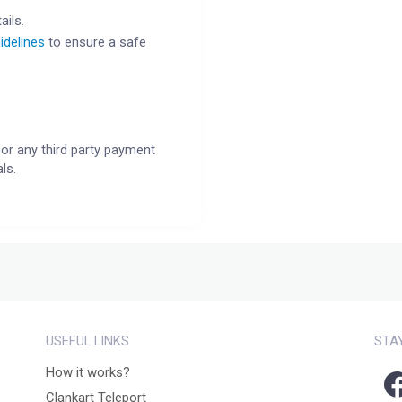
ails.
idelines
to ensure a safe
or any third party payment
ls.
USEFUL LINKS
STA
How it works?
Clankart Teleport