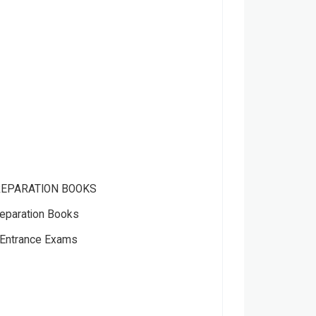
REPARATION BOOKS
eparation Books
Entrance Exams