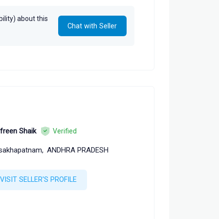
lity) about this
Chat with Seller
freen Shaik
Verified
sakhapatnam,
ANDHRA PRADESH
VISIT SELLER'S PROFILE