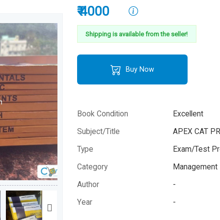
₹ 4000
Shipping is available from the seller!
Buy Now
Book Condition
Excellent
Subject/Title
APEX CAT P
Type
Exam/Test Pr
Category
Management 
Author
-
Year
-