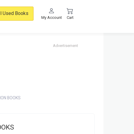
ll Used Books
My Account
Cart
Advertisement
ION BOOKS
OOKS