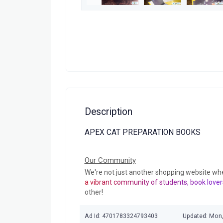
Description
APEX CAT PREPARATION BOOKS
Our Community
We're not just another shopping website wh
a vibrant community of students, book lover
other!
Ad Id: 4701783324793403
Updated: Mon,