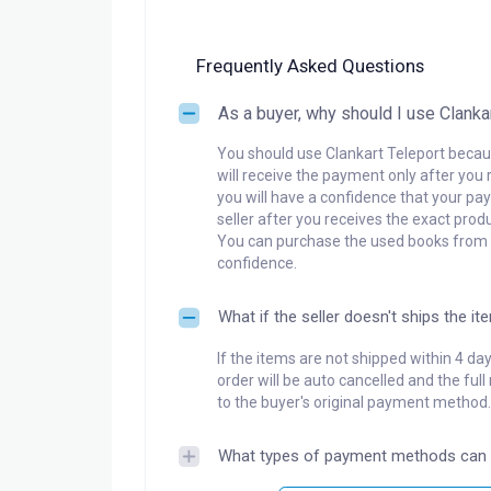
Frequently Asked Questions
As a buyer, why should I use Clanka
You should use Clankart Teleport becaus
will receive the payment only after you 
you will have a confidence that your pay
seller after you receives the exact produ
You can purchase the used books from a
confidence.
What if the seller doesn't ships the it
If the items are not shipped within 4 da
order will be auto cancelled and the ful
to the buyer's original payment method.
What types of payment methods can 