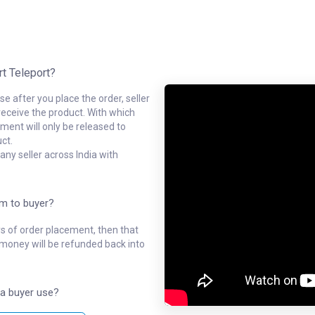
rt Teleport?
e after you place the order, seller
receive the product. With which
ment will only be released to
ct.
ny seller across India with
em to buyer?
ys of order placement, then that
l money will be refunded back into
a buyer use?