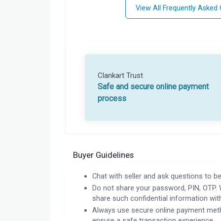
View All Frequently Asked
Clankart Trust
Safe and secure online payment
process
Buyer Guidelines
Chat with seller and ask questions to be
Do not share your password, PIN, OTP. 
share such confidential information wit
Always use secure online payment meth
ensure a safe transaction experience.