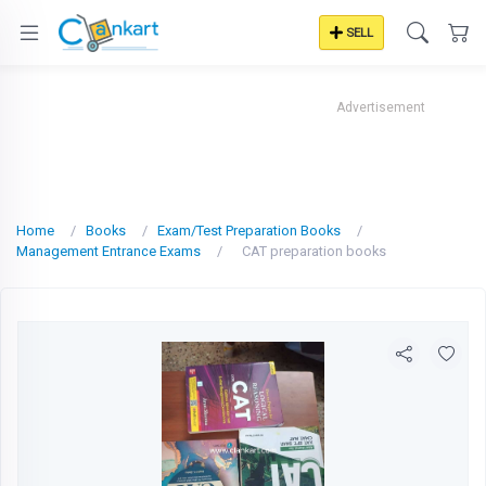
SELL
Advertisement
Home
Books
Exam/Test Preparation Books
Management Entrance Exams
CAT preparation books