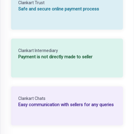
Clankart Trust
Safe and secure online payment process
Clankart Intermediary
Payment is not directly made to seller
Clankart Chats
Easy communication with sellers for any queries