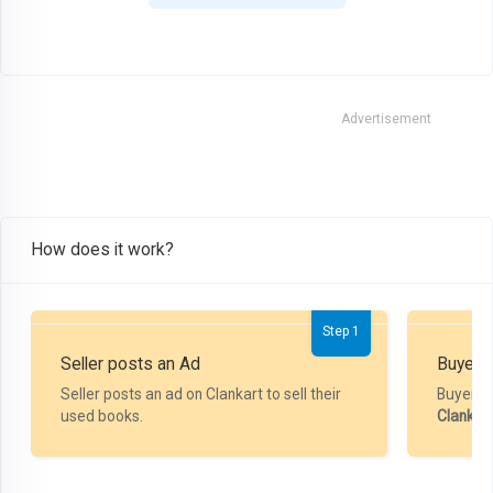
Advertisement
How does it work?
Step 1
Seller posts an Ad
Buyer P
Seller posts an ad on Clankart to sell their
Buyer m
used books.
Clankar