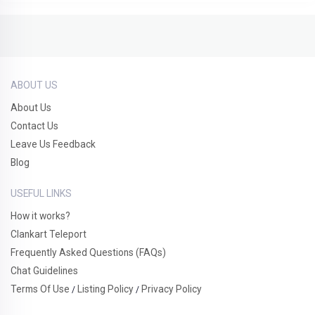
ABOUT US
About Us
Contact Us
Leave Us Feedback
Blog
USEFUL LINKS
How it works?
Clankart Teleport
Frequently Asked Questions (FAQs)
Chat Guidelines
Terms Of Use
Listing Policy
Privacy Policy
/
/