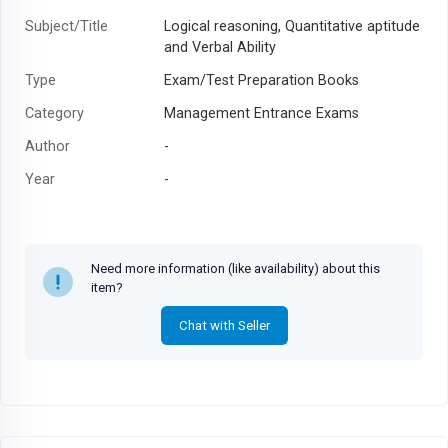
Subject/Title
Logical reasoning, Quantitative aptitude
and Verbal Ability
Type
Exam/Test Preparation Books
Category
Management Entrance Exams
Author
-
Year
-
Need more information (like availability) about this
item?
Chat with Seller