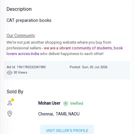
Description
CAT preparation books
Our Community
We're not just another shopping website where you buy from
professional sellers
- we are a vibrant community of students, book
lovers across India
who deliver happiness to each other!
Ad Id: 1961783232341983
Posted: Sun, 05 Jul 2026
30 Views
Sold By
Mohan User
Verified
Chennai,
TAMIL NADU
VISIT SELLER'S PROFILE