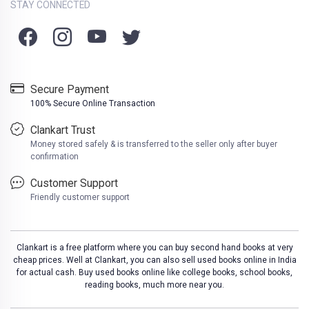
STAY CONNECTED
Secure Payment
100% Secure Online Transaction
Clankart Trust
Money stored safely & is transferred to the seller only after buyer
confirmation
Customer Support
Friendly customer support
Clankart is a free platform where you can buy second hand books at very
cheap prices. Well at Clankart, you can also sell used books online in India
for actual cash. Buy used books online like college books, school books,
reading books, much more near you.