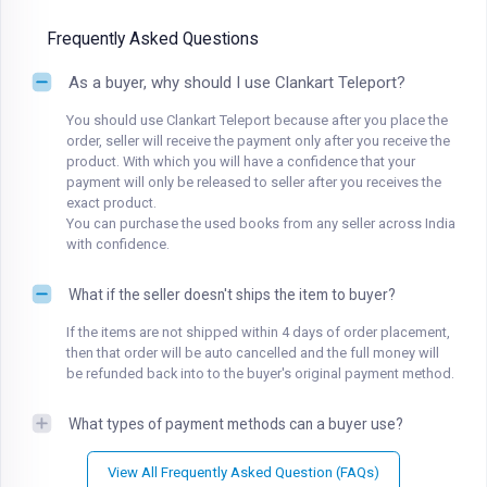
Frequently Asked Questions
As a buyer, why should I use Clankart Teleport?
You should use Clankart Teleport because after you place the
order, seller will receive the payment only after you receive the
product. With which you will have a confidence that your
payment will only be released to seller after you receives the
exact product.
You can purchase the used books from any seller across India
with confidence.
What if the seller doesn't ships the item to buyer?
If the items are not shipped within 4 days of order placement,
then that order will be auto cancelled and the full money will
be refunded back into to the buyer's original payment method.
What types of payment methods can a buyer use?
View All Frequently Asked Question (FAQs)