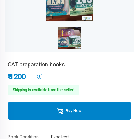
CAT preparation books
₹ 1200
Shipping is available from the seller!
Buy Now
Book Condition
Excellent