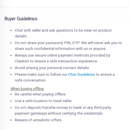
Buyer Guidelines
Chat with seller and ask questions to be clear on product
details.
Do not share your password, PIN, OTP. We will never ask you to
share such confidential information with us or anyone.
Always use secure online payment methods provided by
Clankart to ensure a safe transaction experience.
Avoid sharing your personal contact details.
Please make sure to follow our
Chat Guidelines
to ensure a
safe conversation.
When buying offline:
Be careful when paying offline.
Use a safe location to meet seller.
Do not deposit/transfer money to bank or any third party
payment gateways without verifying the credentials.
Beware of unrealistic offers.