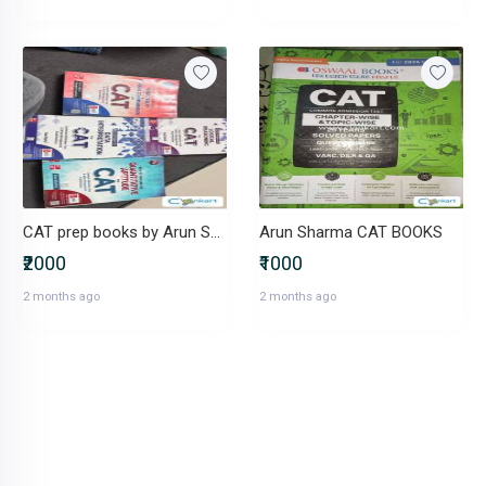
CAT prep books by Arun Sharma- set of 4
Arun Sharma CAT BOOKS
₹2000
₹1000
2 months ago
2 months ago