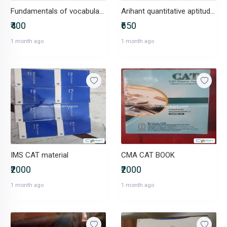
Fundamentals of vocabulary CAT
Arihant quantitative aptitude CAT
₹400
₹650
1 month ago
1 month ago
IMS CAT material
CMA CAT BOOK
₹2000
₹2000
1 month ago
1 month ago