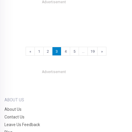
Advertisement
«
1
2
3
4
5
…
19
»
Advertisement
ABOUT US
About Us
Contact Us
Leave Us Feedback