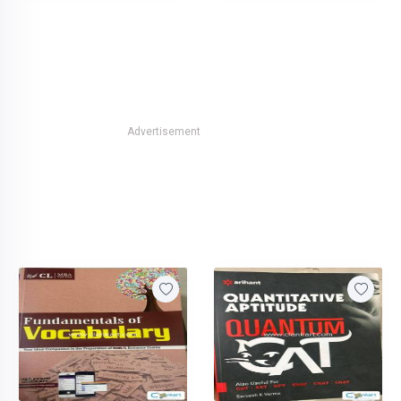
Advertisement