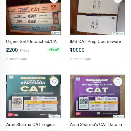
Urgent Sell/Untouched/CAT 2025 Arun Sharma (VARC, DI, LR, QA)
IMS CAT Prep Courseware
₹2200
₹10000
45% off
₹4000
2 months ago
2 months ago
Arun Sharma CAT Logical Reasoning
Arun Sharma's CAT Data Interpretation