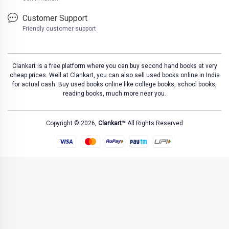
Customer Support
Friendly customer support
Clankart is a free platform where you can buy second hand books at very
cheap prices. Well at Clankart, you can also sell used books online in India
for actual cash. Buy used books online like college books, school books,
reading books, much more near you.
Copyright © 2026,
Clankart™
All Rights Reserved