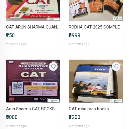
CAT ARUN SHARMA QUANT 8TH EDITION 2020
RODHA CAT 2025 COMPLETE BOOK SET
₹250
₹8999
2 months ago
2 months ago
Arun Sharma CAT BOOKS
CAT mba prep books
₹3000
₹2200
2 months ago
2 months ago