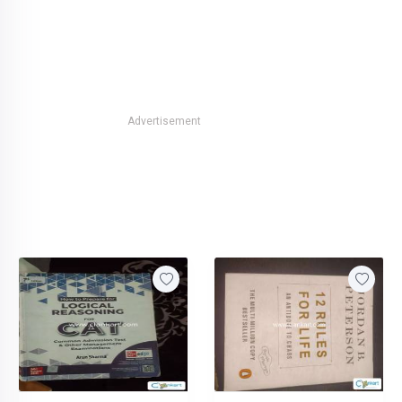
Advertisement