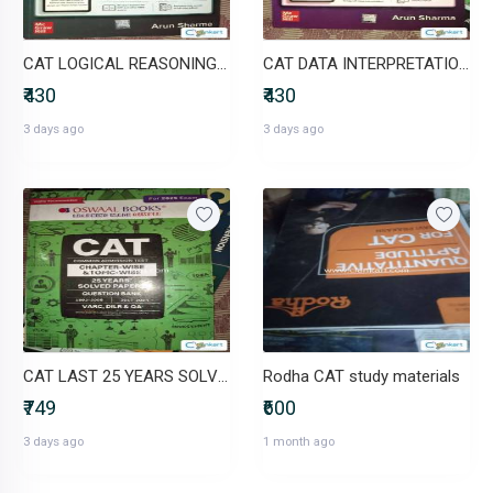
CAT LOGICAL REASONING BY ARUN SHARMA
CAT DATA INTERPRETATION BY ARUN SHARMA
₹430
₹430
3 days ago
3 days ago
CAT LAST 25 YEARS SOLVED PAPERS
Rodha CAT study materials
₹749
₹600
3 days ago
1 month ago