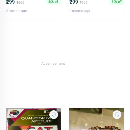
₹299
₹299
50% off
50% off
₹600
₹600
2 months ago
2 months ago
Advertisement