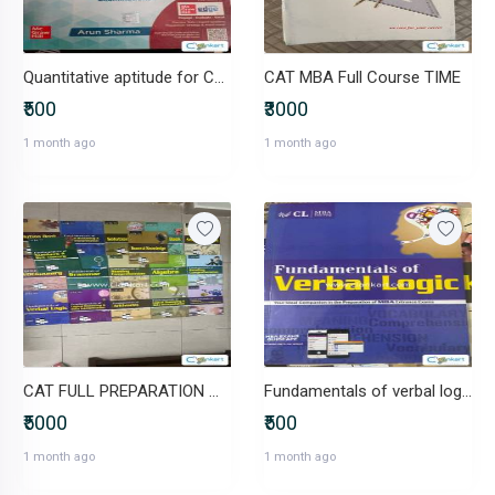
Quantitative aptitude for CAT
CAT MBA Full Course TIME
₹500
₹3000
1 month ago
1 month ago
CAT FULL PREPARATION MATERIAL
Fundamentals of verbal logic MBA
₹5000
₹500
1 month ago
1 month ago