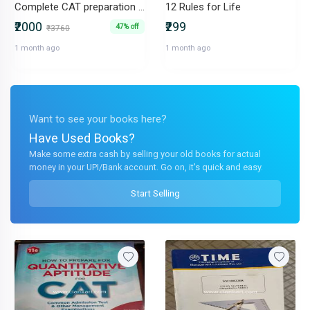
Complete CAT preparation book set (4 subject book + 1 PYQ book)
12 Rules for Life
₹2000
₹299
47% off
₹3760
1 month ago
1 month ago
Want to see your books here?
Have Used Books?
Make some extra cash by selling your old books for actual
money in your UPI/Bank account. Go on, it's quick and easy.
Start Selling