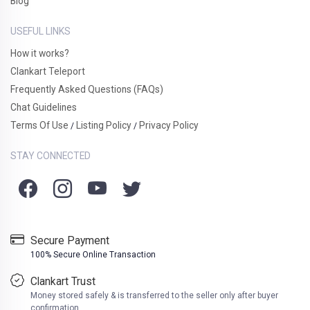
Blog
USEFUL LINKS
How it works?
Clankart Teleport
Frequently Asked Questions (FAQs)
Chat Guidelines
Terms Of Use
Listing Policy
Privacy Policy
/
/
STAY CONNECTED
Secure Payment
100% Secure Online Transaction
Clankart Trust
Money stored safely & is transferred to the seller only after buyer
confirmation