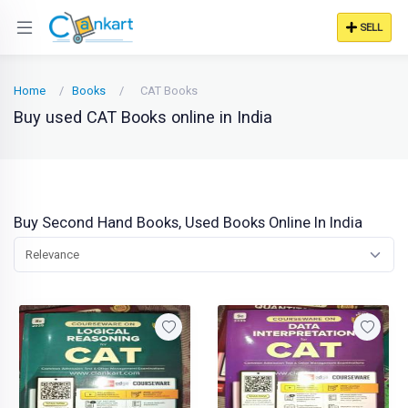
SELL
Home
Books
CAT Books
Buy used CAT Books online in India
Buy Second Hand Books, Used Books Online In India
Relevance