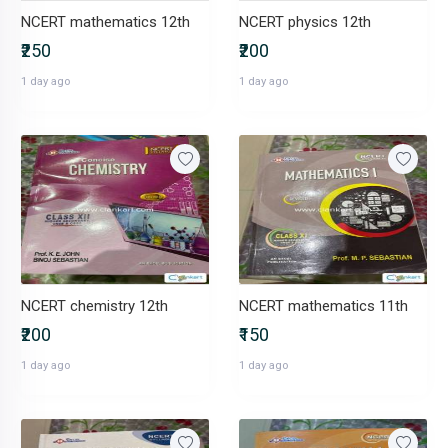
NCERT mathematics 12th
NCERT physics 12th
₹250
₹200
1 day ago
1 day ago
NCERT chemistry 12th
NCERT mathematics 11th
₹200
₹150
1 day ago
1 day ago