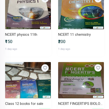
NCERT physics 11th
NCERT 11 chemistry
₹150
₹200
1 day ago
1 day ago
Class 12 books for sale
NCERT FINGERTIPS BIOLOGY CLASS 11 AND 12