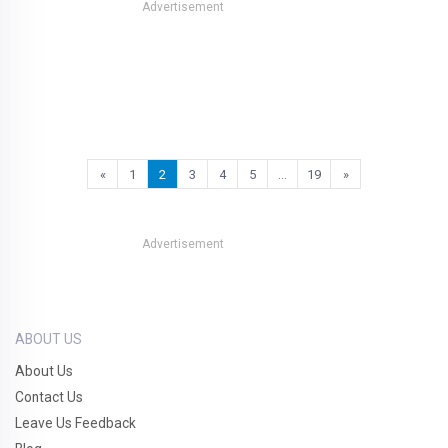
Advertisement
«
1
2
3
4
5
…
19
»
Advertisement
ABOUT US
About Us
Contact Us
Leave Us Feedback