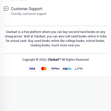
Customer Support
Friendly customer support
Clankart is a free platform where you can buy second hand books at very
cheap prices. Well at Clankart, you can also sell used books online in India
for actual cash. Buy used books online like college books, school books,
reading books, much more near you.
Copyright © 2026,
Clankart™
All Rights Reserved