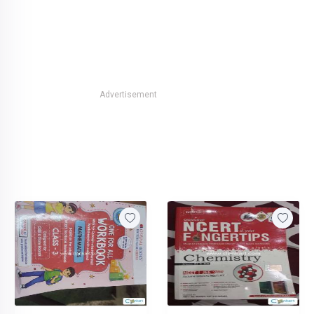
Advertisement