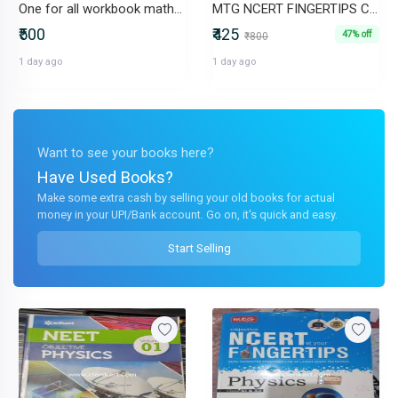
One for all workbook mathematics class 3
MTG NCERT FINGERTIPS CHEMISTRY CLASS 11 AND 12
₹500
₹425
47% off
₹800
1 day ago
1 day ago
Want to see your books here?
Have Used Books?
Make some extra cash by selling your old books for actual
money in your UPI/Bank account. Go on, it's quick and easy.
Start Selling