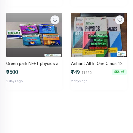
Green park NEET physics and chemistry complete set +free mtG solutions
Arihant All In One Class 12 PCM Bundle (Physics, Chemistry, Maths)
₹9500
₹749
55% off
₹1650
2 days ago
2 days ago