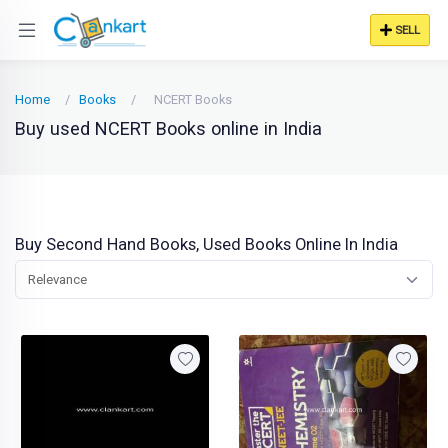
SELL
Home
Books
NCERT Books
Buy used NCERT Books online in India
Buy Second Hand Books, Used Books Online In India
Relevance