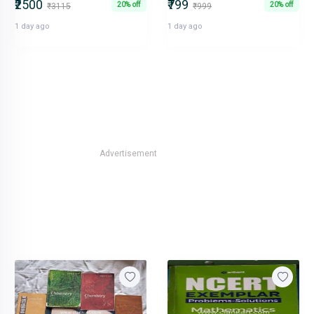
₹2500
₹799
20% off
20% off
₹3115
₹999
1 day ago
1 day ago
Advertisement