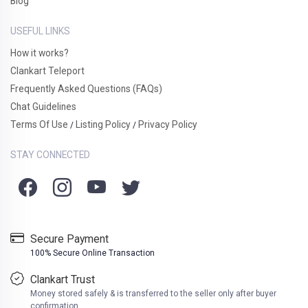
Blog
USEFUL LINKS
How it works?
Clankart Teleport
Frequently Asked Questions (FAQs)
Chat Guidelines
Terms Of Use
Listing Policy
Privacy Policy
/
/
STAY CONNECTED
Secure Payment
100% Secure Online Transaction
Clankart Trust
Money stored safely & is transferred to the seller only after buyer
confirmation