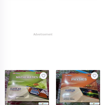
Advertisement