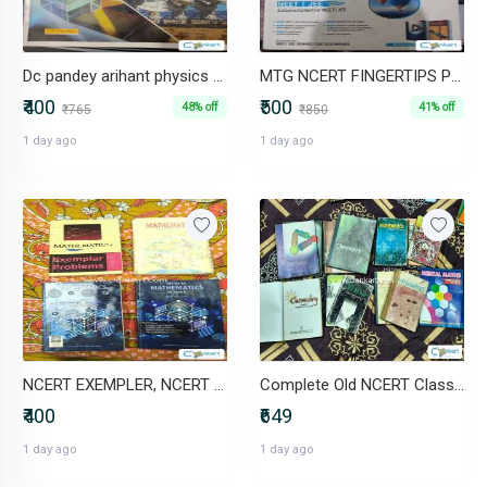
Dc pandey arihant physics class 11
MTG NCERT FINGERTIPS PHYSICS CLASS 11 AND 12
₹400
₹500
48% off
41% off
₹765
₹850
1 day ago
1 day ago
NCERT EXEMPLER, NCERT CLASS 10 MATHS , R.D SHARMA CLASS 10 WITH MCQS.
Complete Old NCERT Class 11 & 12 Combo - 13 Books Non-Rationalised
₹400
₹649
1 day ago
1 day ago