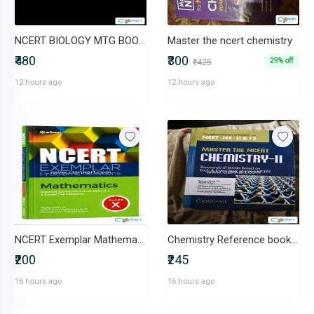
NCERT BIOLOGY MTG BOOK (NEET)
Master the ncert chemistry
₹480
₹300
29% off
₹425
12 hours ago
12 hours ago
NCERT Exemplar Mathematics (Problems-Solutions)
Chemistry Reference book Master the Ncert class 12
₹200
₹245
16 hours ago
16 hours ago