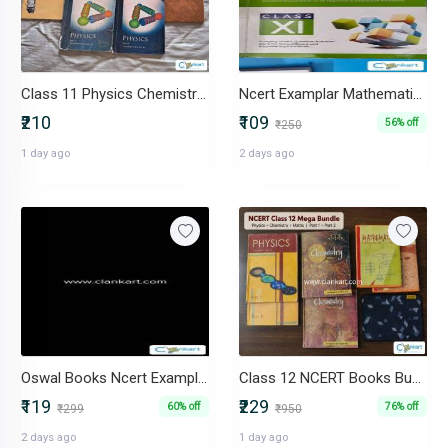
Class 11 Physics Chemistry and English NCERT books
Ncert Examplar Mathematics Class 11
₹210
₹109
56% off
₹250
1 day ago
2 days ago
Oswal Books Ncert Examplar Solutions Class 12
Class 12 NCERT Books Bundle Physics, Chemistry, Maths Part 1 & 2
₹119
₹229
60% off
76% off
₹299
₹950
2 days ago
1 day ago