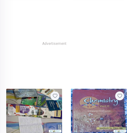
Advertisement