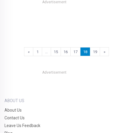
Advertisement
«
1
…
15
16
17
18
19
»
Advertisement
ABOUT US
About Us
Contact Us
Leave Us Feedback