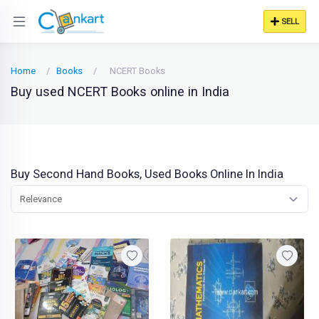
SELL
Home
Books
NCERT Books
Buy used NCERT Books online in India
Buy Second Hand Books, Used Books Online In India
Relevance