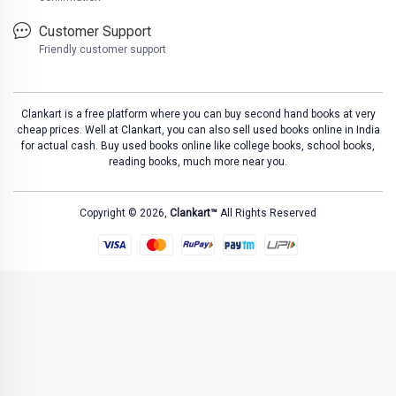
Customer Support
Friendly customer support
Clankart is a free platform where you can buy second hand books at very
cheap prices. Well at Clankart, you can also sell used books online in India
for actual cash. Buy used books online like college books, school books,
reading books, much more near you.
Copyright © 2026,
Clankart™
All Rights Reserved