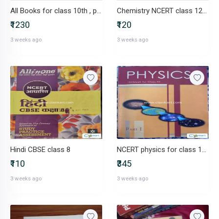
All Books for class 10th , pw , ncert. Etc
Chemistry NCERT class 12(part-2)
₹1230
₹120
3 weeks ago
3 weeks ago
Hindi CBSE class 8
NCERT physics for class 12(part 1 and part2)
₹110
₹345
3 weeks ago
3 weeks ago