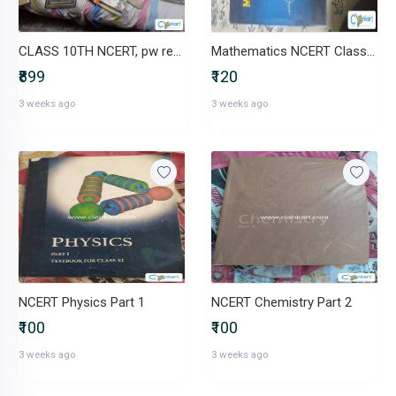
CLASS 10TH NCERT, pw reference, oswaal
Mathematics NCERT Class XI
₹899
₹120
3 weeks ago
3 weeks ago
NCERT Physics Part 1
NCERT Chemistry Part 2
₹100
₹100
3 weeks ago
3 weeks ago