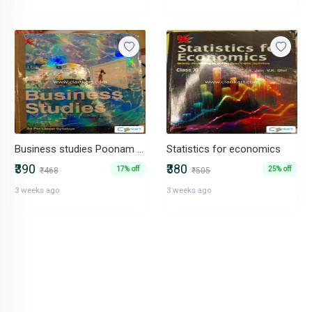
Business studies Poonam gandhi
Statistics for economics
₹390
₹380
17% off
25% off
₹468
₹505
3 weeks ago
3 weeks ago