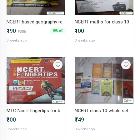
NCERT based geography reference
NCERT maths for class 10
₹190
₹100
19% off
₹235
3 weeks ago
3 weeks ago
MTG Ncert fingertips for both Class 11 and 12 NEET
NCERT class 10 whole set + mtg
₹300
₹749
3 weeks ago
3 weeks ago