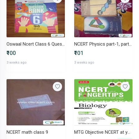
Oswaal Ncert Class 6 Question Bank
NCERT Physics part-1, part -2
₹100
₹101
3 weeks ago
3 weeks ago
NCERT math class 9
MTG Objective NCERT at your FINGERTIPS Biology - NCERT NEET