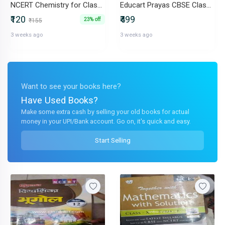
NCERT Chemistry for Class 11
Educart Prayas CBSE Class 10 mark increment - NCERT CHITS 2026-27
₹120
₹499
23% off
₹155
3 weeks ago
3 weeks ago
Want to see your books here?
Have Used Books?
Make some extra cash by selling your old books for actual
money in your UPI/Bank account. Go on, it's quick and easy.
Start Selling