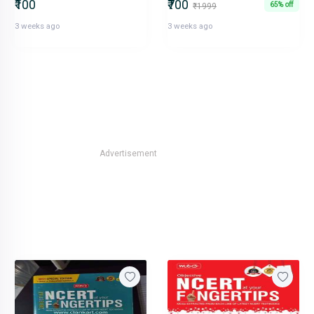
₹100
₹700
65% off
₹1999
3 weeks ago
3 weeks ago
Advertisement