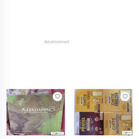
Advertisement