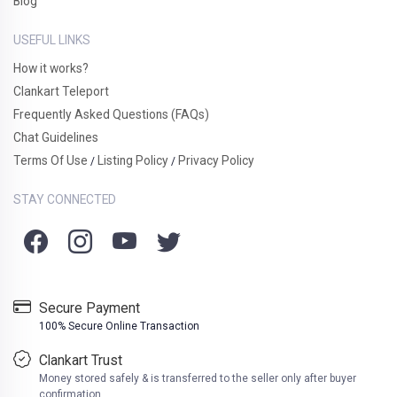
Blog
USEFUL LINKS
How it works?
Clankart Teleport
Frequently Asked Questions (FAQs)
Chat Guidelines
Terms Of Use
Listing Policy
Privacy Policy
/
/
STAY CONNECTED
Secure Payment
100% Secure Online Transaction
Clankart Trust
Money stored safely & is transferred to the seller only after buyer
confirmation