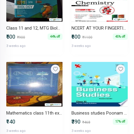
Class 11 and 12, MTG Biology for NEET
NCERT AT YOUR FINGERTIPS CHEMISTRY BY MTG NEET/JEE
₹500
₹600
44% off
45% off
₹900
₹1100
3 weeks ago
3 weeks ago
Mathematics class 11th excellent book ncert
Business studies Poonam gandhi
₹140
₹390
17% off
₹468
3 weeks ago
3 weeks ago