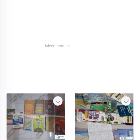
Advertisement