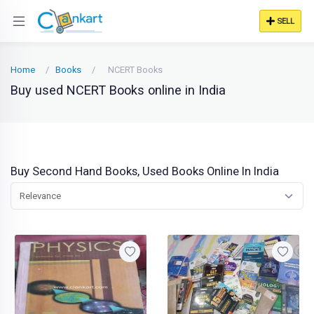
SELL
Home
Books
NCERT Books
Buy used NCERT Books online in India
Buy Second Hand Books, Used Books Online In India
Relevance