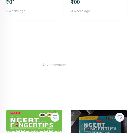
₹101
₹100
3 weeks ago
3 weeks ago
Advertisement