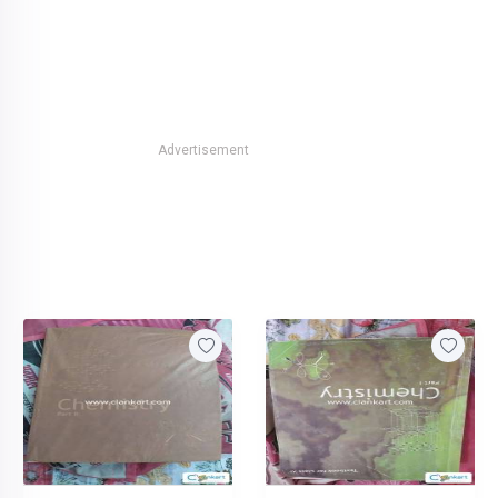
Advertisement