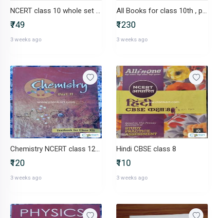
NCERT class 10 whole set + mtg
All Books for class 10th , pw , ncert. Etc
₹749
₹1230
3 weeks ago
3 weeks ago
Chemistry NCERT class 12(part-2)
Hindi CBSE class 8
₹120
₹110
3 weeks ago
3 weeks ago