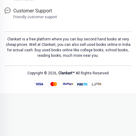
Customer Support
Friendly customer support
Clankart is a free platform where you can buy second hand books at very
cheap prices. Well at Clankart, you can also sell used books online in India
for actual cash. Buy used books online like college books, school books,
reading books, much more near you.
Copyright © 2026,
Clankart™
All Rights Reserved