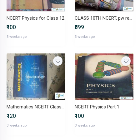
NCERT Physics for Class 12
CLASS 10TH NCERT, pw reference, oswaal
₹100
₹899
3 weeks ago
3 weeks ago
Mathematics NCERT Class XI
NCERT Physics Part 1
₹120
₹100
3 weeks ago
3 weeks ago