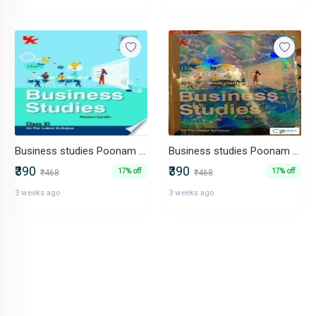
Business studies Poonam gandhi
Business studies Poonam gandhi
₹390
₹390
17% off
17% off
₹468
₹468
3 weeks ago
3 weeks ago