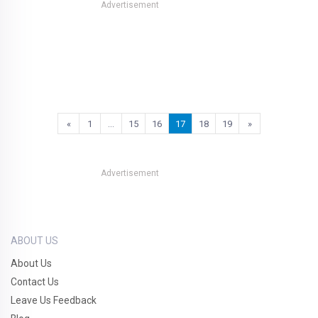
Advertisement
«
1
…
15
16
17
18
19
»
Advertisement
ABOUT US
About Us
Contact Us
Leave Us Feedback