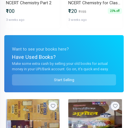
NCERT Chemistry Part 2
NCERT Chemistry for Class 11
₹100
₹120
23% off
₹155
3 weeks ago
3 weeks ago
Want to see your books here?
Have Used Books?
Make some extra cash by selling your old books for actual
money in your UPI/Bank account. Go on, it's quick and easy.
Start Selling