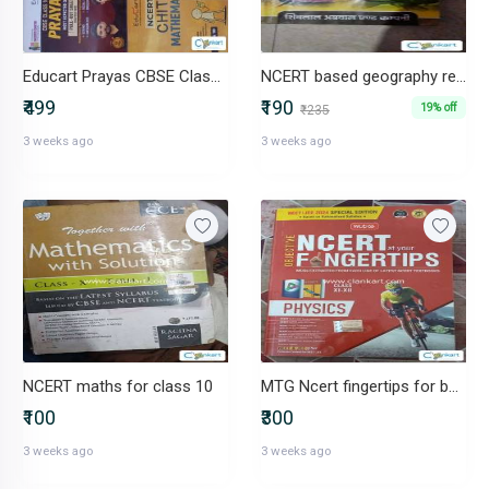
Educart Prayas CBSE Class 10 mark increment - NCERT CHITS 2026-27
NCERT based geography reference
₹499
₹190
19% off
₹235
3 weeks ago
3 weeks ago
NCERT maths for class 10
MTG Ncert fingertips for both Class 11 and 12 NEET
₹100
₹300
3 weeks ago
3 weeks ago