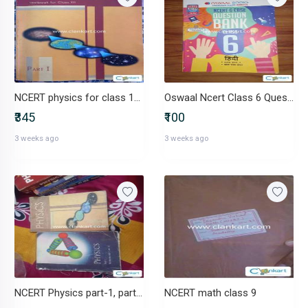
NCERT physics for class 12(part 1 and part2)
Oswaal Ncert Class 6 Question Bank
₹345
₹100
3 weeks ago
3 weeks ago
NCERT Physics part-1, part -2
NCERT math class 9