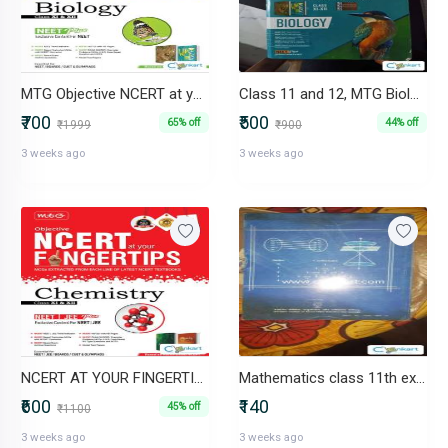
MTG Objective NCERT at your FINGERTIPS Biology - NCERT NEET
Class 11 and 12, MTG Biology for NEET
₹700
₹500
65% off
44% off
₹1999
₹900
3 weeks ago
3 weeks ago
NCERT AT YOUR FINGERTIPS CHEMISTRY BY MTG NEET/JEE
Mathematics class 11th excellent book ncert
₹600
₹140
45% off
₹1100
3 weeks ago
3 weeks ago