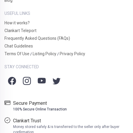
Blog
USEFUL LINKS
How it works?
Clankart Teleport
Frequently Asked Questions (FAQs)
Chat Guidelines
Terms Of Use
Listing Policy
Privacy Policy
/
/
STAY CONNECTED
Secure Payment
100% Secure Online Transaction
Clankart Trust
Money stored safely & is transferred to the seller only after buyer
confirmation