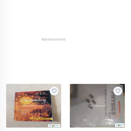
Advertisement