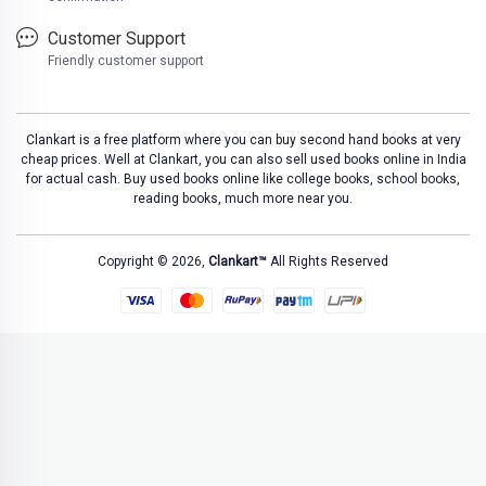
Customer Support
Friendly customer support
Clankart is a free platform where you can buy second hand books at very
cheap prices. Well at Clankart, you can also sell used books online in India
for actual cash. Buy used books online like college books, school books,
reading books, much more near you.
Copyright © 2026,
Clankart™
All Rights Reserved