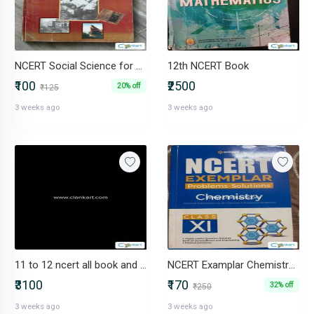
NCERT Social Science for Class 10
12th NCERT Book
₹100
₹2500
20% off
₹125
3 weeks ago
3 weeks ago
11 to 12 ncert all book and other new book sell now
NCERT Examplar Chemistry for Class 11 (Problems-Solutions)
₹3100
₹170
32% off
₹250
3 weeks ago
3 weeks ago