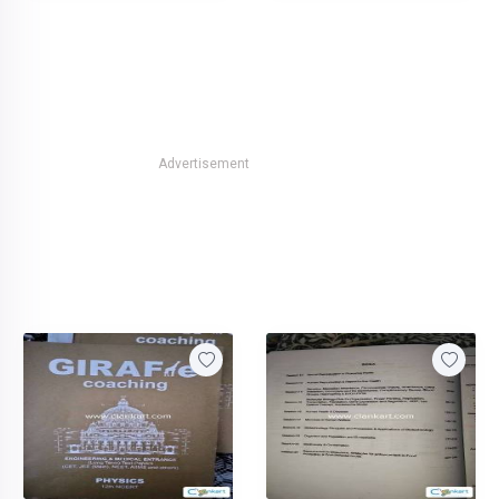
Advertisement