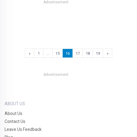
Advertisement
«
1
…
15
16
17
18
19
»
Advertisement
ABOUT US
About Us
Contact Us
Leave Us Feedback