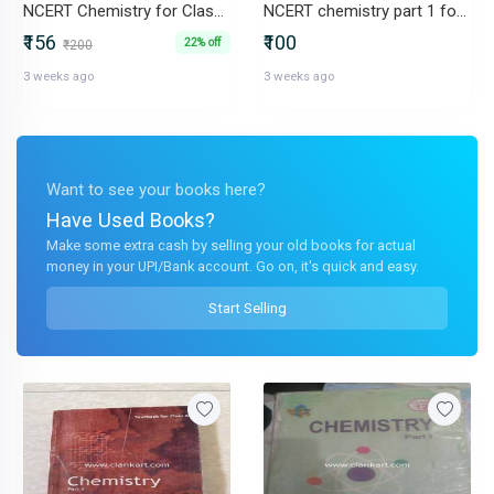
NCERT Chemistry for Class 12 Part 1
NCERT chemistry part 1 for class 12
₹156
₹100
22% off
₹200
3 weeks ago
3 weeks ago
Want to see your books here?
Have Used Books?
Make some extra cash by selling your old books for actual
money in your UPI/Bank account. Go on, it's quick and easy.
Start Selling