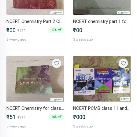
NCERT Chemistry Part 2 Class XI
NCERT chemistry part 1 for class 12
₹100
₹100
17% off
₹120
3 weeks ago
3 weeks ago
NCERT Chemistry for class 11 part 1
NCERT PCMB class 11 and 13
₹151
₹7000
16% off
₹180
3 weeks ago
3 weeks ago