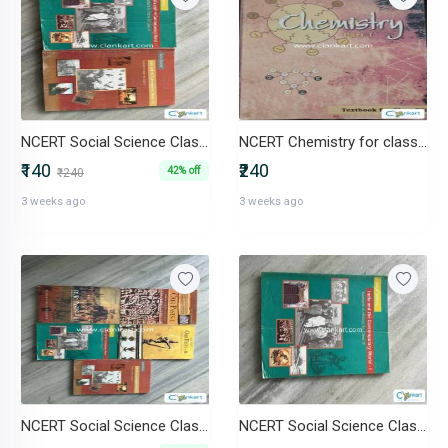
NCERT Social Science Class 9 & 10
NCERT Chemistry for class 12 both parts
₹140
₹240
42% off
₹240
3 weeks ago
3 weeks ago
NCERT Social Science Class 6 to 10
NCERT Social Science Class 9