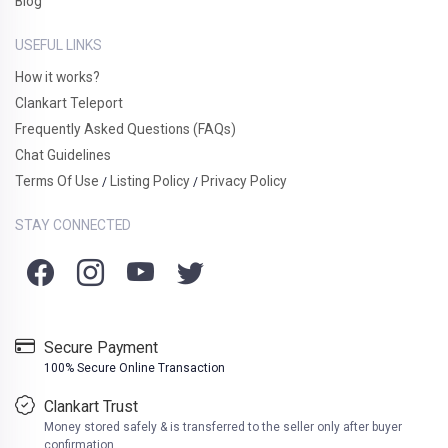
Blog
USEFUL LINKS
How it works?
Clankart Teleport
Frequently Asked Questions (FAQs)
Chat Guidelines
Terms Of Use
Listing Policy
Privacy Policy
/
/
STAY CONNECTED
Secure Payment
100% Secure Online Transaction
Clankart Trust
Money stored safely & is transferred to the seller only after buyer
confirmation