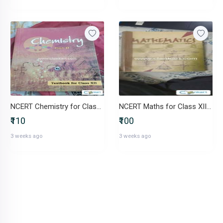
NCERT Chemistry for Class 12
NCERT Maths for Class XII - Part I
₹110
₹100
3 weeks ago
3 weeks ago