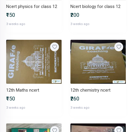
Ncert physics for class 12
Ncert biology for class 12
₹150
₹200
3 weeks ago
3 weeks ago
12th Maths ncert
12th chemistry ncert
₹150
₹260
3 weeks ago
3 weeks ago