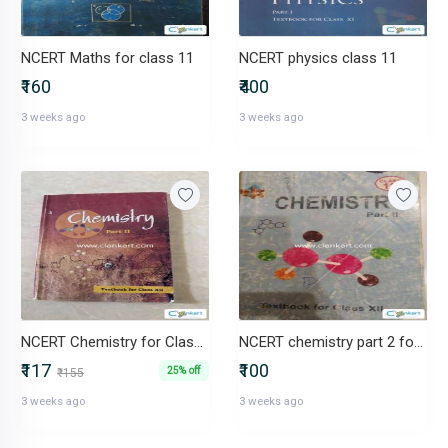
NCERT Maths for class 11
NCERT physics class 11
₹160
₹400
3 weeks ago
3 weeks ago
NCERT Chemistry for Class 12 Part 2
NCERT chemistry part 2 for class 12
₹117
₹100
25% off
₹155
3 weeks ago
3 weeks ago