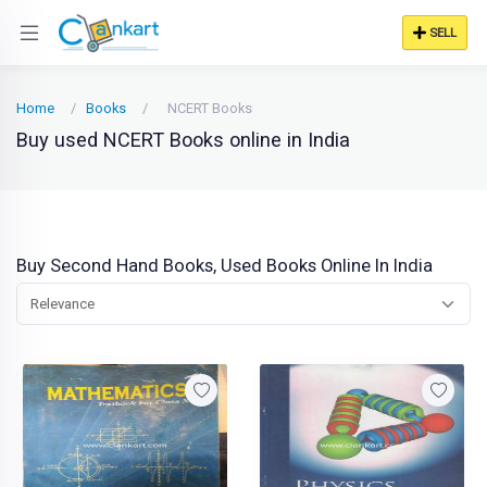
SELL
Home
Books
NCERT Books
Buy used NCERT Books online in India
Buy Second Hand Books, Used Books Online In India
Relevance