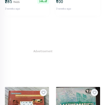
₹285
₹100
34% off
₹435
3 weeks ago
3 weeks ago
Advertisement