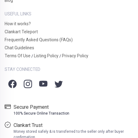
Blog
USEFUL LINKS
How it works?
Clankart Teleport
Frequently Asked Questions (FAQs)
Chat Guidelines
Terms Of Use
Listing Policy
Privacy Policy
/
/
STAY CONNECTED
Secure Payment
100% Secure Online Transaction
Clankart Trust
Money stored safely & is transferred to the seller only after buyer
confirmation