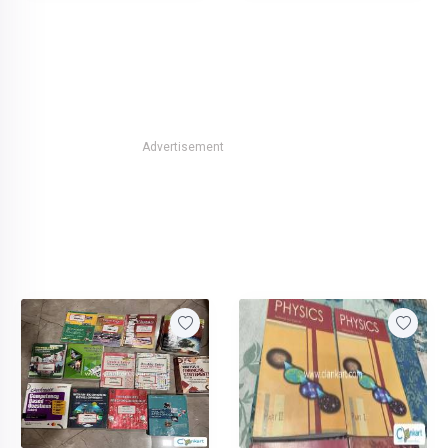
Advertisement