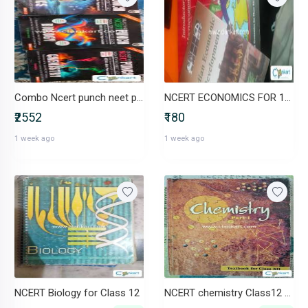
Combo Ncert punch neet preparation chem phy nd bio
NCERT ECONOMICS FOR 11TH & 12TH
₹2552
₹180
1 week ago
1 week ago
NCERT Biology for Class 12
NCERT chemistry Class12 Part I & Part II (Set of 2 Books)