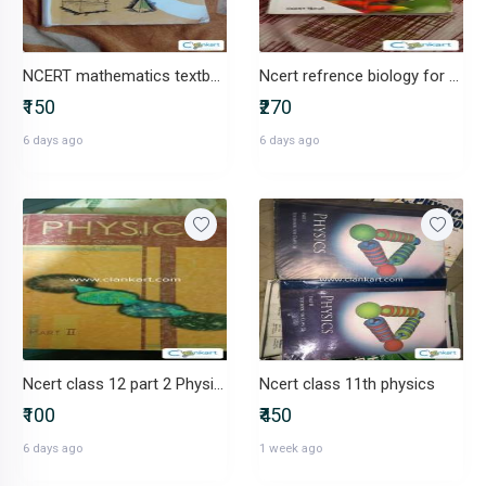
NCERT mathematics textbook class 8th
Ncert refrence biology for class 12th
₹150
₹270
6 days ago
6 days ago
Ncert class 12 part 2 Physics
Ncert class 11th physics
₹100
₹450
6 days ago
1 week ago