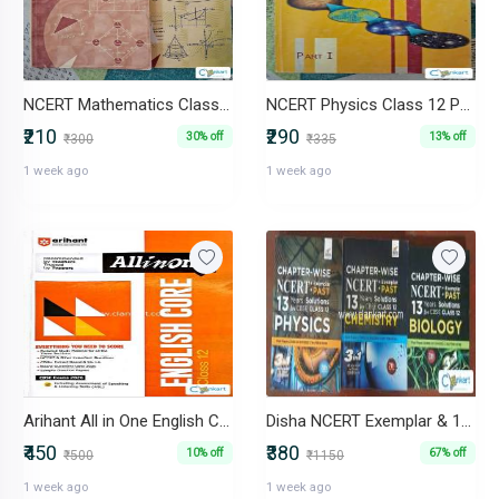
NCERT Mathematics Class 12 Part I & Part II (Set of 2 Books)
NCERT Physics Class 12 Part I & Part II (Set of 2 Books)
₹210
₹290
30% off
13% off
₹300
₹335
1 week ago
1 week ago
Arihant All in One English Core Class 12 (CBSE Exam 2026)
Disha NCERT Exemplar & 13Y PYQ Class 12 PCB Set
₹450
₹380
10% off
67% off
₹500
₹1150
1 week ago
1 week ago