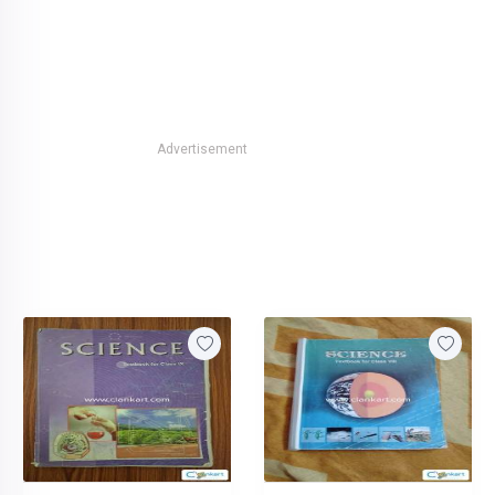
Advertisement