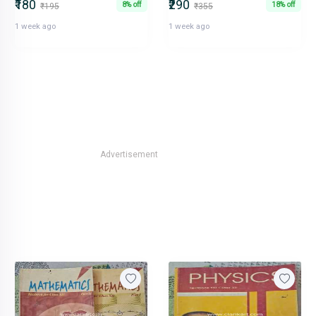
₹180
₹290
8% off
18% off
₹195
₹355
1 week ago
1 week ago
Advertisement