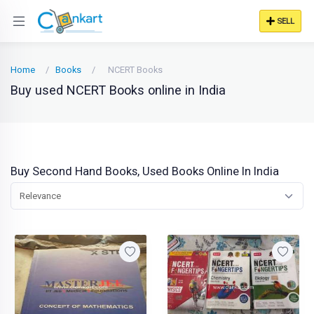
SELL
Home
Books
NCERT Books
Buy used NCERT Books online in India
Buy Second Hand Books, Used Books Online In India
Relevance