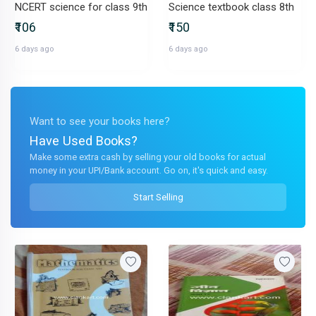
NCERT science for class 9th
Science textbook class 8th
₹106
₹150
6 days ago
6 days ago
Want to see your books here?
Have Used Books?
Make some extra cash by selling your old books for actual
money in your UPI/Bank account. Go on, it's quick and easy.
Start Selling