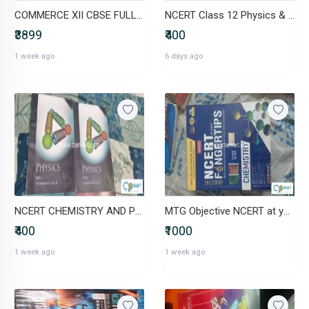
COMMERCE XII CBSE FULL SET (ncert+ additional books)
NCERT Class 12 Physics & Chemistry Textbooks (set of 4)
₹3899
₹400
1 week ago
6 days ago
NCERT CHEMISTRY AND PHYSICS FOR CLASS 11 ( set of 4 books)
MTG Objective NCERT at your Fingertips Physics, Chemistry, Biology
₹400
₹1000
1 week ago
1 week ago