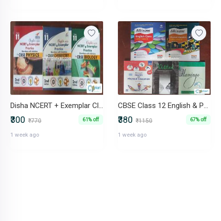
Disha NCERT + Exemplar Class 11 PCB Set (Phys Chem Bio)
CBSE Class 12 English & Physical Education Set (Arihant+NCERT)
₹300
₹380
61% off
67% off
₹770
₹1150
1 week ago
1 week ago