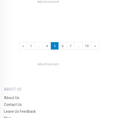
Advertisement
«
1
…
4
5
6
7
…
19
»
Advertisement
ABOUT US
About Us
Contact Us
Leave Us Feedback