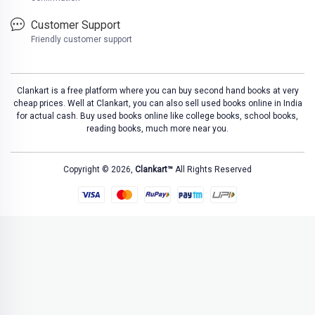
Customer Support
Friendly customer support
Clankart is a free platform where you can buy second hand books at very
cheap prices. Well at Clankart, you can also sell used books online in India
for actual cash. Buy used books online like college books, school books,
reading books, much more near you.
Copyright © 2026,
Clankart™
All Rights Reserved