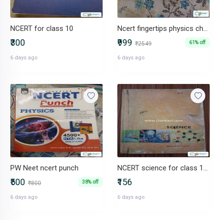
NCERT for class 10
Ncert fingertips physics chemistry and biology
₹300
₹999
61% off
₹2549
6 days ago
6 days ago
PW Neet ncert punch
NCERT science for class 10th
₹500
₹156
38% off
₹800
6 days ago
6 days ago