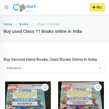
SELL
Home
Books
Class 11 Books
Buy used Class 11 Books online in India
Buy Second Hand Books, Used Books Online In India
Relevance