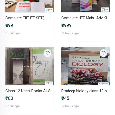
Complete FIITJEE SET(11+12)(modules+ test papers)
Complete JEE Main+Adv Kit:-35+ Modules+MTG, GKP PYQs+Graph book
₹599
₹3999
1 hour ago
21 hours ago
Class 12 Ncert Books All Subjects
Pradeep biology class 12th
₹100
₹345
1 hour ago
22 hours ago