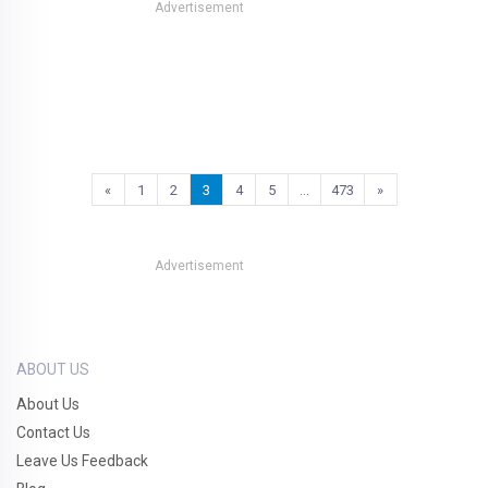
Advertisement
«
1
2
3
4
5
…
473
»
Advertisement
ABOUT US
About Us
Contact Us
Leave Us Feedback