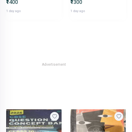
₹1400
₹1300
1 day ago
1 day ago
Advertisement