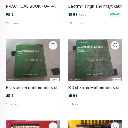
PRACTICAL BOOK FOR PAEDIATRICS
Lakhmir singh and majit kaur
₹600
₹300
40% off
₹499
22 hours ago
23 hours ago
R.d.sharma mathematics class 11 volume 2
R.D.sharma Mathematics class 11
₹400
₹400
1 day ago
1 day ago