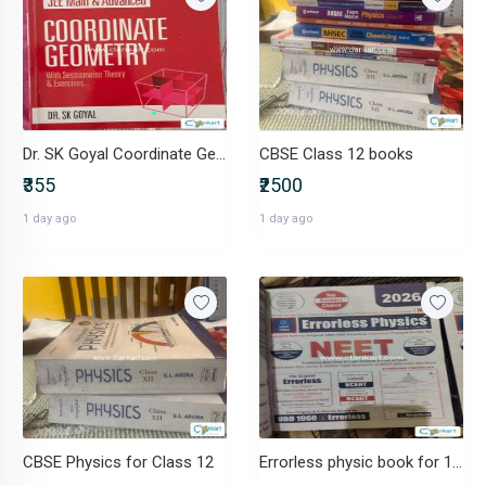
Dr. SK Goyal Coordinate Geometry (JEE Main & Advanced) - Class 12
CBSE Class 12 books
₹355
₹2500
1 day ago
1 day ago
CBSE Physics for Class 12
Errorless physic book for 11/12th