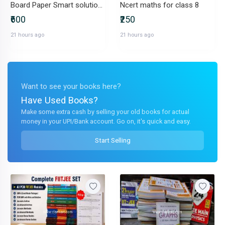
Board Paper Smart solution for class 12 navneet whole set
Ncert maths for class 8
₹600
₹250
21 hours ago
21 hours ago
Want to see your books here?
Have Used Books?
Make some extra cash by selling your old books for actual
money in your UPI/Bank account. Go on, it's quick and easy.
Start Selling