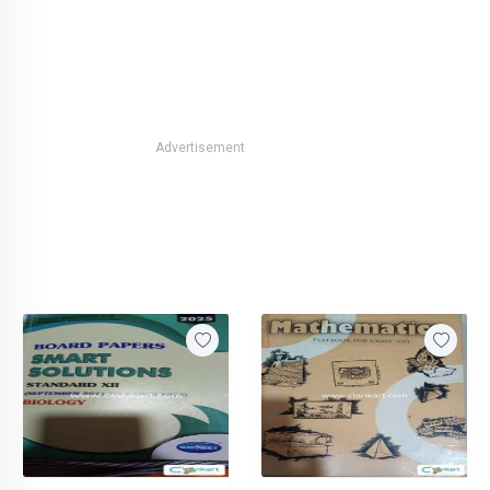
Advertisement