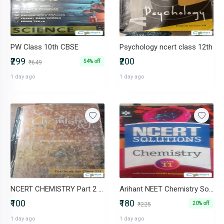
PW Class 10th CBSE
Psychology ncert class 12th
₹299
₹200
54% off
₹649
1 day ago
1 day ago
NCERT CHEMISTRY Part 2 Class 12 book
Arihant NEET Chemistry Solutions Book
₹100
₹180
20% off
₹225
1 day ago
1 day ago