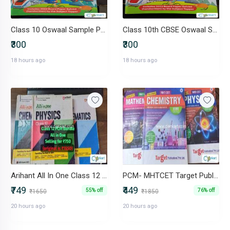
Class 10 Oswaal Sample Papers
Class 10th CBSE Oswaal Sample Papers
₹300
₹300
18 hours ago
18 hours ago
Arihant All In One Class 12 PCM Bundle (Physics, Chemistry, Maths)
PCM- MHTCET Target Publications (Triumph) Class 11 & Class 12
₹749
₹449
55% off
76% off
₹1650
₹1850
20 hours ago
20 hours ago