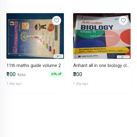
11th maths guide volume 2
Arihant all in one biology class 11
₹100
₹300
60% off
₹250
1 day ago
1 day ago