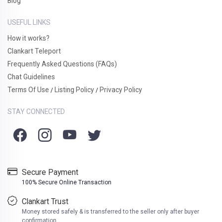
Blog
USEFUL LINKS
How it works?
Clankart Teleport
Frequently Asked Questions (FAQs)
Chat Guidelines
Terms Of Use
Listing Policy
Privacy Policy
/
/
STAY CONNECTED
Secure Payment
100% Secure Online Transaction
Clankart Trust
Money stored safely & is transferred to the seller only after buyer
confirmation