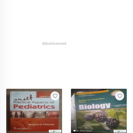
Advertisement