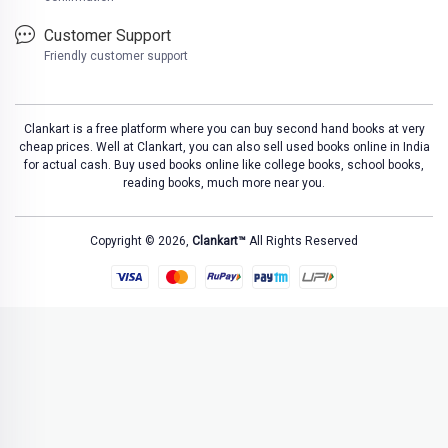
Customer Support
Friendly customer support
Clankart is a free platform where you can buy second hand books at very
cheap prices. Well at Clankart, you can also sell used books online in India
for actual cash. Buy used books online like college books, school books,
reading books, much more near you.
Copyright © 2026,
Clankart™
All Rights Reserved