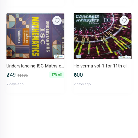
Understanding ISC Maths class 11
Hc verma vol-1 for 11th class
₹749
₹500
37% off
₹1195
2 days ago
2 days ago