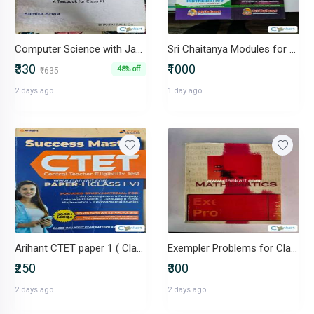
Computer Science with Java (Class XI ISC)- Sumita Arora- 2023 edition
Sri Chaitanya Modules for Class 11th and 12th
₹330
₹1000
48% off
₹635
2 days ago
1 day ago
Arihant CTET paper 1 ( Class 1 to 5)
Exempler Problems for Class 12th
₹250
₹300
2 days ago
2 days ago