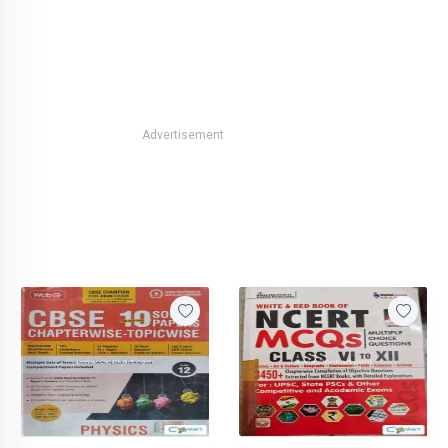
Advertisement