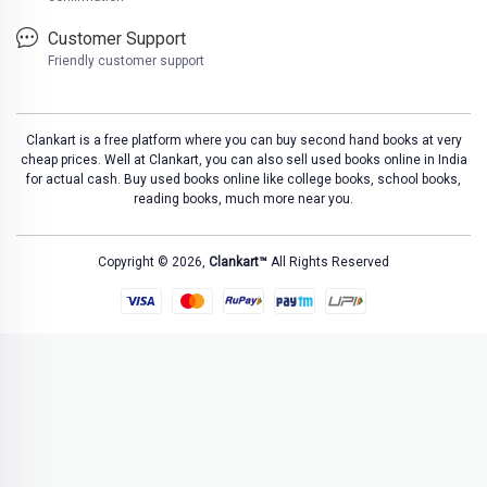
Customer Support
Friendly customer support
Clankart is a free platform where you can buy second hand books at very
cheap prices. Well at Clankart, you can also sell used books online in India
for actual cash. Buy used books online like college books, school books,
reading books, much more near you.
Copyright © 2026,
Clankart™
All Rights Reserved