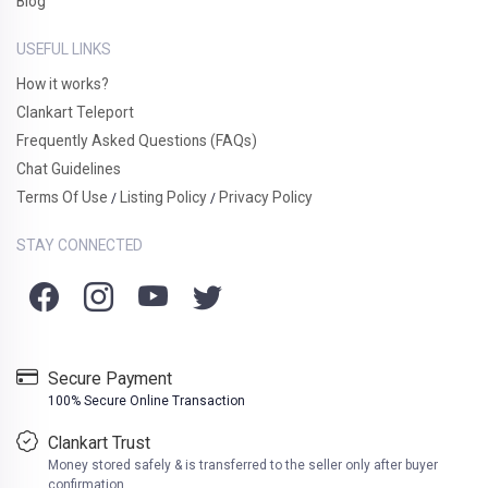
Blog
USEFUL LINKS
How it works?
Clankart Teleport
Frequently Asked Questions (FAQs)
Chat Guidelines
Terms Of Use
Listing Policy
Privacy Policy
/
/
STAY CONNECTED
Secure Payment
100% Secure Online Transaction
Clankart Trust
Money stored safely & is transferred to the seller only after buyer
confirmation