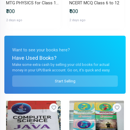
MTG PHYSICS for Class 12th
NCERT MCQ Class 6 to 12
₹300
₹500
2 days ago
2 days ago
Want to see your books here?
Have Used Books?
Make some extra cash by selling your old books for actual
money in your UPI/Bank account. Go on, it's quick and easy.
Start Selling