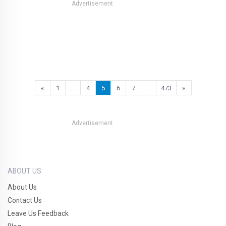
Advertisement
«
1
…
4
5
6
7
…
473
»
Advertisement
ABOUT US
About Us
Contact Us
Leave Us Feedback