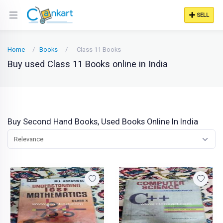
SELL
Home
Books
Class 11 Books
Buy used Class 11 Books online in India
Buy Second Hand Books, Used Books Online In India
Relevance