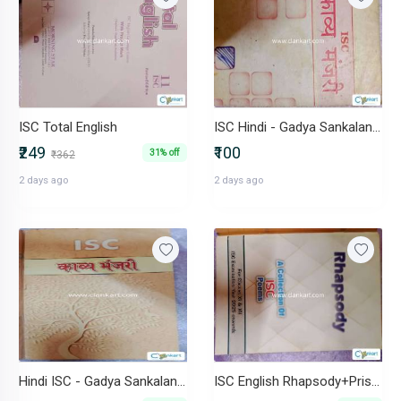
ISC Total English
ISC Hindi - Gadya Sankalan+ Kavya Manjari+ ICSE-Ekanki Sanchay
₹249
₹100
31% off
₹362
2 days ago
2 days ago
Hindi ISC - Gadya Sankalan+ Kavya Manjari+Hindi Vyakaran+ workbook
ISC English Rhapsody+Prism+Macbeth+Workbooks (1+2)