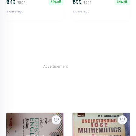
₹349
₹599
30% off
34% off
₹502
₹906
2 days ago
2 days ago
Advertisement