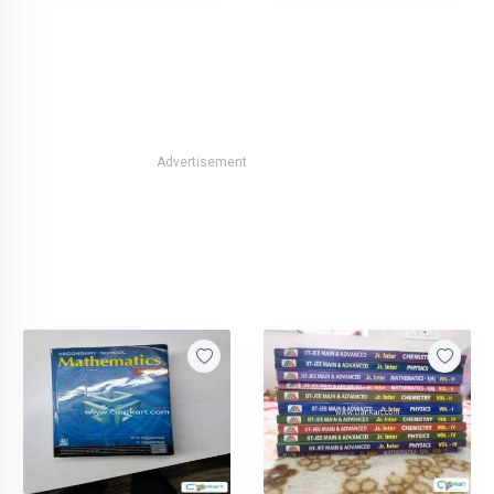
Advertisement