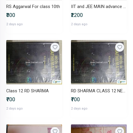
RS Aggarwal For class 10th
IIT and JEE MAIN advance study materials for junior inter
₹300
₹2200
2 days ago
2 days ago
Class 12 RD SHARMA
RD SHARMA CLASS 12 NEW BOOK
₹700
₹700
2 days ago
2 days ago