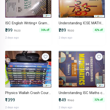
ISC English Writing+ Grammar
Understanding ICSE MATHEMATICS Class 10
₹399
₹289
36% off
42% off
₹620
₹500
2 days ago
2 days ago
Physics Wallah Crash Course JEE Class 12&11
Understanding ISC Maths class 11
₹1399
₹649
32% off
₹960
2 days ago
2 days ago