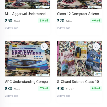
M.L. Aggarwal Understanding ICSE Mathematics Class- X
Class 12 Computer Science (Sumita Arora) - C++
₹350
₹220
33% off
49% off
₹520
₹435
2 days ago
2 days ago
APC Understanding Computer Applications With BlueJ ICSE Class X
S. Chand Science Class 10 Combo (Physics, Chemistry, Biology) 2024-25
₹330
₹700
37% off
61% off
₹525
₹1797
2 days ago
2 days ago