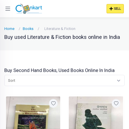
SELL
Home
Books
Literature & Fiction
Buy used Literature & Fiction books online in India
Buy Second Hand Books, Used Books Online In India
Sort