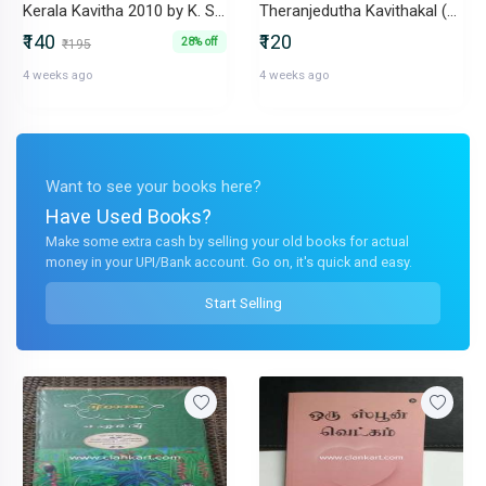
Kerala Kavitha 2010 by K. Sachidanandan
Theranjedutha Kavithakal (1965-1998) by K. Satchidanandan
₹140
₹120
28% off
₹195
4 weeks ago
4 weeks ago
Want to see your books here?
Have Used Books?
Make some extra cash by selling your old books for actual
money in your UPI/Bank account. Go on, it's quick and easy.
Start Selling