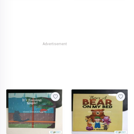
Advertisement