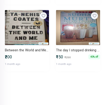
Between the World and Me by Ta-Nhesi Coates
The day I stopped drinking milk by Sudha Murty
₹200
₹150
40% off
₹250
1 month ago
1 month ago