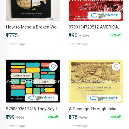
How to Mend a Broken Woman -IND-B0BYT93HQ3
9780194729512 AMERICAN HEADWAY, SECOND EDITION LEVEL 1: WORKBOOK
₹1775
₹990
38% off
₹1599
1 month ago
1 month ago
9780393617436 They Say I Say" The Moves That Matter in Academic
A Passage Through India- Nineteen Episodic Essays BY S R RAMASWAMY
₹799
₹375
20% off
46% off
₹999
₹690
1 month ago
1 month ago