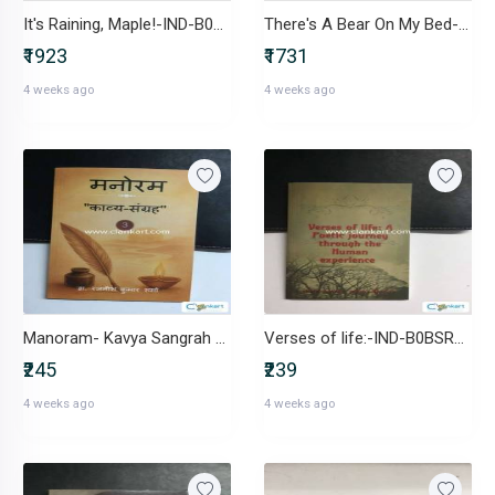
It's Raining, Maple!-IND-B0D6TJFTLF
There's A Bear On My Bed-IND-B0DFF2CTW2
₹1923
₹1731
4 weeks ago
4 weeks ago
Manoram- Kavya Sangrah -IND-B0D1427GVT
Verses of life:-IND-B0BSR6YZ2G
₹245
₹239
4 weeks ago
4 weeks ago