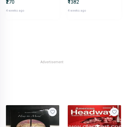
₹270
₹1382
4 weeks ago
4 weeks ago
Advertisement