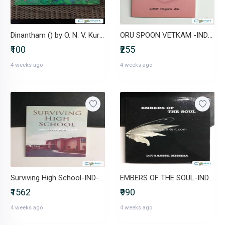
Dinantham () by O. N. V. Kurup ( Malayalam)
ORU SPOON VETKAM -IND-B0F4DN1JZ8
₹100
₹255
4 weeks ago
4 weeks ago
Surviving High School-IND-B0DP195VDX
EMBERS OF THE SOUL-IND-B0DMWFCQ1J
₹1562
₹990
4 weeks ago
4 weeks ago