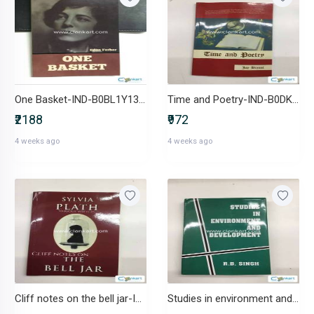
One Basket-IND-B0BL1Y13G8
Time and Poetry-IND-B0DK2BHKQP
₹2188
₹972
4 weeks ago
4 weeks ago
Cliff notes on the bell jar-IND-1639044280
Studies in environment and development-IND-8190004689