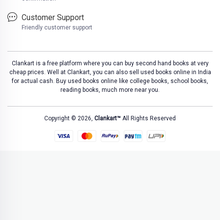
Customer Support
Friendly customer support
Clankart is a free platform where you can buy second hand books at very
cheap prices. Well at Clankart, you can also sell used books online in India
for actual cash. Buy used books online like college books, school books,
reading books, much more near you.
Copyright © 2026,
Clankart™
All Rights Reserved