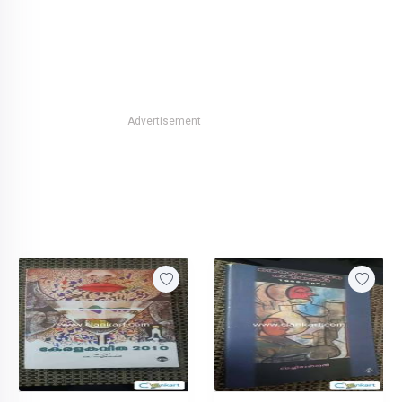
Advertisement