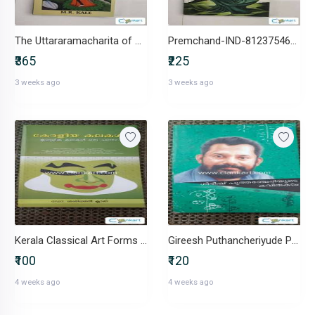
The Uttararamacharita of Bhavabhuti-IND-8120805208
Premchand-IND-8123754655
₹365
₹225
3 weeks ago
3 weeks ago
Kerala Classical Art Forms by Dr. Sasidharan Kuary
Gireesh Puthancheriyude Poetry
₹100
₹120
4 weeks ago
4 weeks ago