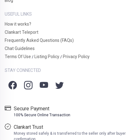
Blog
USEFUL LINKS
How it works?
Clankart Teleport
Frequently Asked Questions (FAQs)
Chat Guidelines
Terms Of Use
Listing Policy
Privacy Policy
/
/
STAY CONNECTED
Secure Payment
100% Secure Online Transaction
Clankart Trust
Money stored safely & is transferred to the seller only after buyer
confirmation