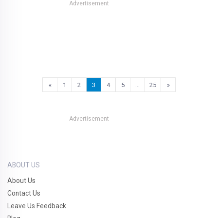
Advertisement
«
1
2
3
4
5
…
25
»
Advertisement
ABOUT US
About Us
Contact Us
Leave Us Feedback