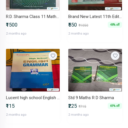
R.D. Sharma Class 11 Mathematics + MCQs books
Brand New Latest 11th Edition How to Prepare for Quantitative Apti
₹1500
₹550
48% off
₹1050
2 months ago
2 months ago
Lucent high school English grammar by RK Sharma
Std 9 Maths R D Sharma
₹115
₹225
69% off
₹715
2 months ago
2 months ago