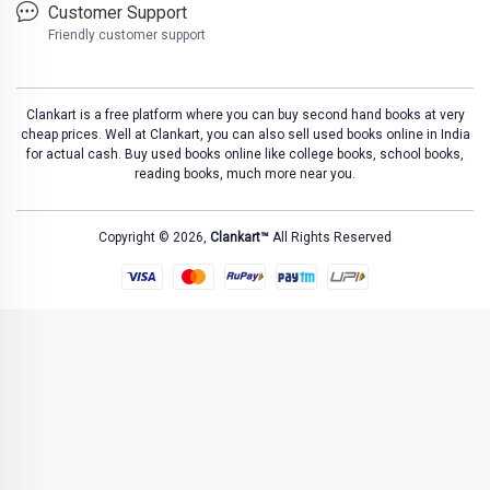
Customer Support
Friendly customer support
Clankart is a free platform where you can buy second hand books at very
cheap prices. Well at Clankart, you can also sell used books online in India
for actual cash. Buy used books online like college books, school books,
reading books, much more near you.
Copyright © 2026,
Clankart™
All Rights Reserved