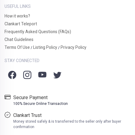
USEFUL LINKS
How it works?
Clankart Teleport
Frequently Asked Questions (FAQs)
Chat Guidelines
Terms Of Use
Listing Policy
Privacy Policy
/
/
STAY CONNECTED
Secure Payment
100% Secure Online Transaction
Clankart Trust
Money stored safely & is transferred to the seller only after buyer
confirmation