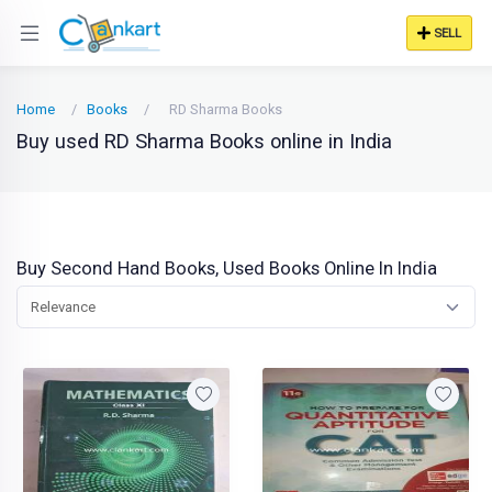
SELL
Home
Books
RD Sharma Books
Buy used RD Sharma Books online in India
Buy Second Hand Books, Used Books Online In India
Relevance