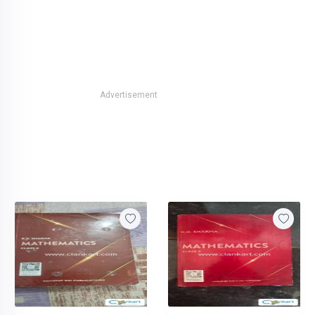
Advertisement