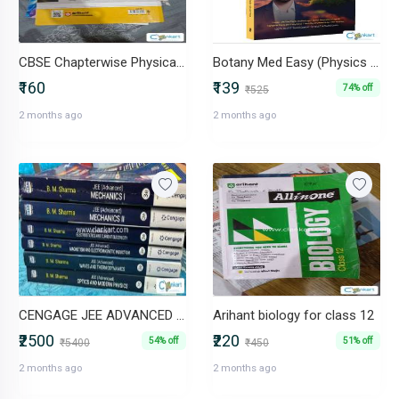
CBSE Chapterwise Physical Education 12th
Botany Med Easy (Physics Wallah)
₹160
₹139
74% off
₹525
2 months ago
2 months ago
CENGAGE JEE ADVANCED PHYSICS BOOKS- SET OF 6
Arihant biology for class 12
₹2500
₹220
54% off
51% off
₹5400
₹450
2 months ago
2 months ago