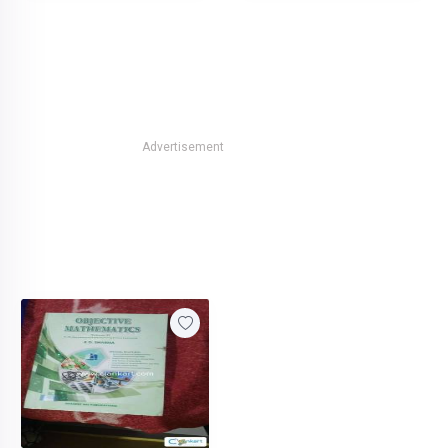
Advertisement