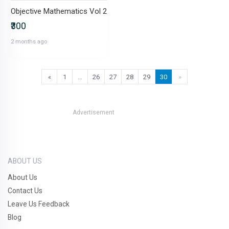
Objective Mathematics Vol 2
₹300
2 months ago
«
1
…
26
27
28
29
30
»
Advertisement
ABOUT US
About Us
Contact Us
Leave Us Feedback
Blog