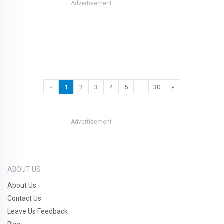
Advertisement
«
1
2
3
4
5
…
30
»
Advertisement
ABOUT US
About Us
Contact Us
Leave Us Feedback