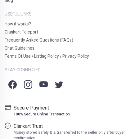
Blog
USEFUL LINKS
How it works?
Clankart Teleport
Frequently Asked Questions (FAQs)
Chat Guidelines
Terms Of Use
Listing Policy
Privacy Policy
/
/
STAY CONNECTED
Secure Payment
100% Secure Online Transaction
Clankart Trust
Money stored safely & is transferred to the seller only after buyer
confirmation