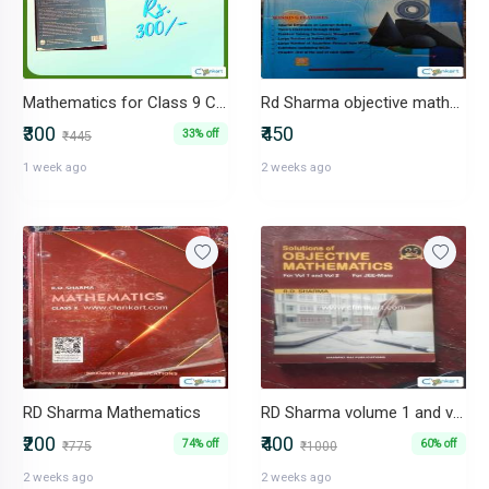
Mathematics for Class 9 CBSE
Rd Sharma objective mathematics for iit/ jee nd boards volume 1
₹300
₹450
33% off
₹445
1 week ago
2 weeks ago
RD Sharma Mathematics
RD Sharma volume 1 and volume 2 for jee mains (99% unused)
₹200
₹400
74% off
60% off
₹775
₹1000
2 weeks ago
2 weeks ago