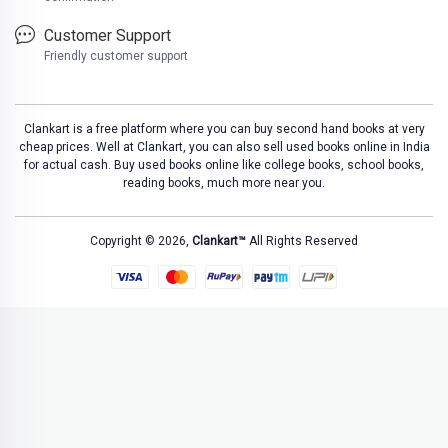
Customer Support
Friendly customer support
Clankart is a free platform where you can buy second hand books at very
cheap prices. Well at Clankart, you can also sell used books online in India
for actual cash. Buy used books online like college books, school books,
reading books, much more near you.
Copyright © 2026,
Clankart™
All Rights Reserved