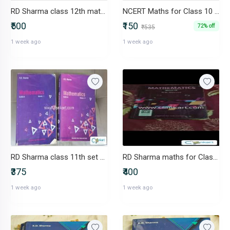
RD Sharma class 12th maths
NCERT Maths for Class 10 CBSE Board R D Sharma
₹500
₹150
72% off
₹535
1 week ago
1 week ago
RD Sharma class 11th set 1 & 2
RD Sharma maths for Class 9
₹375
₹400
1 week ago
1 week ago