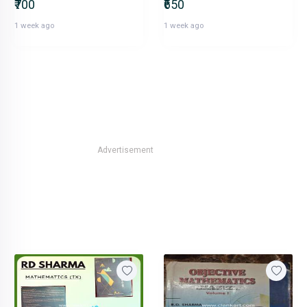
₹700
₹650
1 week ago
1 week ago
Advertisement