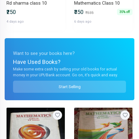
Rd sharma class 10
Mathematics Class 10
₹250
₹350
35% off
₹535
4 days ago
6 days ago
Want to see your books here?
Have Used Books?
Make some extra cash by selling your old books for actual
money in your UPI/Bank account. Go on, it's quick and easy.
Start Selling