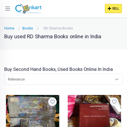
SELL
Home
Books
RD Sharma Books
Buy used RD Sharma Books online in India
Buy Second Hand Books, Used Books Online In India
Relevance