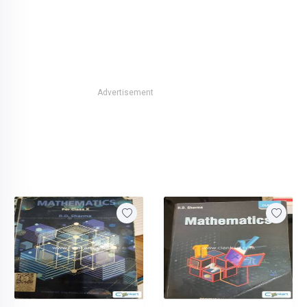
Advertisement