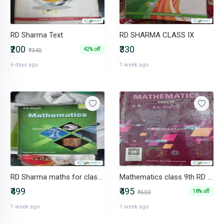
RD Sharma Text
RD SHARMA CLASS IX
₹200
₹330
42% off
₹345
6 days ago
1 week ago
RD Sharma maths for class 9
Mathematics class 9th RD Sharma
₹499
₹495
18% off
₹600
1 week ago
1 week ago