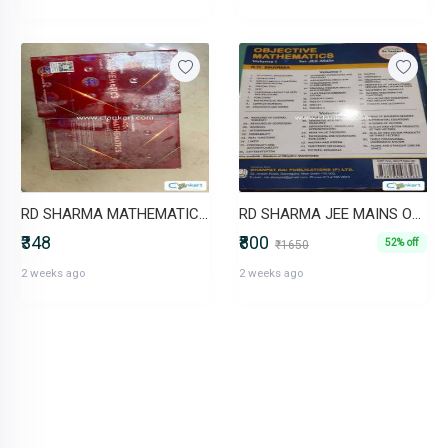
RD SHARMA MATHEMATICS FOR CLASS 10 (NCERT - CBSE)
RD SHARMA JEE MAINS OBJECTIVE VOL 1 AND 2
₹348
₹800
52% off
₹1650
2 weeks ago
2 weeks ago