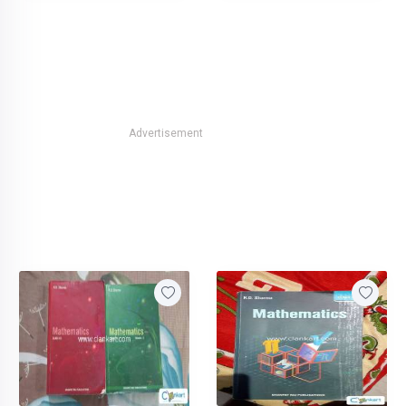
Advertisement