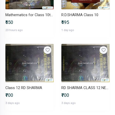
Mathematics for Class 10th R.D. Sharma book
R.D.SHARMA Class 10
₹550
₹595
23 hours ago
1 day ago
Class 12 RD SHARMA
RD SHARMA CLASS 12 NEW BOOK
₹700
₹700
3 days ago
3 days ago