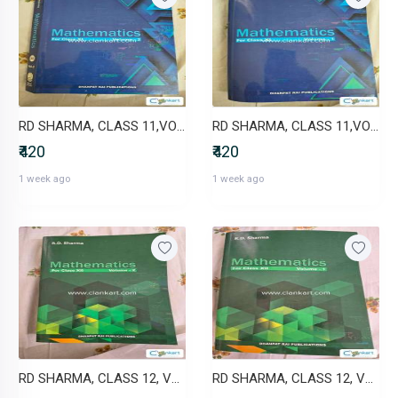
RD SHARMA, CLASS 11,VOL 2
RD SHARMA, CLASS 11,VOL 1
₹420
₹420
1 week ago
1 week ago
RD SHARMA, CLASS 12, VOL 2
RD SHARMA, CLASS 12, VOL 1