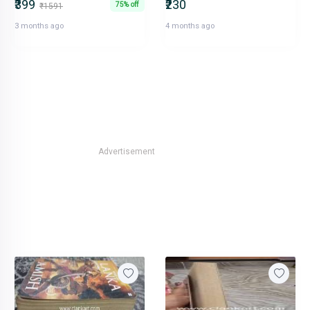
₹399
₹230
75% off
₹1591
3 months ago
4 months ago
Advertisement