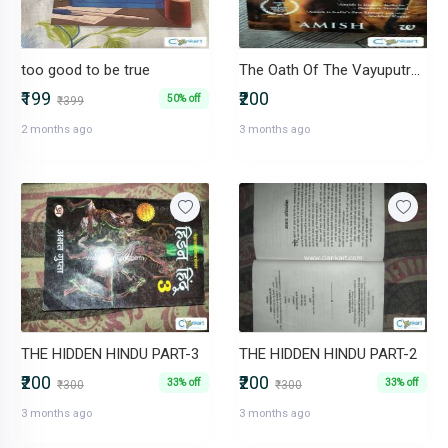
too good to be true
The Oath Of The Vayuputras - Sale - Rs. 200
₹199
₹200
50% off
₹399
2 months ago
3 months ago
THE HIDDEN HINDU PART-3
THE HIDDEN HINDU PART-2
₹200
₹200
33% off
33% off
₹300
₹300
3 months ago
3 months ago