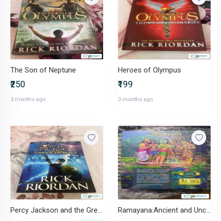
The Son of Neptune
Heroes of Olympus
₹250
₹199
3 months ago
3 months ago
Percy Jackson and the Greek Heroes.
Ramayana:Ancient and Unchanged