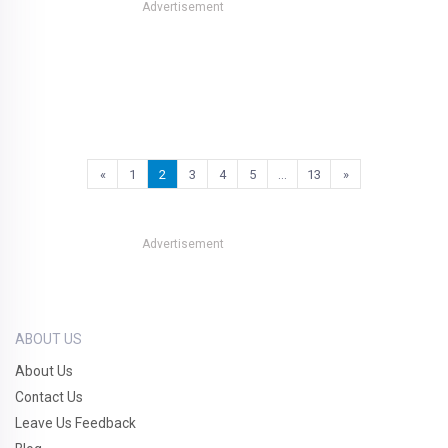
Advertisement
«
1
2
3
4
5
…
13
»
Advertisement
ABOUT US
About Us
Contact Us
Leave Us Feedback