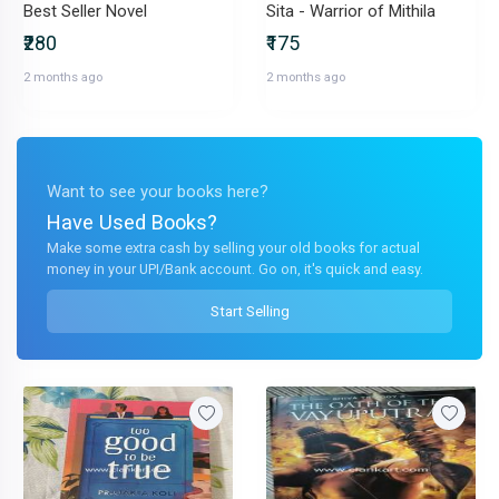
Best Seller Novel
Sita - Warrior of Mithila
₹280
₹175
2 months ago
2 months ago
Want to see your books here?
Have Used Books?
Make some extra cash by selling your old books for actual
money in your UPI/Bank account. Go on, it's quick and easy.
Start Selling