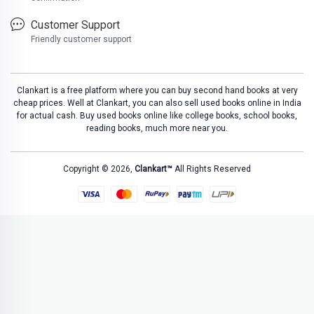
Customer Support
Friendly customer support
Clankart is a free platform where you can buy second hand books at very
cheap prices. Well at Clankart, you can also sell used books online in India
for actual cash. Buy used books online like college books, school books,
reading books, much more near you.
Copyright © 2026,
Clankart™
All Rights Reserved