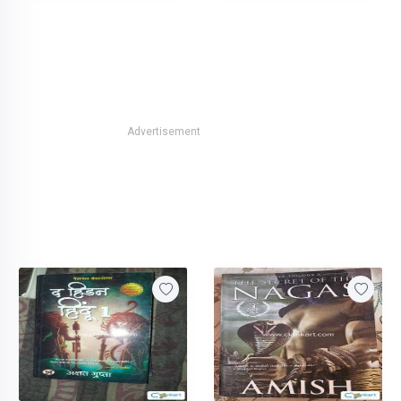
Advertisement