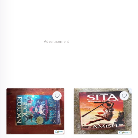
Advertisement