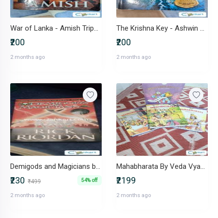
War of Lanka - Amish Tripathi
The Krishna Key - Ashwin Sanghi
₹200
₹200
2 months ago
2 months ago
Demigods and Magicians by Rick Riordan Percy Jackson Crossover
Mahabharata By Veda Vyasa
₹230
₹2199
54% off
₹499
2 months ago
2 months ago