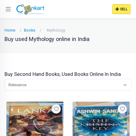
SELL
Home
Books
Mythology
Buy used Mythology online in India
Buy Second Hand Books, Used Books Online In India
Relevance