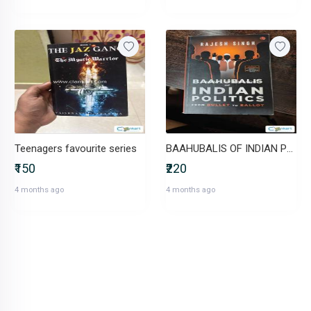
Teenagers favourite series
BAAHUBALIS OF INDIAN POLITICS: From Bullet to Ballot
₹150
₹220
4 months ago
4 months ago