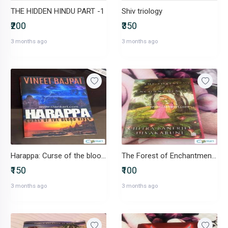
THE HIDDEN HINDU PART -1
Shiv triology
₹200
₹350
3 months ago
3 months ago
Harappa: Curse of the blood river
The Forest of Enchantments
₹150
₹100
3 months ago
3 months ago