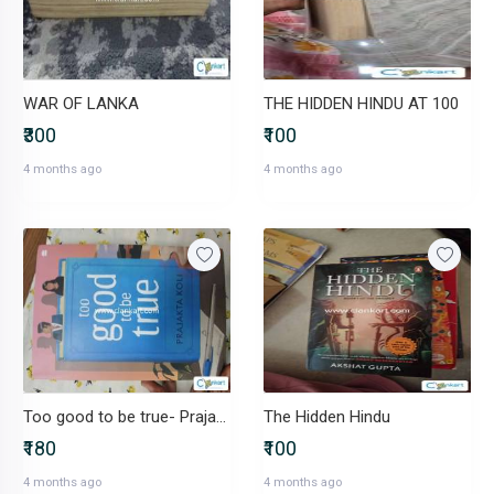
WAR OF LANKA
THE HIDDEN HINDU AT 100
₹300
₹100
4 months ago
4 months ago
Too good to be true- Prajakta Koli
The Hidden Hindu
₹180
₹100
4 months ago
4 months ago