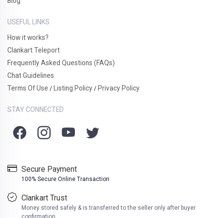
Blog
USEFUL LINKS
How it works?
Clankart Teleport
Frequently Asked Questions (FAQs)
Chat Guidelines
Terms Of Use
Listing Policy
Privacy Policy
/
/
STAY CONNECTED
Secure Payment
100% Secure Online Transaction
Clankart Trust
Money stored safely & is transferred to the seller only after buyer
confirmation