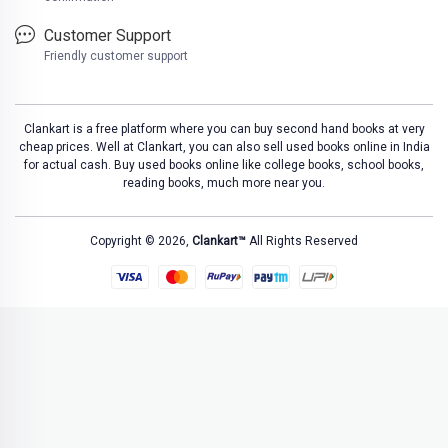
Customer Support
Friendly customer support
Clankart is a free platform where you can buy second hand books at very
cheap prices. Well at Clankart, you can also sell used books online in India
for actual cash. Buy used books online like college books, school books,
reading books, much more near you.
Copyright © 2026,
Clankart™
All Rights Reserved