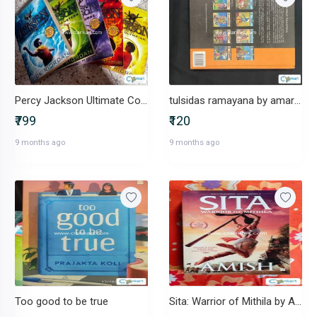
Percy Jackson Ultimate Collection
tulsidas ramayana by amar chitra katha
₹799
₹120
9 months ago
9 months ago
Too good to be true
Sita: Warrior of Mithila by Amish - Authentic, unused and brand new