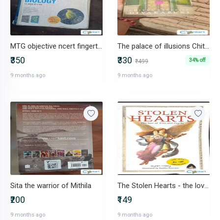
MTG objective ncert fingertips biology
The palace of illusions Chitra Banerjee Divakaruni
₹350
₹330
34% off
₹499
9 months ago
9 months ago
Sita the warrior of Mithila
The Stolen Hearts - the love of Eros and Psyche
₹200
₹149
9 months ago
9 months ago