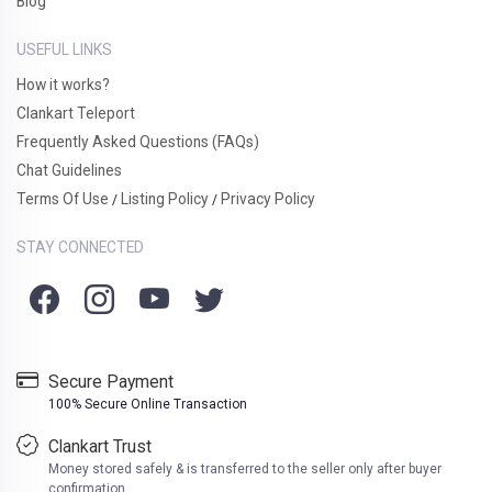
Blog
USEFUL LINKS
How it works?
Clankart Teleport
Frequently Asked Questions (FAQs)
Chat Guidelines
Terms Of Use
Listing Policy
Privacy Policy
/
/
STAY CONNECTED
Secure Payment
100% Secure Online Transaction
Clankart Trust
Money stored safely & is transferred to the seller only after buyer
confirmation