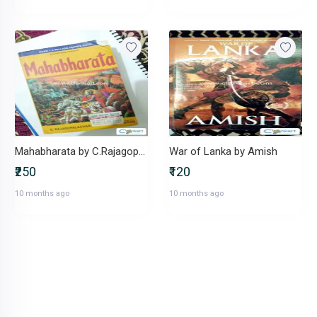
Mahabharata by C.Rajagopalachari
War of Lanka by Amish
₹250
₹120
10 months ago
10 months ago