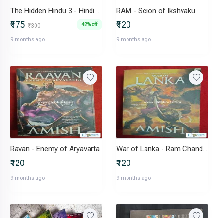
The Hidden Hindu 3 - Hindi Version
RAM - Scion of Ikshvaku
₹175
₹120
42% off
₹300
9 months ago
9 months ago
Ravan - Enemy of Aryavarta
War of Lanka - Ram Chandra Series Bk4 by Amish
₹120
₹120
9 months ago
9 months ago