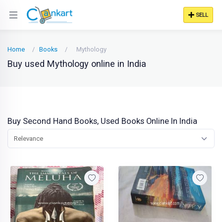
SELL
Home
Books
Mythology
Buy used Mythology online in India
Buy Second Hand Books, Used Books Online In India
Relevance