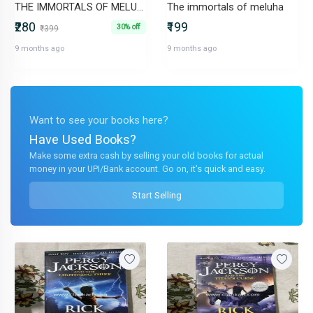
THE IMMORTALS OF MELUHA. Episode from The Secret of the Nagas inside
The immortals of meluha
₹280
₹199
30% off
₹399
9 months ago
9 months ago
Want to see your books here?
Have Used Books?
Make some extra cash by selling your old books for actual
money in your UPI/Bank account. Go on, it's quick and easy.
Start Selling