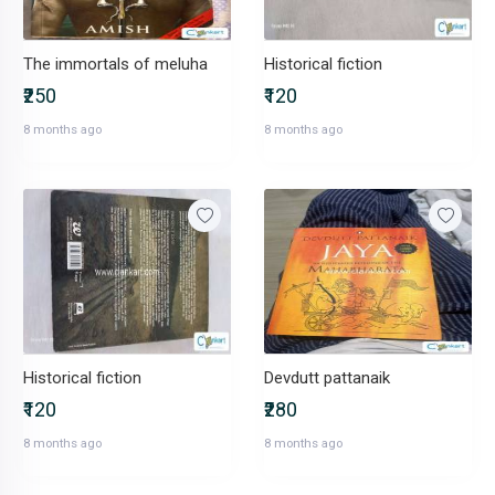
The immortals of meluha
Historical fiction
₹250
₹120
8 months ago
8 months ago
Historical fiction
Devdutt pattanaik
₹120
₹280
8 months ago
8 months ago