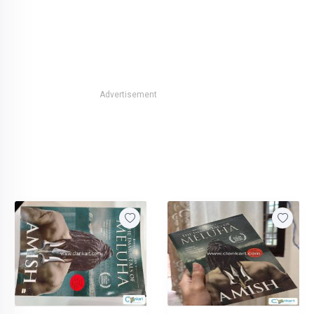
Advertisement