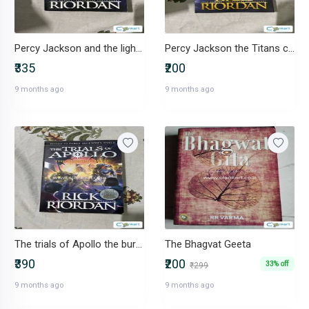
Percy Jackson and the lightning thief
Percy Jackson the Titans curse
₹335
₹200
9 months ago
9 months ago
The trials of Apollo the burning maze
The Bhagvat Geeta
₹390
₹200
33% off
₹299
9 months ago
9 months ago