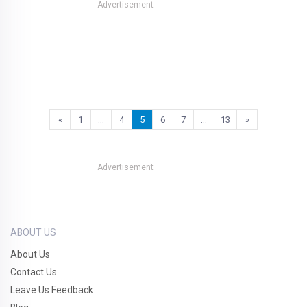
Advertisement
«
1
…
4
5
6
7
…
13
»
Advertisement
ABOUT US
About Us
Contact Us
Leave Us Feedback