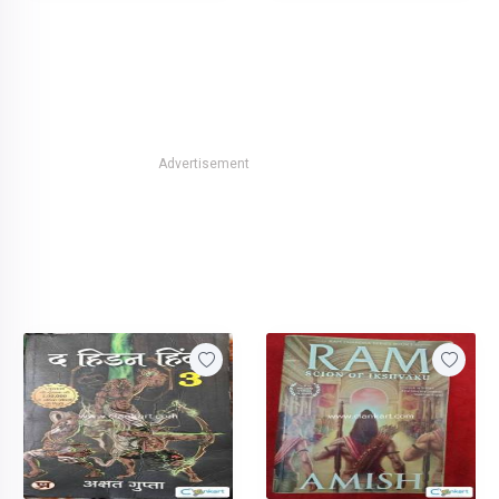
Advertisement