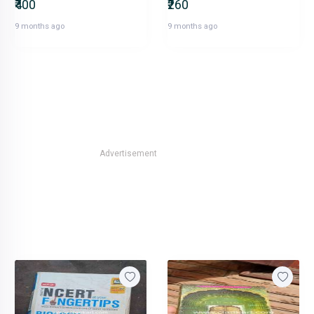
₹400
₹260
9 months ago
9 months ago
Advertisement