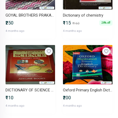
GOYAL BROTHERS PRAKASHAN Science Success for class 8
Dictionary of chemistry
₹250
₹115
28% off
₹160
4 months ago
4 months ago
DICTIONARY OF SCIENCE GIRISH ARORA
Oxford Primary English Dictionary
₹110
₹200
4 months ago
4 months ago