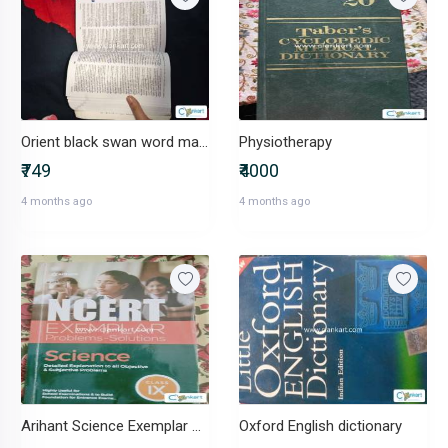
Orient black swan word master dictionary
Physiotherapy
₹749
₹4000
4 months ago
4 months ago
Arihant Science Exemplar Class 9
Oxford English dictionary