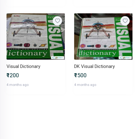
Visual Dictionary
DK Visual Dictionary
₹1200
₹1500
4 months ago
4 months ago