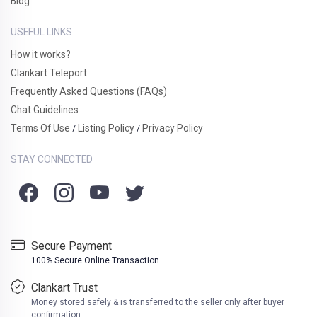
Blog
USEFUL LINKS
How it works?
Clankart Teleport
Frequently Asked Questions (FAQs)
Chat Guidelines
Terms Of Use
Listing Policy
Privacy Policy
/
/
STAY CONNECTED
Secure Payment
100% Secure Online Transaction
Clankart Trust
Money stored safely & is transferred to the seller only after buyer
confirmation