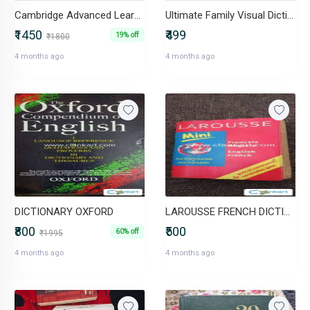
Cambridge Advanced Learners Dictionary
Ultimate Family Visual Dictionary
₹1450
₹499
19% off
₹1800
4 months ago
4 months ago
DICTIONARY OXFORD
LAROUSSE FRENCH DICTIONARY
₹800
₹500
60% off
₹1995
4 months ago
4 months ago