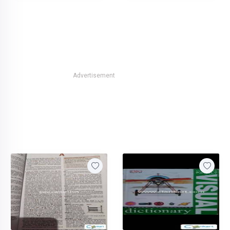
Advertisement