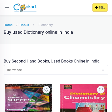
SELL
Home
Books
Dictionary
Buy used Dictionary online in India
Buy Second Hand Books, Used Books Online In India
Relevance