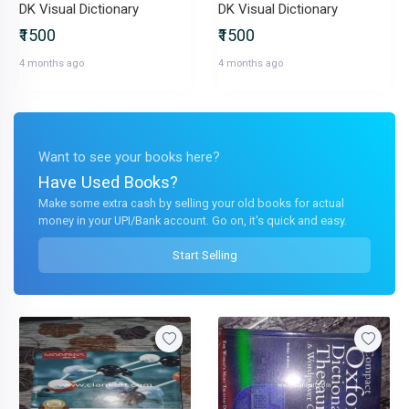
DK Visual Dictionary
DK Visual Dictionary
₹1500
₹1500
4 months ago
4 months ago
Want to see your books here?
Have Used Books?
Make some extra cash by selling your old books for actual
money in your UPI/Bank account. Go on, it's quick and easy.
Start Selling