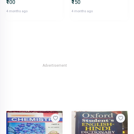
₹100
₹150
4 months ago
4 months ago
Advertisement