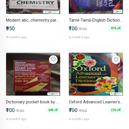
Modern abc, chemistry part 1 class 11th
Tamil-Tamil-English Dictionary
₹950
₹100
87% off
₹795
4 months ago
4 months ago
Dictionary pocket book by Harish Jain
Oxford Advanced Learner's Dictionary 10th edition
₹100
₹700
44% off
22% off
₹180
₹900
4 months ago
4 months ago