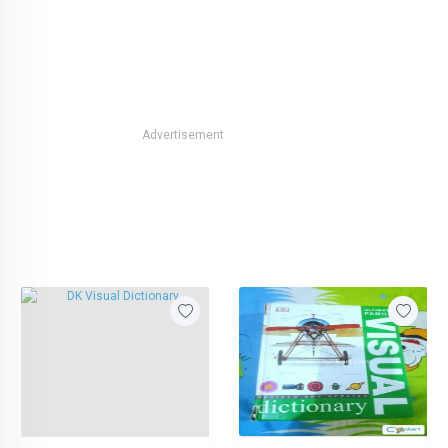
Advertisement