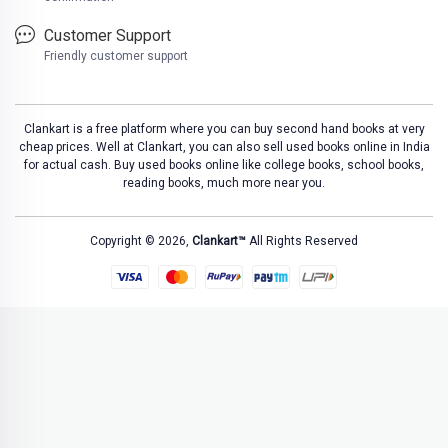
Customer Support
Friendly customer support
Clankart is a free platform where you can buy second hand books at very
cheap prices. Well at Clankart, you can also sell used books online in India
for actual cash. Buy used books online like college books, school books,
reading books, much more near you.
Copyright © 2026,
Clankart™
All Rights Reserved