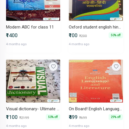
Modern ABC for class 11
Oxford student english hindi dictionary
₹1400
₹100
50% off
₹200
4 months ago
4 months ago
Visual dictionary- Ultimate family edition
On Board! English Language and Literature Class For 10
₹1100
₹499
50% off
29% off
₹2199
₹699
4 months ago
4 months ago