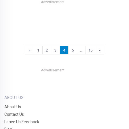
Advertisement
«
1
2
3
4
5
…
15
»
Advertisement
ABOUT US
About Us
Contact Us
Leave Us Feedback