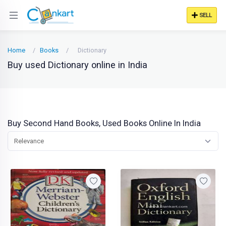
SELL
Home
Books
Dictionary
Buy used Dictionary online in India
Buy Second Hand Books, Used Books Online In India
Relevance