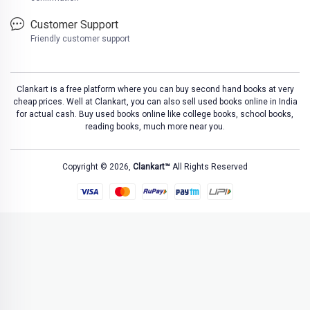
Customer Support
Friendly customer support
Clankart is a free platform where you can buy second hand books at very
cheap prices. Well at Clankart, you can also sell used books online in India
for actual cash. Buy used books online like college books, school books,
reading books, much more near you.
Copyright © 2026,
Clankart™
All Rights Reserved