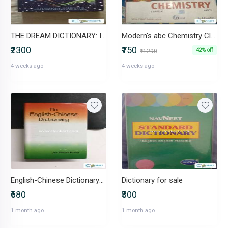
THE DREAM DICTIONARY: Interpret the Secrets of Your Dreams
Modern's abc Chemistry Class 11
₹2300
₹750
42% off
₹1290
4 weeks ago
4 weeks ago
English-Chinese Dictionary-IND-8177694014
Dictionary for sale
₹680
₹300
1 month ago
1 month ago