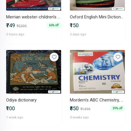
Merrian webster-children's dictionary
Oxford English Mini Dictionary Indian Edition
₹749
₹150
66% off
₹2200
2 hours ago
2 days ago
Odiya dictionary
Mordern's ABC Chemistry, class 11, part 1 and 2 both
₹100
₹850
39% off
₹1395
1 week ago
3 weeks ago