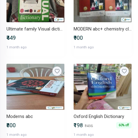
Ultimate family Visual dictionary
MODERN abc+ chemistry class 11
₹449
₹900
1 month ago
1 month ago
Moderns abc
Oxford English Dictionary
₹800
₹198
60% off
₹495
1 month ago
1 month ago