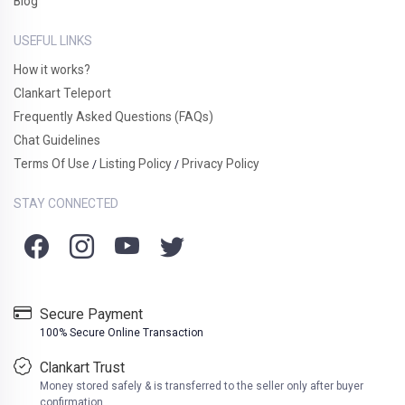
Blog
USEFUL LINKS
How it works?
Clankart Teleport
Frequently Asked Questions (FAQs)
Chat Guidelines
Terms Of Use
Listing Policy
Privacy Policy
/
/
STAY CONNECTED
Secure Payment
100% Secure Online Transaction
Clankart Trust
Money stored safely & is transferred to the seller only after buyer
confirmation