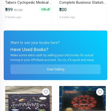
Tabers Cyclopedic Medical Dictionary
Complete Business Statistics
₹599
₹300
50% off
₹1199
3 weeks ago
3 weeks ago
Want to see your books here?
Have Used Books?
Make some extra cash by selling your old books for actual
money in your UPI/Bank account. Go on, it's quick and easy.
Start Selling