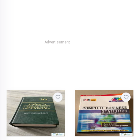
Advertisement