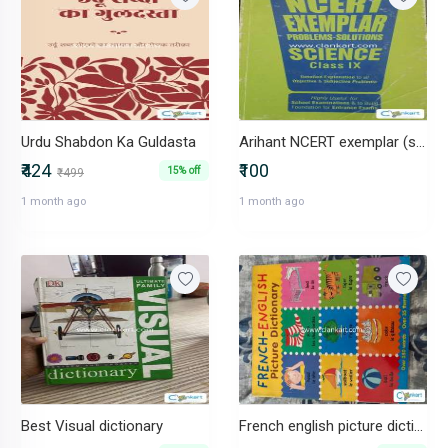
Urdu Shabdon Ka Guldasta
Arihant NCERT exemplar (science)
₹424
₹100
15% off
₹499
1 month ago
1 month ago
Best Visual dictionary
French english picture dictionary