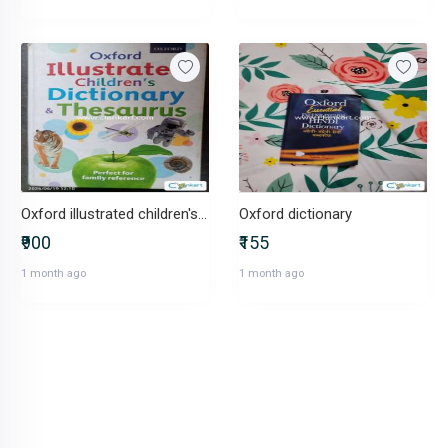
Oxford illustrated children's Dictionary & theasures
Oxford dictionary
₹900
₹155
1 month ago
1 month ago