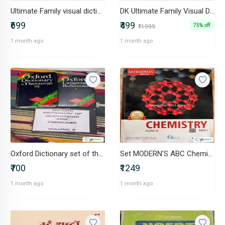
Ultimate Family visual dictionary
DK Ultimate Family Visual Dictionary Hardcover Illustrated Encyclope
₹699
₹499
75% off
₹1999
1 month ago
1 month ago
Oxford Dictionary set of three books
Set MODERN'S ABC Chemistry for Class 11 part 1 and 2
₹700
₹1249
1 month ago
1 month ago