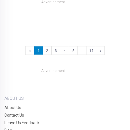
Advertisement
«
1
2
3
4
5
…
14
»
Advertisement
ABOUT US
About Us
Contact Us
Leave Us Feedback