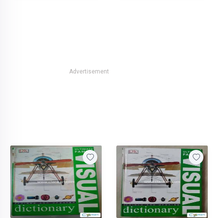
Advertisement