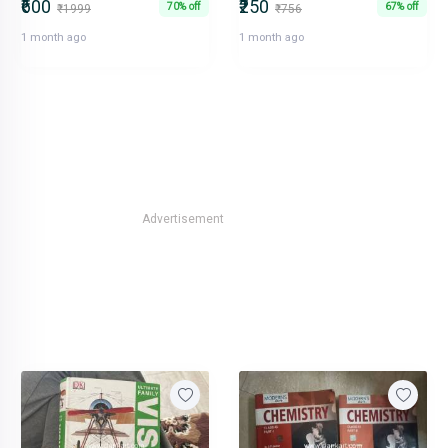
₹600
₹250
70% off
67% off
₹1999
₹756
1 month ago
1 month ago
Advertisement