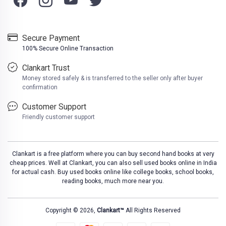
Secure Payment
100% Secure Online Transaction
Clankart Trust
Money stored safely & is transferred to the seller only after buyer
confirmation
Customer Support
Friendly customer support
Clankart is a free platform where you can buy second hand books at very
cheap prices. Well at Clankart, you can also sell used books online in India
for actual cash. Buy used books online like college books, school books,
reading books, much more near you.
Copyright © 2026,
Clankart™
All Rights Reserved