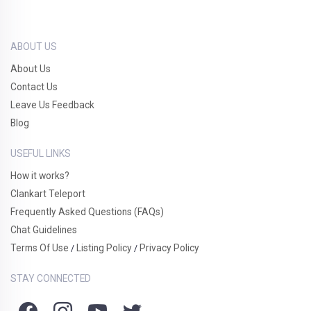
ABOUT US
About Us
Contact Us
Leave Us Feedback
Blog
USEFUL LINKS
How it works?
Clankart Teleport
Frequently Asked Questions (FAQs)
Chat Guidelines
Terms Of Use
Listing Policy
Privacy Policy
/
/
STAY CONNECTED