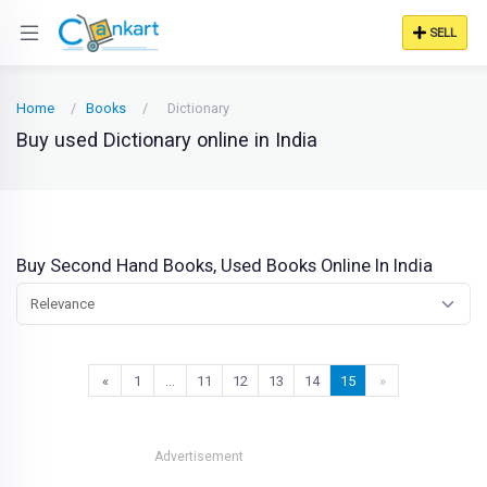
SELL
Home
Books
Dictionary
Buy used Dictionary online in India
Buy Second Hand Books, Used Books Online In India
Relevance
«
1
…
11
12
13
14
15
»
Advertisement