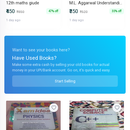
12th maths giude
M.L. Aggarwal Understanding ICSE Mathematics Class- X
₹450
₹350
47% off
33% off
₹850
₹520
1 day ago
1 day ago
Want to see your books here?
Have Used Books?
Make some extra cash by selling your old books for actual
money in your UPI/Bank account. Go on, it's quick and easy.
Start Selling