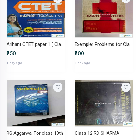
Arihant CTET paper 1 ( Class 1 to 5)
Exempler Problems for Class 12th
₹250
₹300
1 day ago
1 day ago
RS Aggarwal For class 10th
Class 12 RD SHARMA