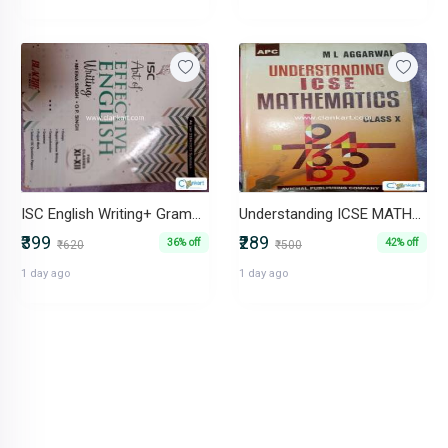
ISC English Writing+ Grammar
Understanding ICSE MATHEMATICS Class 10
₹399
₹289
36% off
42% off
₹620
₹500
1 day ago
1 day ago