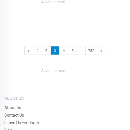
Advertisement
«
1
2
3
4
5
…
730
»
Advertisement
ABOUT US
About Us
Contact Us
Leave Us Feedback