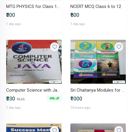
MTG PHYSICS for Class 12th
NCERT MCQ Class 6 to 12
₹300
₹500
1 day ago
1 day ago
Computer Science with Java (Class XI ISC)- Sumita Arora- 2023 edition
Sri Chaitanya Modules for Class 11th and 12th
₹330
₹1000
48% off
₹635
1 day ago
10 hours ago