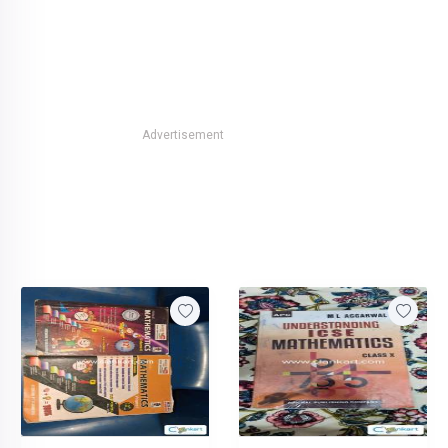
Advertisement