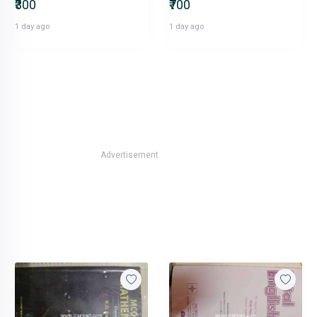
₹300
₹700
1 day ago
1 day ago
Advertisement