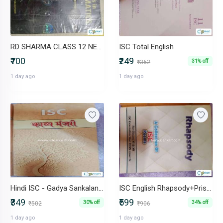
RD SHARMA CLASS 12 NEW BOOK
ISC Total English
₹700
₹249
31% off
₹362
1 day ago
1 day ago
Hindi ISC - Gadya Sankalan+ Kavya Manjari+Hindi Vyakaran+ workbook
ISC English Rhapsody+Prism+Macbeth+Workbooks (1+2)
₹349
₹599
30% off
34% off
₹502
₹906
1 day ago
1 day ago