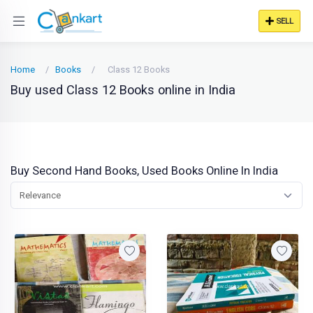
SELL
Home
Books
Class 12 Books
Buy used Class 12 Books online in India
Buy Second Hand Books, Used Books Online In India
Relevance