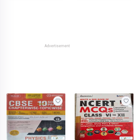
Advertisement