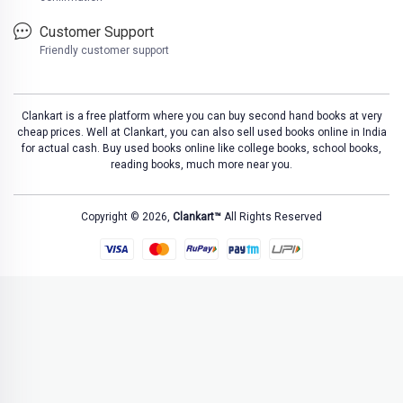
Customer Support
Friendly customer support
Clankart is a free platform where you can buy second hand books at very
cheap prices. Well at Clankart, you can also sell used books online in India
for actual cash. Buy used books online like college books, school books,
reading books, much more near you.
Copyright © 2026,
Clankart™
All Rights Reserved