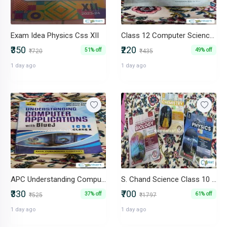
Exam Idea Physics Css XII
Class 12 Computer Science (Sumita Arora) - C++
₹350
₹220
51% off
49% off
₹720
₹435
1 day ago
1 day ago
APC Understanding Computer Applications With BlueJ ICSE Class X
S. Chand Science Class 10 Combo (Physics, Chemistry, Biology) 2024-25
₹330
₹700
37% off
61% off
₹525
₹1797
1 day ago
1 day ago