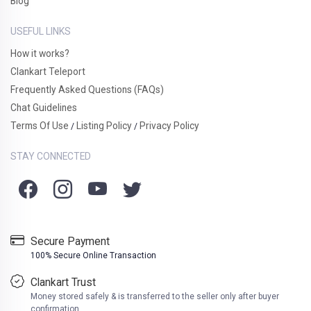
Blog
USEFUL LINKS
How it works?
Clankart Teleport
Frequently Asked Questions (FAQs)
Chat Guidelines
Terms Of Use
Listing Policy
Privacy Policy
/
/
STAY CONNECTED
Secure Payment
100% Secure Online Transaction
Clankart Trust
Money stored safely & is transferred to the seller only after buyer
confirmation