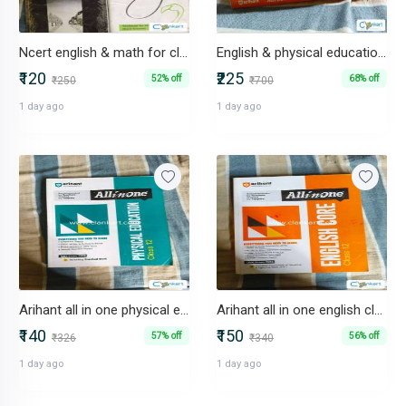
Ncert english & math for class 12
English & physical education all in one for class 12
₹120
₹225
52% off
68% off
₹250
₹700
1 day ago
1 day ago
Arihant all in one physical education for class 12
Arihant all in one english class 12
₹140
₹150
57% off
56% off
₹326
₹340
1 day ago
1 day ago