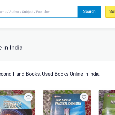
Search
Se
 in India
cond Hand Books, Used Books Online In India