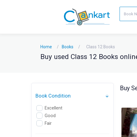
Home
Books
Class 12 Books
Buy used Class 12 Books online
Buy Se
Book Condition
Excellent
Good
Fair