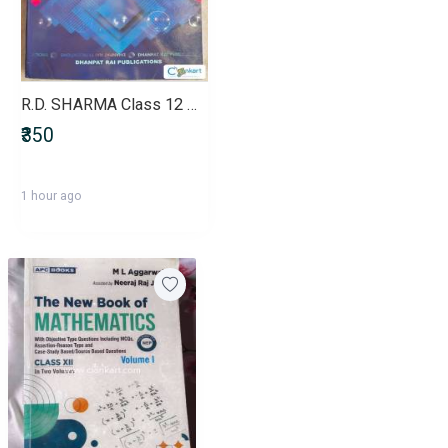
R.D. SHARMA Class 12 Mathematics (VOLUME 1)
₹350
1 hour ago