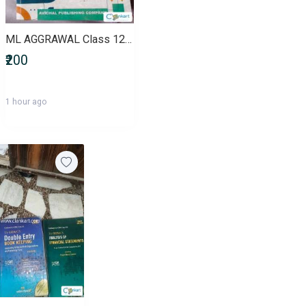
ML AGGRAWAL Class 12th Mathematics (VOLUME 1)
₹200
1 hour ago