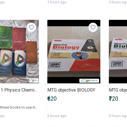
ago
3 hours ago
3 hours ag
Class 11 Physics Chemistry and English NCERT books
MTG objective BIOLOGY
MTG obj
₹620
₹720
I bought these books to use in Class 11 last year (2025), but I changed my stream in the middle of the year. Selling physics and chemistry book for 50 each (besides chem part 1 bc the cover is blotched). and the english books for 30 each. I can assure you that the content inside is very clean besides some minor notes i jot down in the corners of the book in very few pages.
ago
5 hours ago
5 hours ag