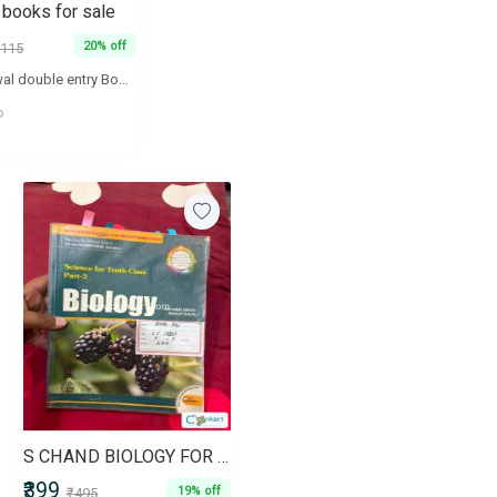
 books for sale
20% off
115
T.S. aggarwal double entry Book keeping volume 1 and 2 .T.S. Aggarwal analysis of financial statements Maths textbook NCERT part 1 and part 2 Introductory macroeconomics TR Jain and VK ohriIndian economic development TR Jain and VK ohri
o
S CHAND BIOLOGY FOR CLASS 10
₹399
19% off
₹495