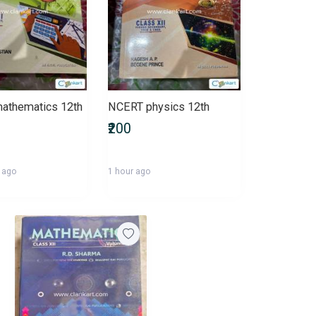
athematics 12th
NCERT physics 12th
₹200
 ago
1 hour ago