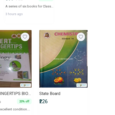
A series of six books for Classes IX and X according to the CBSE syllabus
3 hours ago
NCERT FINGERTIPS BIOLOGY CLASS 11 AND 12
State Board
₹226
20% off
9
Book is in excellent condition.No damage.Rarely used.