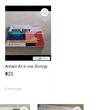
Arihant All in one Biology
₹420
5 hours ago