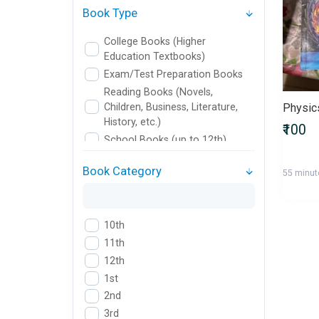
Book Type
College Books (Higher
Education Textbooks)
Exam/Test Preparation Books
Reading Books (Novels,
Children, Business, Literature,
Physic
History, etc.)
₹100
School Books (up to 12th)
Book Category
55 minut
10th
11th
12th
1st
2nd
3rd