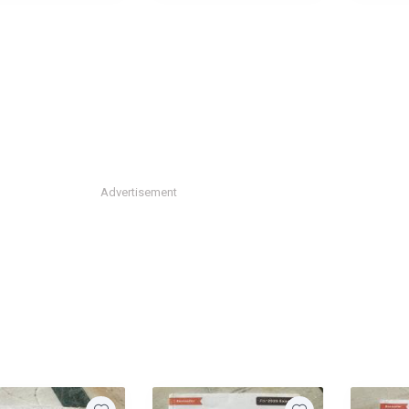
Advertisement