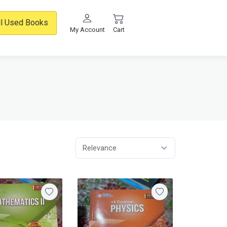
ll Used Books
My Account
Cart
Relevance