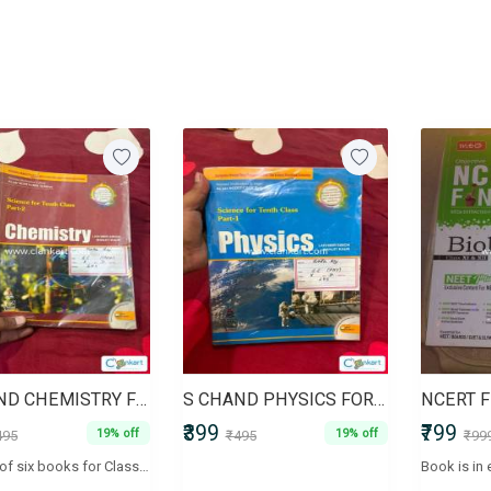
S CHAND CHEMISTRY FOR CLASS 10
S CHAND PHYSICS FOR CLASS 10
₹399
₹799
19% off
19% off
495
₹495
₹99
A series of six books for Classes IX and X according to the CBSE syllabus