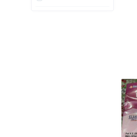
4th
5th
6th
7th
8th
9th
Action & Adventure
Arts, Design and Education
Exams
Arts, Film & Photography
Bachelor of Agriculture (B.Sc.
Agriculture)
Bachelor of Architecture
(B.Arch)
Bachelor of Arts (BA)
Bachelor of Ayurvedic
Medicine & Surgery (BAMS)
Bachelor of Business
Administration (BBA)