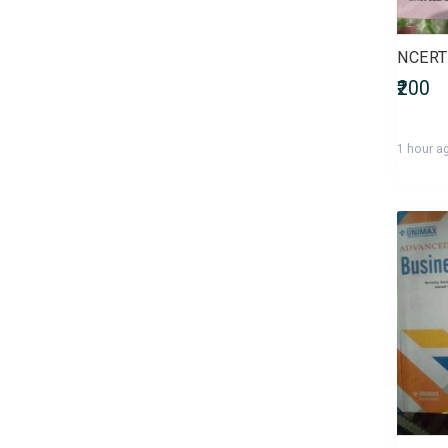
Bachelor of Commerce
(B.Com)
NCERT 
Bachelor of Computer
₹200
Applications (BCA)
Bachelor of Dental Surgery
(BDS)
1 hour a
Bachelor of Design (B.Des)
Bachelor of Education (B.Ed)
Bachelor of Fine Arts (BFA)
Bachelor of Homoeopathic
Medicine and Surgery (BHMS)
Bachelor of Laws (LLB)
Bachelor of Library Science
(B.Lib.Sc)
Bachelor of Mass
Communications (BMC)
Bachelor of Medicine and
Bachelor of Surgery (MBBS)
Bachelor of Nursing (Nursing)