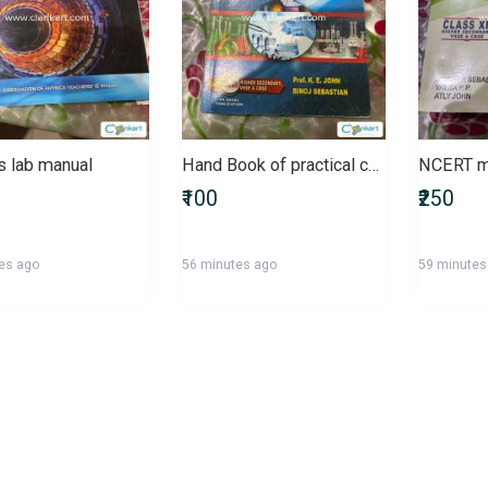
s lab manual
Hand Book of practical chemistry
NCERT m
₹100
₹250
es ago
56 minutes ago
59 minutes