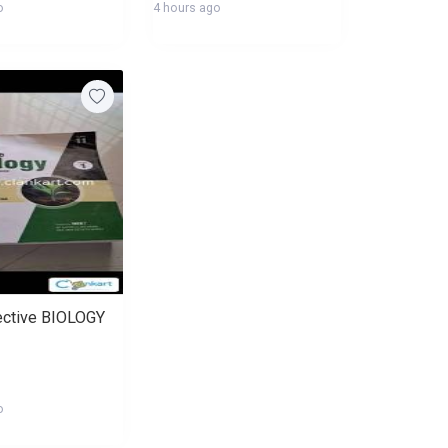
o
4 hours ago
ective BIOLOGY
o