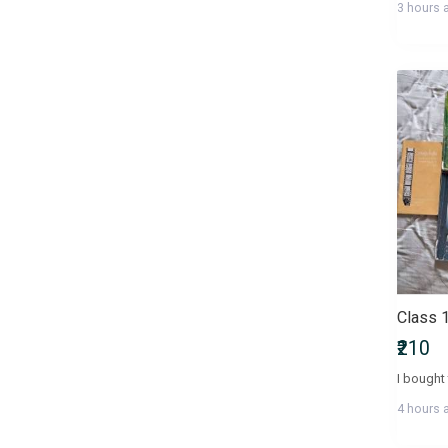
3 hours 
Health, Family & Personal
Development
Health, Fitness & Nutrition
Historical Fiction
History & Archaeology
Humour
IGNOU Entrance Exams
International Entrance Exams
Interview Preparation
Language, Linguistics & Writing
Law
Law/Legal Entrance Exams
Literature & Fiction
Management Entrance Exams
₹210
Maps & Atlases
Master of Agriculture (M.Sc
4 hours 
Agriculture)
Master of Architecture