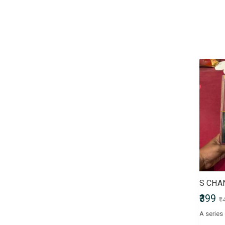
Children & Young Adult
Civil Services Entrance Exams
Comics
Computers & Internet
Crafts, Hobbies & Home
Crime, Thriller & Mystery
Defence Entrance Exams
Doctor of Medicine (MD)
Doctor of Pharmacy
(Pharm.D)
Doctor of Philosophy (PhD)
Doctorate of Medicine (DM)
Engineering Entrance Exams
Exams by UPSC
Fiction
Finance & Accounting
₹399
₹
Entrance Exam
Government Recruitment
Exams