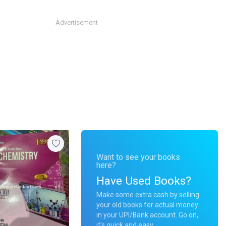
Advertisement
Want to see your books
here?
Have Used Books?
Make some extra cash by selling
your old books for actual money
in your UPI/Bank account. Go on,
it's quick and easy.