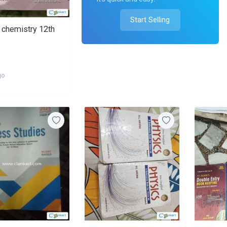
Start Selling
chemistry 12th
go