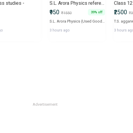
ss studies -
S.L. Arora Physics reference book volume 1&2 class 12
Class 12
₹950
₹2500
39% off
₹1550
₹3
S.L. Arora Physics (Used Good Condition)Selling my S.L. Arora Physics book(s) in good condition. All pages are intact with no missing or torn pages. The book is clean, well-maintained, and perfect for CBSE board exams, NEET, and JEE preparation. Good condition Neat pages with minimal markings (if any) Affordable compared to a new copy Ready for immediate pickup/deliveryFeel free to message me if you have any questions or would like more photos.
go
3 hours ago
3 hours ag
Advertisement