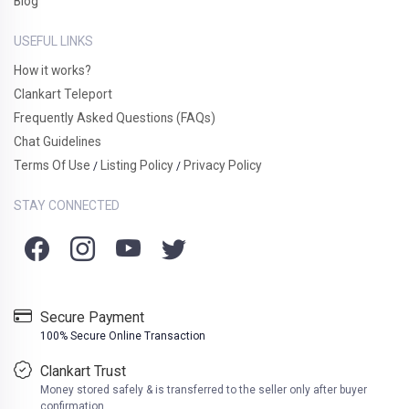
Blog
USEFUL LINKS
How it works?
Clankart Teleport
Frequently Asked Questions (FAQs)
Chat Guidelines
Terms Of Use
Listing Policy
Privacy Policy
/
/
STAY CONNECTED
Secure Payment
100% Secure Online Transaction
Clankart Trust
Money stored safely & is transferred to the seller only after buyer
confirmation