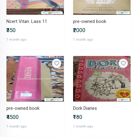
Ncert Vitan. Lass 11
pre-owned book
₹350
₹2000
1 month ago
1 month ago
pre-owned book
Dork Diaries
₹4500
₹180
1 month ago
1 month ago