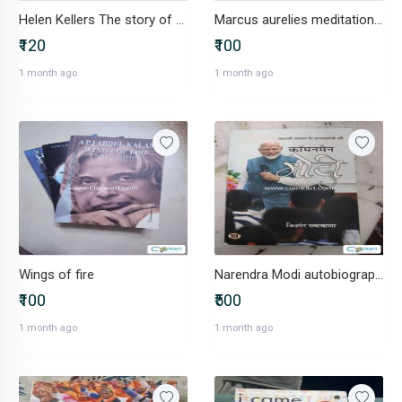
Helen Kellers The story of my life
Marcus aurelies meditation book in excellent condition
₹120
₹100
1 month ago
1 month ago
Wings of fire
Narendra Modi autobiography
₹100
₹500
1 month ago
1 month ago