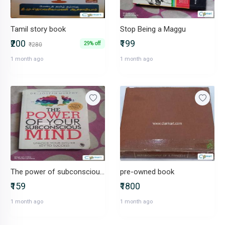
Tamil story book
Stop Being a Maggu
₹200
₹199
29% off
₹280
1 month ago
1 month ago
The power of subconscious mind
pre-owned book
₹159
₹1800
1 month ago
1 month ago