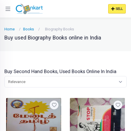
SELL
Home
Books
Biography Books
Buy used Biography Books online in India
Buy Second Hand Books, Used Books Online In India
Relevance