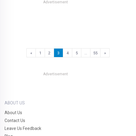
Advertisement
«
1
2
3
4
5
…
55
»
Advertisement
ABOUT US
About Us
Contact Us
Leave Us Feedback