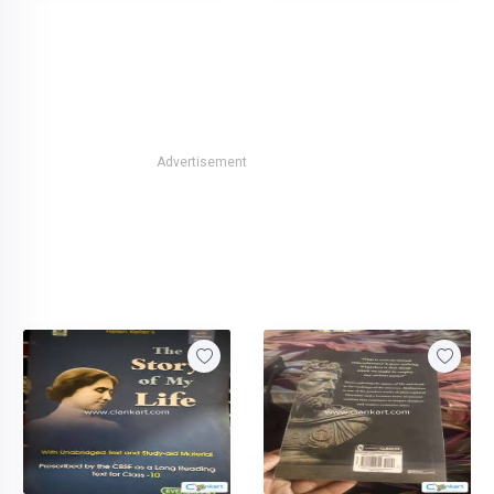
Advertisement