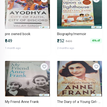
pre owned book
Biography/memoir
₹649
₹252
49% off
₹499
1 month ago
2 months ago
My Friend Anne Frank
The Diary of a Young Girl- Anne Frank