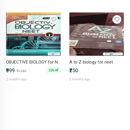
OBJECTIVE BIOLOGY for NEET
A to Z biology for neet
₹999
₹250
22% off
₹1280
2 months ago
2 months ago