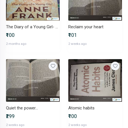
The Diary of a Young Girl- Anne Frank
Reclaim your heart
₹100
₹101
2 months ago
2 weeks ago
Quiet the power...
Atomic habits
₹299
₹100
2 weeks ago
2 weeks ago