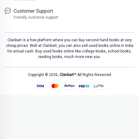
Customer Support
Friendly customer support
Clankart is a free platform where you can buy second hand books at very
cheap prices. Well at Clankart, you can also sell used books online in India
for actual cash. Buy used books online like college books, school books,
reading books, much more near you.
Copyright © 2026,
Clankart™
All Rights Reserved