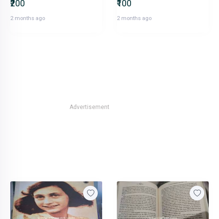
₹200
₹100
2 months ago
2 months ago
Advertisement