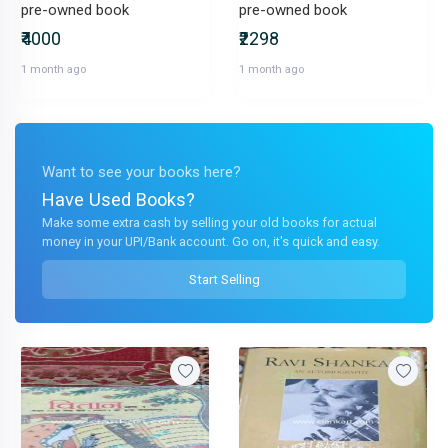
pre-owned book
pre-owned book
₹4000
₹2298
1 month ago
1 month ago
Want to see your books here?
Have Used Books?
Make some extra cash by selling your old books for actual
money in your UPI/Bank account. Go on, it's quick and easy.
Start Selling