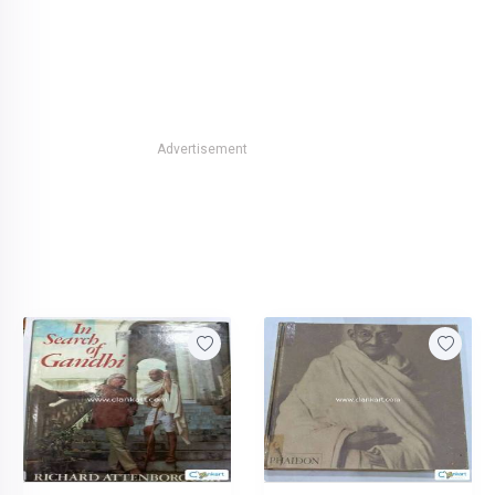
Advertisement