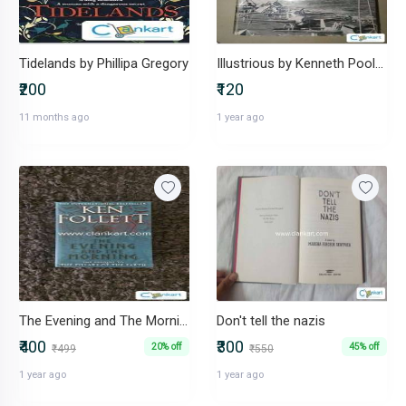
Tidelands by Phillipa Gregory
Illustrious by Kenneth Poolman
₹200
₹120
11 months ago
1 year ago
The Evening and The Morning - Ken Follett
Don't tell the nazis
₹400
₹300
20% off
45% off
₹499
₹550
1 year ago
1 year ago