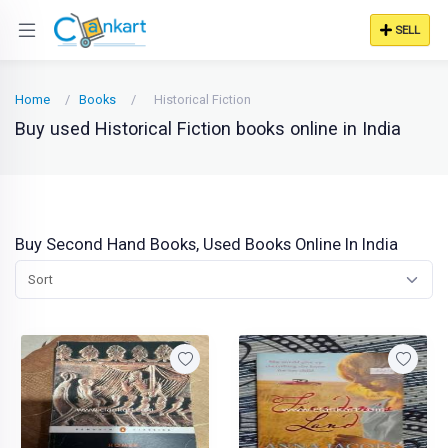
SELL
Home
Books
Historical Fiction
Buy used Historical Fiction books online in India
Buy Second Hand Books, Used Books Online In India
Sort