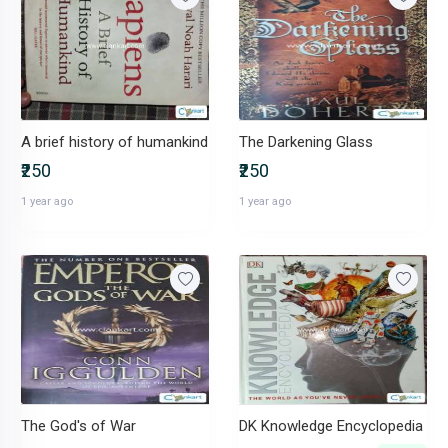
A brief history of humankind
The Darkening Glass
₹250
₹250
1 year ago
1 year ago
The God's of War
DK Knowledge Encyclopedia