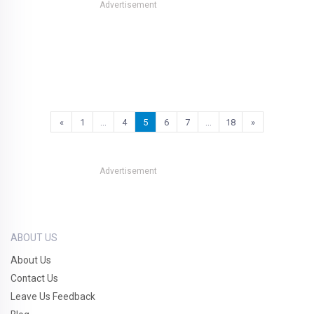
Advertisement
«
1
…
4
5
6
7
…
18
»
Advertisement
ABOUT US
About Us
Contact Us
Leave Us Feedback