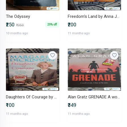
The Odyssey
Freedom's Land by Anna Jacobs
₹250
₹200
29% off
₹350
10 months ago
11 months ago
Daughters Of Courage by Margaret Dickinson
Alan Gratz GRENADE A world at war.A boy on his own
₹100
₹349
11 months ago
11 months ago