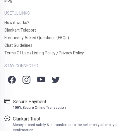
Blog
USEFUL LINKS
How it works?
Clankart Teleport
Frequently Asked Questions (FAQs)
Chat Guidelines
Terms Of Use
Listing Policy
Privacy Policy
/
/
STAY CONNECTED
Secure Payment
100% Secure Online Transaction
Clankart Trust
Money stored safely & is transferred to the seller only after buyer
confirmation