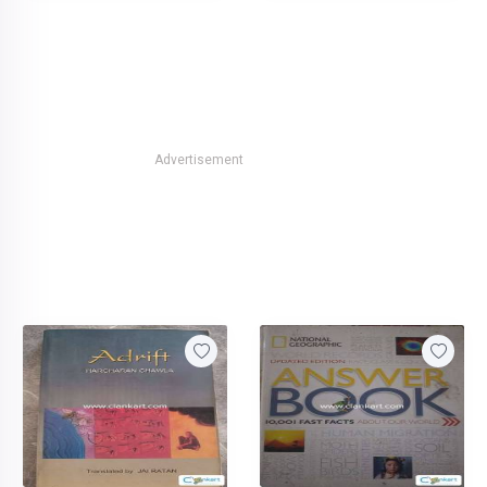
Advertisement