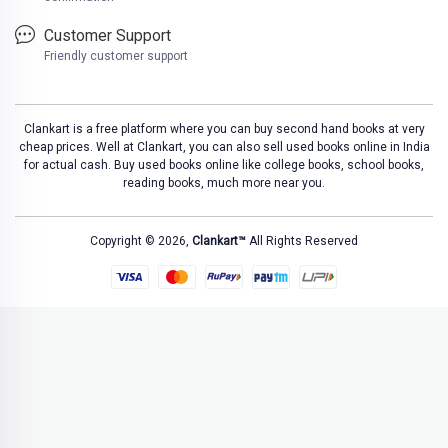
Customer Support
Friendly customer support
Clankart is a free platform where you can buy second hand books at very
cheap prices. Well at Clankart, you can also sell used books online in India
for actual cash. Buy used books online like college books, school books,
reading books, much more near you.
Copyright © 2026,
Clankart™
All Rights Reserved