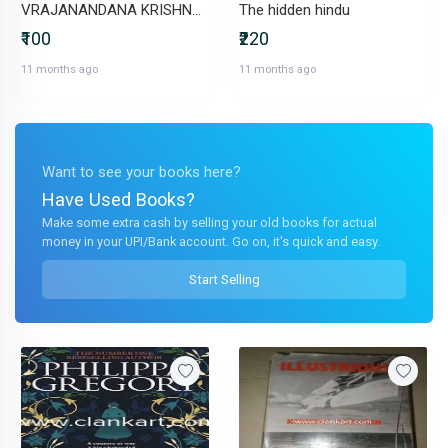
VRAJANANDANA KRISHNA pastimes of Krishna in Vrindavana
The hidden hindu
₹100
₹220
11 months ago
11 months ago
Want to see your books here?
Have Used Books?
Make some extra cash by selling your old books for actual
money in your UPI/Bank account. Go on, it's quick and easy.
Start Selling