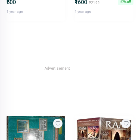
₹500
₹1600
27% off
₹2199
1 year ago
1 year ago
Advertisement