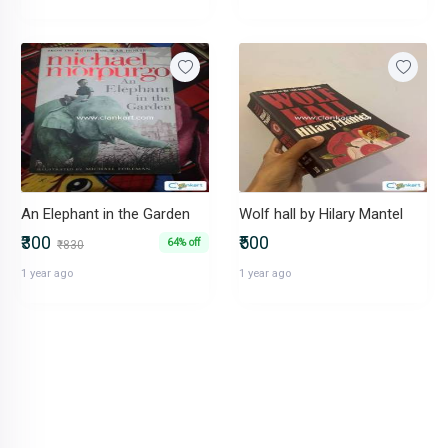
An Elephant in the Garden
Wolf hall by Hilary Mantel
₹300
₹500
64% off
₹830
1 year ago
1 year ago