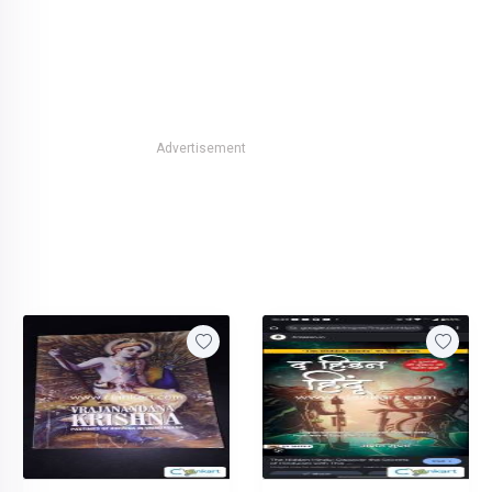
Advertisement