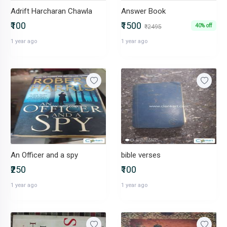
Adrift Harcharan Chawla
Answer Book
₹100
₹1500
40% off
₹2495
1 year ago
1 year ago
An Officer and a spy
bible verses
₹250
₹100
1 year ago
1 year ago