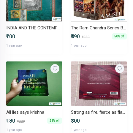
INDIA AND THE CONTEMPORARY WORLD
The Ram Chandra Series Boxset of 4 Books
₹100
₹490
50% off
₹980
1 year ago
1 year ago
All lies says krishna
Strong as fire, fierce as flame
₹180
₹300
21% off
₹229
1 year ago
1 year ago