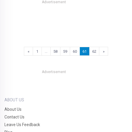
Advertisement
«
1
…
58
59
60
61
62
»
Advertisement
ABOUT US
About Us
Contact Us
Leave Us Feedback