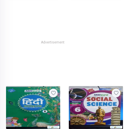
Advertisement