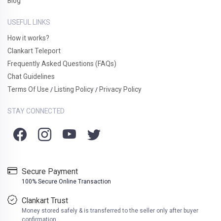
Blog
USEFUL LINKS
How it works?
Clankart Teleport
Frequently Asked Questions (FAQs)
Chat Guidelines
Terms Of Use
Listing Policy
Privacy Policy
/
/
STAY CONNECTED
Secure Payment
100% Secure Online Transaction
Clankart Trust
Money stored safely & is transferred to the seller only after buyer
confirmation