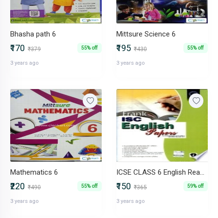
Bhasha path 6
Mittsure Science 6
₹170
₹195
55% off
55% off
₹379
₹430
3 years ago
3 years ago
Mathematics 6
ICSE CLASS 6 English Reader
₹220
₹150
55% off
59% off
₹490
₹365
3 years ago
3 years ago