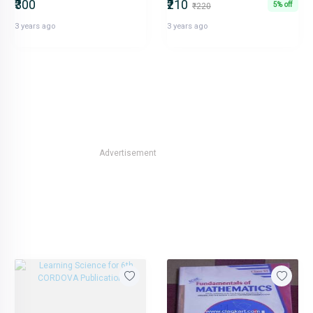
₹300
₹210
5% off
₹220
3 years ago
3 years ago
Advertisement