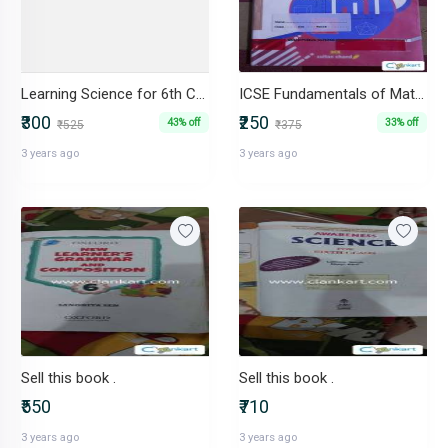
Learning Science for 6th CORDOVA Publication
ICSE Fundamentals of Mathematics Class 6
₹300
₹250
43% off
33% off
₹525
₹375
3 years ago
3 years ago
Sell this book .
Sell this book .
₹550
₹710
3 years ago
3 years ago