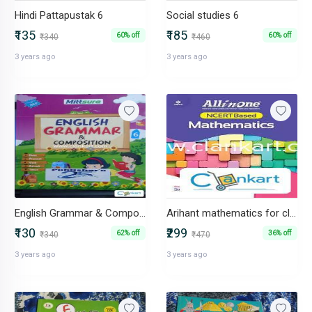
Hindi Pattapustak 6
Social studies 6
₹135
₹185
60% off
60% off
₹340
₹460
3 years ago
3 years ago
English Grammar & Composition 6
Arihant mathematics for class 6
₹130
₹299
62% off
36% off
₹340
₹470
3 years ago
3 years ago