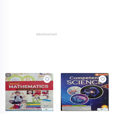
Advertisement