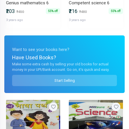
Genius mathematics 6
Competent science 6
₹203
₹216
55% off
55% off
₹450
₹480
3 years ago
3 years ago
Want to see your books here?
Have Used Books?
Make some extra cash by selling your old books for actual
money in your UPI/Bank account. Go on, it's quick and easy.
Start Selling