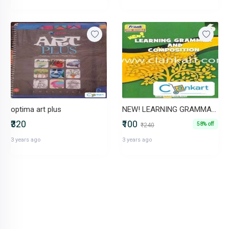
optima art plus
NEW! LEARNING GRAMMAR AND COMPOSITION 6
₹320
₹100
58% off
₹240
3 years ago
3 years ago