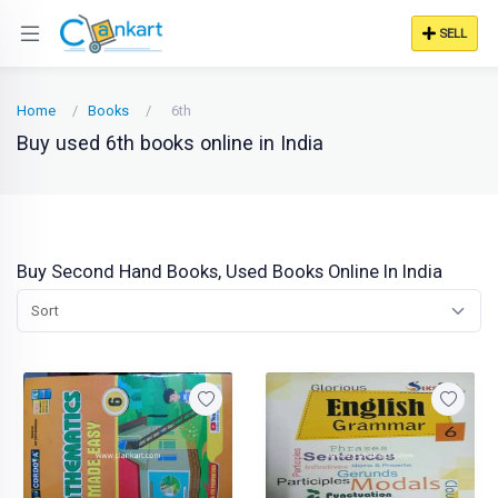
SELL
Home
Books
6th
Buy used 6th books online in India
Buy Second Hand Books, Used Books Online In India
Sort