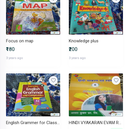
Focus on map
Knowledge plus
₹180
₹200
3 years ago
3 years ago
English Grammer for Class 6
HINDI VYAKARAN EVAM RACHNA( ) 6