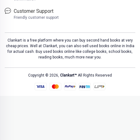
Customer Support
Friendly customer support
Clankart is a free platform where you can buy second hand books at very
cheap prices. Well at Clankart, you can also sell used books online in India
for actual cash. Buy used books online like college books, school books,
reading books, much more near you.
Copyright © 2026,
Clankart™
All Rights Reserved