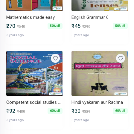
Mathematics made easy
English Grammar 6
₹270
₹145
50% off
50% off
₹540
₹290
3 years ago
3 years ago
Competent social studies 6 (NCERT)
Hindi vyakaran aur Rachna
₹192
₹130
60% off
60% off
₹480
₹329
3 years ago
3 years ago