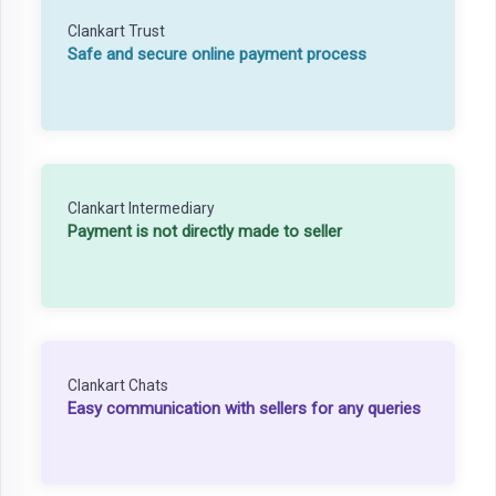
Clankart Trust
Safe and secure online payment process
Clankart Intermediary
Payment is not directly made to seller
Clankart Chats
Easy communication with sellers for any queries