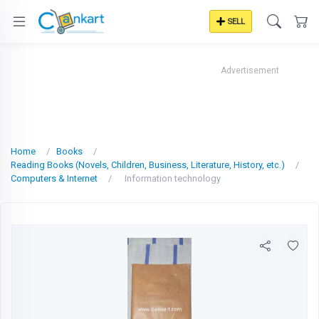
SELL
Advertisement
Home
Books
Reading Books (Novels, Children, Business, Literature, History, etc.)
Computers & Internet
Information technology