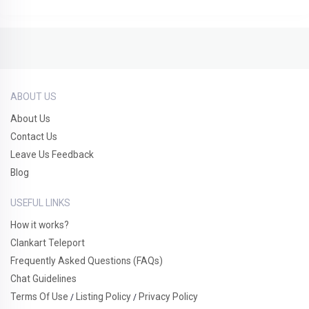
ABOUT US
About Us
Contact Us
Leave Us Feedback
Blog
USEFUL LINKS
How it works?
Clankart Teleport
Frequently Asked Questions (FAQs)
Chat Guidelines
Terms Of Use
Listing Policy
Privacy Policy
/
/