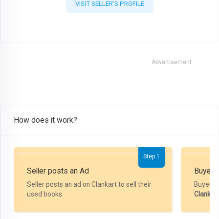
VISIT SELLER'S PROFILE
Advertisement
How does it work?
Step 1
Seller posts an Ad
Buyer P
Seller posts an ad on Clankart to sell their
Buyer m
used books.
Clankar