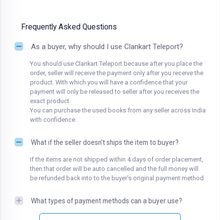
Frequently Asked Questions
As a buyer, why should I use Clankart Teleport?
You should use Clankart Teleport because after you place the
order, seller will receive the payment only after you receive the
product. With which you will have a confidence that your
payment will only be released to seller after you receives the
exact product.
You can purchase the used books from any seller across India
with confidence.
What if the seller doesn't ships the item to buyer?
If the items are not shipped within 4 days of order placement,
then that order will be auto cancelled and the full money will
be refunded back into to the buyer's original payment method.
What types of payment methods can a buyer use?