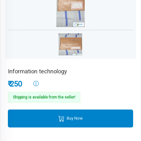
Information technology
₹ 250
Shipping is available from the seller!
Buy Now