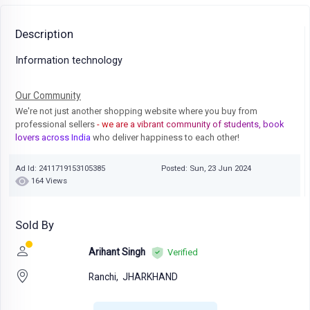
Description
Information technology
Our Community
We're not just another shopping website where you buy from
professional sellers
- we are a vibrant community of students, book
lovers across India
who deliver happiness to each other!
Ad Id: 2411719153105385
Posted: Sun, 23 Jun 2024
164 Views
Sold By
Arihant Singh
Verified
Ranchi,
JHARKHAND