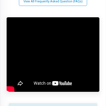
View All Frequently Asked Question (FAQs)