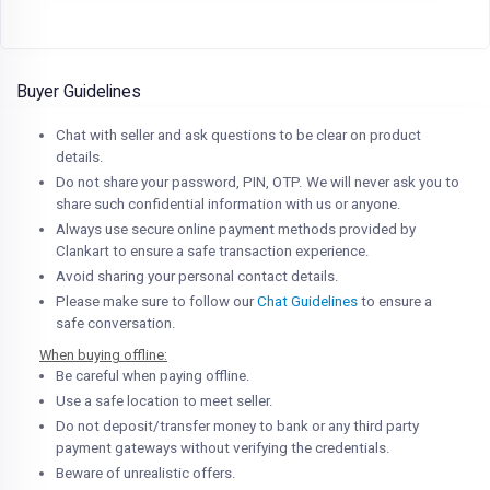
Buyer Guidelines
Chat with seller and ask questions to be clear on product
details.
Do not share your password, PIN, OTP. We will never ask you to
share such confidential information with us or anyone.
Always use secure online payment methods provided by
Clankart to ensure a safe transaction experience.
Avoid sharing your personal contact details.
Please make sure to follow our
Chat Guidelines
to ensure a
safe conversation.
When buying offline:
Be careful when paying offline.
Use a safe location to meet seller.
Do not deposit/transfer money to bank or any third party
payment gateways without verifying the credentials.
Beware of unrealistic offers.