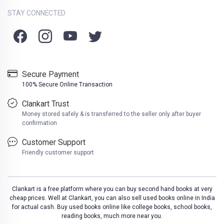
STAY CONNECTED
Secure Payment
100% Secure Online Transaction
Clankart Trust
Money stored safely & is transferred to the seller only after buyer
confirmation
Customer Support
Friendly customer support
Clankart is a free platform where you can buy second hand books at very
cheap prices. Well at Clankart, you can also sell used books online in India
for actual cash. Buy used books online like college books, school books,
reading books, much more near you.