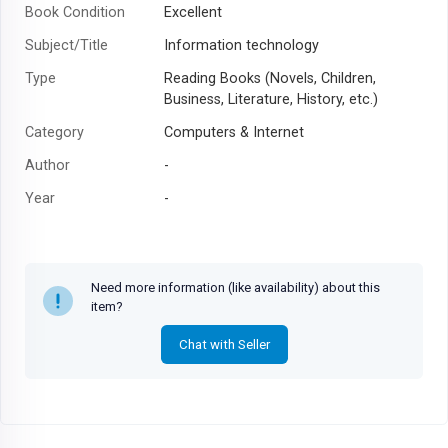
Book Condition
Excellent
Subject/Title
Information technology
Type
Reading Books (Novels, Children,
Business, Literature, History, etc.)
Category
Computers & Internet
Author
-
Year
-
Need more information (like availability) about this
item?
Chat with Seller