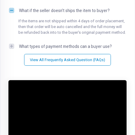
What if the seller doesn't ships the item to buyer?
If the items are not shipped within 4 days of order placement,
then that order will be auto cancelled and the full money will
be refunded back into to the buyer's original payment method.
What types of payment methods can a buyer use?
View All Frequently Asked Question (FAQs)