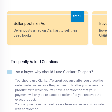
Step 1
Seller posts an Ad
Buyer P
Seller posts an ad on Clankart to sell their
Buyer m
used books.
Clankar
Frequently Asked Questions
As a buyer, why should I use Clankart Teleport?
You should use Clankart Teleport because after you place the
order, seller will receive the payment only after you receive the
product. With which you will have a confidence that your
payment will only be released to seller after you receives the
exact product.
You can purchase the used books from any seller across India
with confidence.