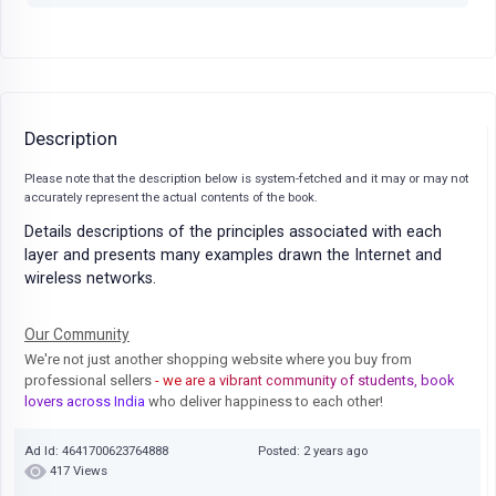
Description
Please note that the description below is system-fetched and it may or may not
accurately represent the actual contents of the book.
Details descriptions of the principles associated with each
layer and presents many examples drawn the Internet and
wireless networks.
Our Community
We're not just another shopping website where you buy from
professional sellers
- we are a vibrant community of students, book
lovers across India
who deliver happiness to each other!
Ad Id: 4641700623764888
Posted: 2 years ago
417 Views