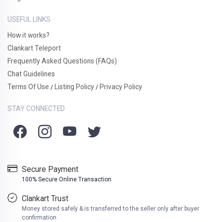
USEFUL LINKS
How it works?
Clankart Teleport
Frequently Asked Questions (FAQs)
Chat Guidelines
Terms Of Use
Listing Policy
Privacy Policy
/
/
STAY CONNECTED
Secure Payment
100% Secure Online Transaction
Clankart Trust
Money stored safely & is transferred to the seller only after buyer
confirmation