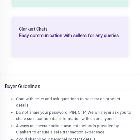
Clankart Chats
Easy communication with sellers for any queries
Buyer Guidelines
Chat with seller and ask questions to be clear on product
details.
Do not share your password, PIN, OTP. We will never ask you to
share such confidential information with us or anyone.
Always use secure online payment methods provided by
Clankart to ensure a safe transaction experience.
Avoid sharing your personal contact details.