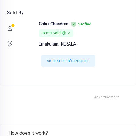
Sold By
Gokul Chandran
Verified
Items Sold 😎: 2
Ernakulam,
KERALA
VISIT SELLER'S PROFILE
Advertisement
How does it work?