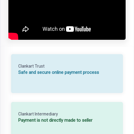
Clankart Trust
Safe and secure online payment process
Clankart Intermediary
Payment is not directly made to seller