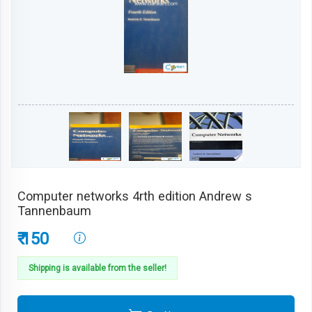
Computer networks 4rth edition Andrew s
Tannenbaum
₹ 150
Shipping is available from the seller!