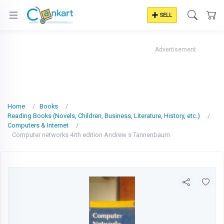
SELL
Advertisement
Home
Books
Reading Books (Novels, Children, Business, Literature, History, etc.)
Computers & Internet
Computer networks 4rth edition Andrew s Tannenbaum