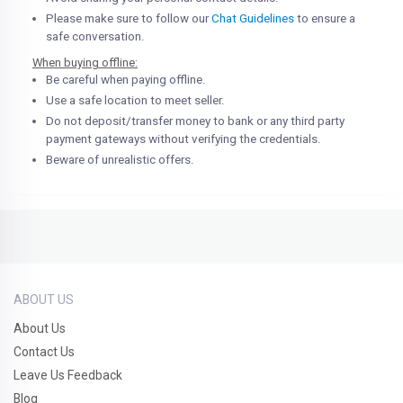
Please make sure to follow our
Chat Guidelines
to ensure a
safe conversation.
When buying offline:
Be careful when paying offline.
Use a safe location to meet seller.
Do not deposit/transfer money to bank or any third party
payment gateways without verifying the credentials.
Beware of unrealistic offers.
ABOUT US
About Us
Contact Us
Leave Us Feedback
Blog