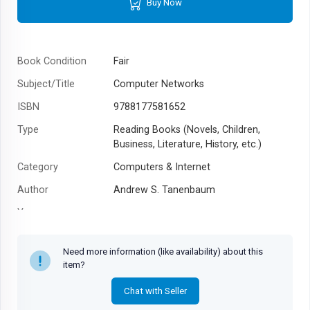
Buy Now
Book Condition
Fair
Subject/Title
Computer Networks
ISBN
9788177581652
Type
Reading Books (Novels, Children,
Business, Literature, History, etc.)
Category
Computers & Internet
Author
Andrew S. Tanenbaum
Year
Need more information (like availability) about this
item?
Chat with Seller