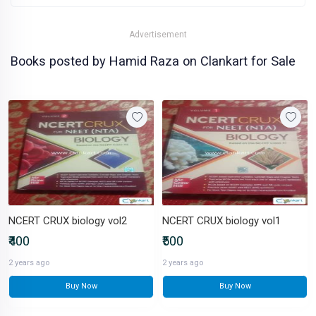
Advertisement
Books posted by Hamid Raza on Clankart for Sale
NCERT CRUX biology vol2
NCERT CRUX biology vol1
₹400
₹500
2 years ago
2 years ago
Buy Now
Buy Now