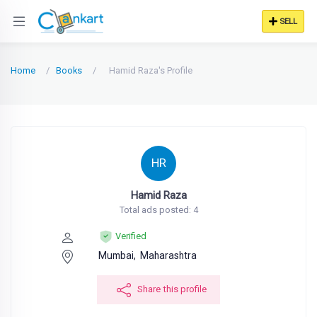
SELL
Home
Books
Hamid Raza's Profile
HR
Hamid Raza
Total ads posted: 4
Verified
Mumbai,
Maharashtra
Share this profile