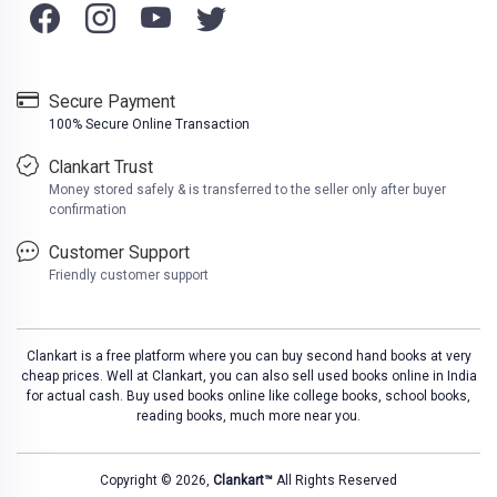
Secure Payment
100% Secure Online Transaction
Clankart Trust
Money stored safely & is transferred to the seller only after buyer
confirmation
Customer Support
Friendly customer support
Clankart is a free platform where you can buy second hand books at very
cheap prices. Well at Clankart, you can also sell used books online in India
for actual cash. Buy used books online like college books, school books,
reading books, much more near you.
Copyright © 2026,
Clankart™
All Rights Reserved