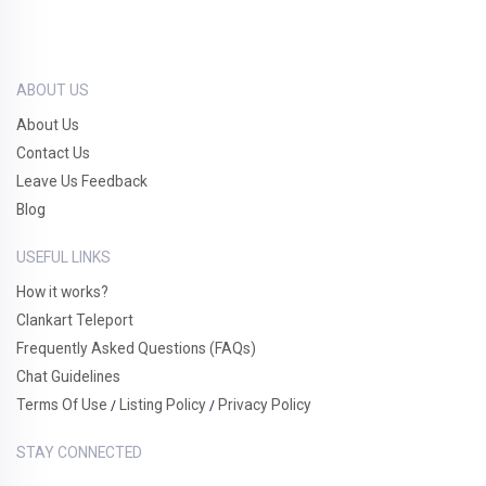
ABOUT US
About Us
Contact Us
Leave Us Feedback
Blog
USEFUL LINKS
How it works?
Clankart Teleport
Frequently Asked Questions (FAQs)
Chat Guidelines
Terms Of Use
Listing Policy
Privacy Policy
/
/
STAY CONNECTED