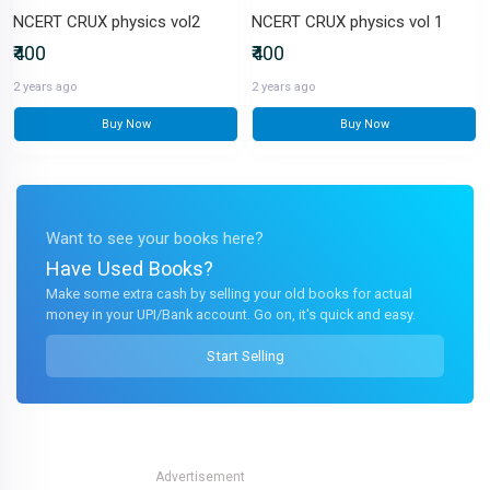
NCERT CRUX physics vol2
NCERT CRUX physics vol 1
₹400
₹400
2 years ago
2 years ago
Buy Now
Buy Now
Want to see your books here?
Have Used Books?
Make some extra cash by selling your old books for actual
money in your UPI/Bank account. Go on, it's quick and easy.
Start Selling
Advertisement