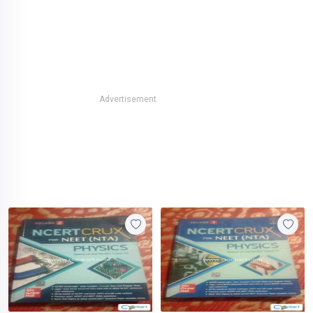
Advertisement